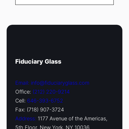
Fiduciary Glass
Email: info@fiduciaryglass.com
Office:
(212) 220-9214
Cell:
646-393-6752
Fax: (718) 907-3724
Address:
1177 Avenue of the Americas,
5th Floor, New York, NY 10036