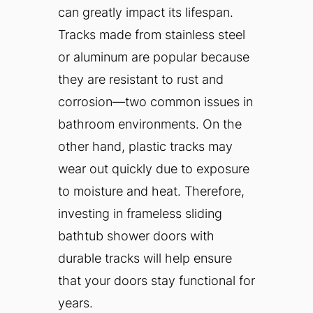
can greatly impact its lifespan.
Tracks made from stainless steel
or aluminum are popular because
they are resistant to rust and
corrosion—two common issues in
bathroom environments. On the
other hand, plastic tracks may
wear out quickly due to exposure
to moisture and heat. Therefore,
investing in frameless sliding
bathtub shower doors with
durable tracks will help ensure
that your doors stay functional for
years.