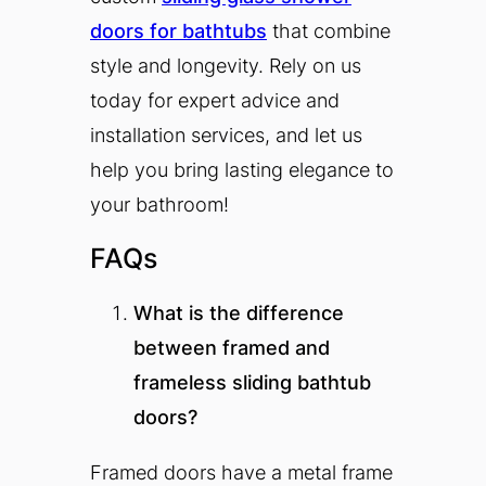
doors for bathtubs
that combine
style and longevity. Rely on us
today for expert advice and
installation services, and let us
help you bring lasting elegance to
your bathroom!
FAQs
What is the difference
between framed and
frameless sliding bathtub
doors?
Framed doors have a metal frame