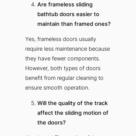
Are frameless sliding
bathtub doors easier to
maintain than framed ones?
Yes, frameless doors usually
require less maintenance because
they have fewer components.
However, both types of doors
benefit from regular cleaning to
ensure smooth operation.
Will the quality of the track
affect the sliding motion of
the doors?