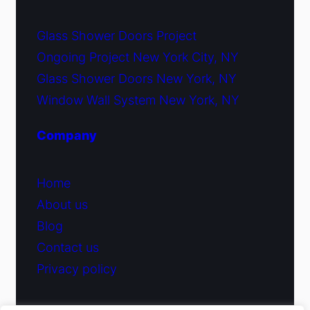
Glass Shower Doors Project
Ongoing Project New York City, NY
Glass Shower Doors New York, NY
Window Wall System New York, NY
Company
Home
About us
Blog
Contact us
Privacy policy