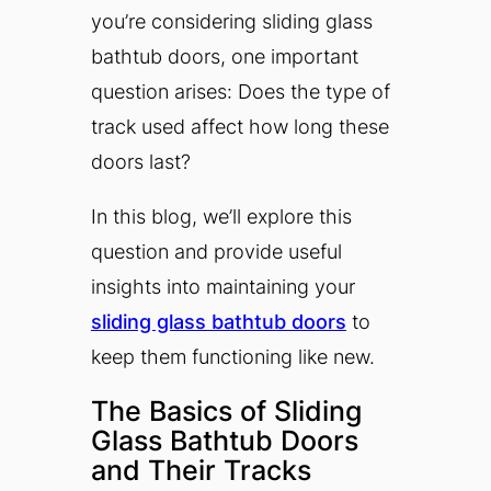
you’re considering sliding glass
bathtub doors, one important
question arises: Does the type of
track used affect how long these
doors last?
In this blog, we’ll explore this
question and provide useful
insights into maintaining your
sliding glass bathtub doors
to
keep them functioning like new.
The Basics of Sliding
Glass Bathtub Doors
and Their Tracks