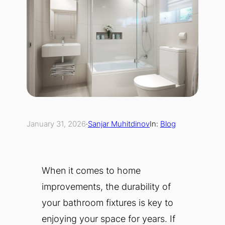
January 31, 2026
·
Sanjar Muhitdinov
In:
Blog
When it comes to home
improvements, the durability of
your bathroom fixtures is key to
enjoying your space for years. If