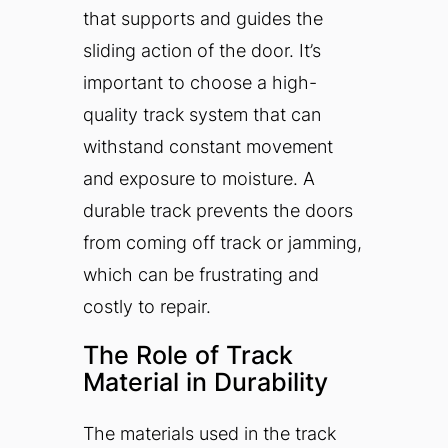
that supports and guides the
sliding action of the door. It’s
important to choose a high-
quality track system that can
withstand constant movement
and exposure to moisture. A
durable track prevents the doors
from coming off track or jamming,
which can be frustrating and
costly to repair.
The Role of Track
Material in Durability
The materials used in the track