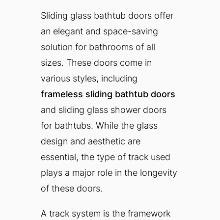
Sliding glass bathtub doors offer
an elegant and space-saving
solution for bathrooms of all
sizes. These doors come in
various styles, including
frameless sliding bathtub doors
and sliding glass shower doors
for bathtubs. While the glass
design and aesthetic are
essential, the type of track used
plays a major role in the longevity
of these doors.
A track system is the framework