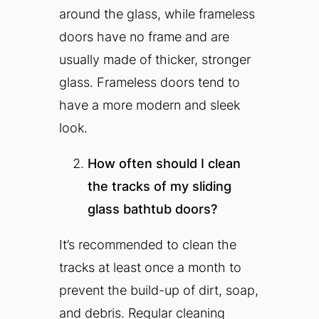
around the glass, while frameless
doors have no frame and are
usually made of thicker, stronger
glass. Frameless doors tend to
have a more modern and sleek
look.
How often should I clean
the tracks of my sliding
glass bathtub doors?
It’s recommended to clean the
tracks at least once a month to
prevent the build-up of dirt, soap,
and debris. Regular cleaning