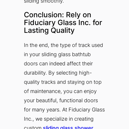
sliding smoothly.
Conclusion: Rely on
Fiduciary Glass Inc. for
Lasting Quality
In the end, the type of track used
in your sliding glass bathtub
doors can indeed affect their
durability. By selecting high-
quality tracks and staying on top
of maintenance, you can enjoy
your beautiful, functional doors
for many years. At Fiduciary Glass
Inc., we specialize in creating
custom
sliding glass shower