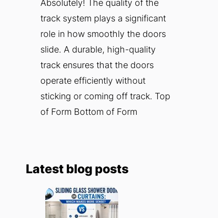
Absolutely! The quality of the
track system plays a significant
role in how smoothly the doors
slide. A durable, high-quality
track ensures that the doors
operate efficiently without
sticking or coming off track. Top
of Form Bottom of Form
Latest blog posts