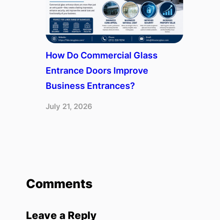
How Do Commercial Glass
Entrance Doors Improve
Business Entrances?
July 21, 2026
Comments
Leave a Reply