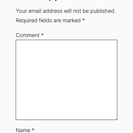
Your email address will not be published.
Required fields are marked
*
Comment
*
Name
*