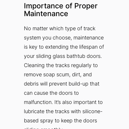
Importance of Proper
Maintenance
No matter which type of track
system you choose, maintenance
is key to extending the lifespan of
your sliding glass bathtub doors.
Cleaning the tracks regularly to
remove soap scum, dirt, and
debris will prevent build-up that
can cause the doors to
malfunction. It’s also important to
lubricate the tracks with silicone-
based spray to keep the doors