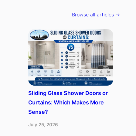
Browse all articles →
Sliding Glass Shower Doors or
Curtains: Which Makes More
Sense?
July 25, 2026