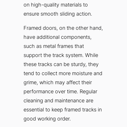
on high-quality materials to
ensure smooth sliding action.
Framed doors, on the other hand,
have additional components,
such as metal frames that
support the track system. While
these tracks can be sturdy, they
tend to collect more moisture and
grime, which may affect their
performance over time. Regular
cleaning and maintenance are
essential to keep framed tracks in
good working order.