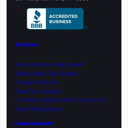
Services
Glass Partitions Walls System
Sliding Glass Door System
Composite Panels
Glass Floor System
Frameless Sliding Glass Shower Doors
Glass Railing System
Latest projects