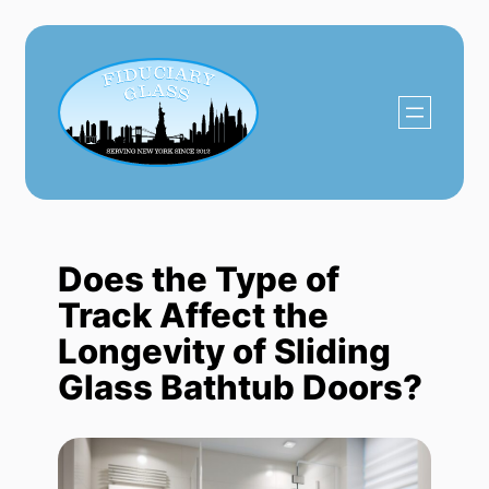
Skip
to
content
Does the Type of
Track Affect the
Longevity of Sliding
Glass Bathtub Doors?