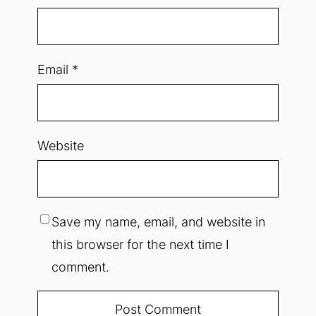
Email
*
Website
Save my name, email, and website in
this browser for the next time I
comment.