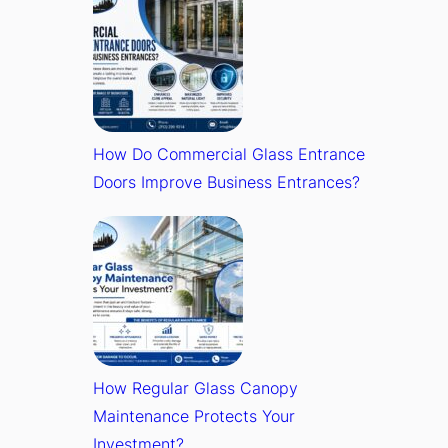
How Do Commercial Glass Entrance
Doors Improve Business Entrances?
How Regular Glass Canopy
Maintenance Protects Your
Investment?