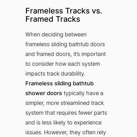
Frameless Tracks vs.
Framed Tracks
When deciding between
frameless sliding bathtub doors
and framed doors, it’s important
to consider how each system
impacts track durability.
Frameless sliding bathtub
shower doors
typically have a
simpler, more streamlined track
system that requires fewer parts
and is less likely to experience
issues. However, they often rely