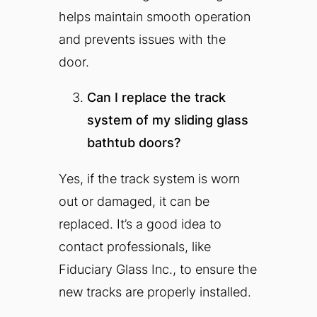
helps maintain smooth operation
and prevents issues with the
door.
Can I replace the track
system of my sliding glass
bathtub doors?
Yes, if the track system is worn
out or damaged, it can be
replaced. It’s a good idea to
contact professionals, like
Fiduciary Glass Inc., to ensure the
new tracks are properly installed.