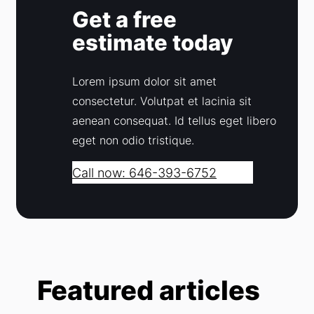
Get a free
estimate today
Lorem ipsum dolor sit amet
consectetur. Volutpat et lacinia sit
aenean consequat. Id tellus eget libero
eget non odio tristique.
Call now: 646-393-6752
Featured articles