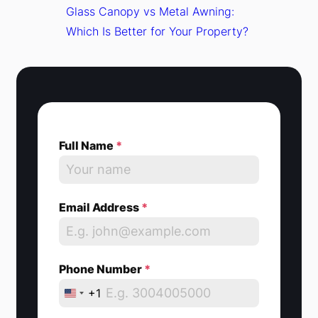
Glass Canopy vs Metal Awning:
Which Is Better for Your Property?
Full Name
*
Email Address
*
Phone Number
*
+1
U