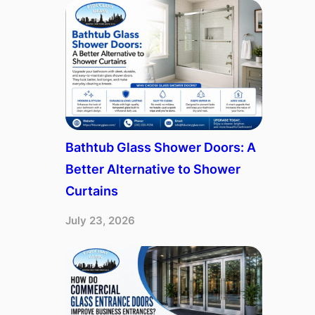
Bathtub Glass Shower Doors: A
Better Alternative to Shower
Curtains
July 23, 2026