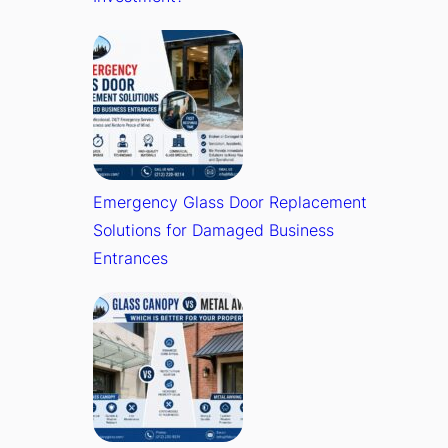
Emergency Glass Door Replacement
Solutions for Damaged Business
Entrances