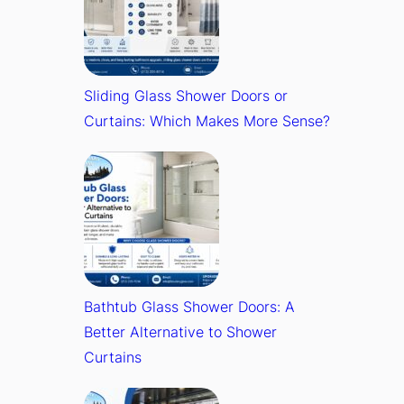
Sliding Glass Shower Doors or
Curtains: Which Makes More Sense?
Bathtub Glass Shower Doors: A
Better Alternative to Shower
Curtains