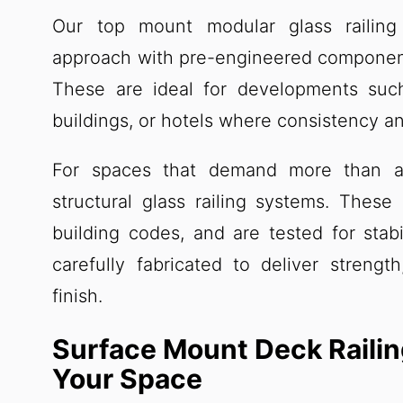
Our top mount modular glass railing 
approach with pre-engineered components 
These are ideal for developments suc
buildings, or hotels where consistency and
For spaces that demand more than a
structural glass railing systems. These
building codes, and are tested for stabi
carefully fabricated to deliver strengt
finish.
Surface Mount Deck Railin
Your Space