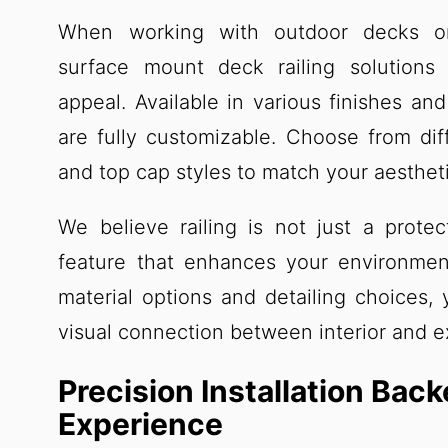
When working with outdoor decks or
surface mount deck railing solutions
appeal. Available in various finishes and
are fully customizable. Choose from dif
and top cap styles to match your aestheti
We believe railing is not just a protect
feature that enhances your environmen
material options and detailing choices,
visual connection between interior and e
Precision Installation Bac
Experience