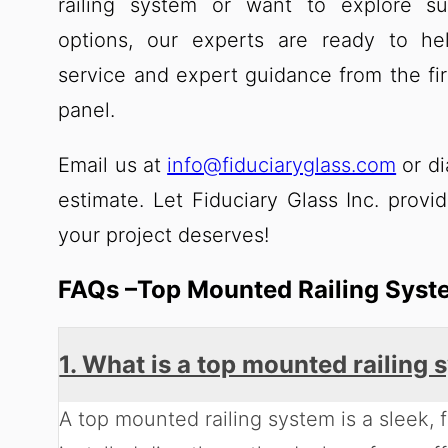
railing system or want to explore su
options, our experts are ready to he
service and expert guidance from the fir
panel.
Email us at
info@fiduciaryglass.com
or di
estimate. Let Fiduciary Glass Inc. provid
your project deserves!
FAQs –Top Mounted Railing Syst
1. What is a top mounted railing
A top mounted railing system is a sleek, f