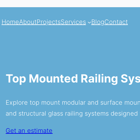
Home
About
Projects
Services
Blog
Contact
Top Mounted Railing Sy
Explore top mount modular and surface mount
and structural glass railing systems designed 
Get an estimate