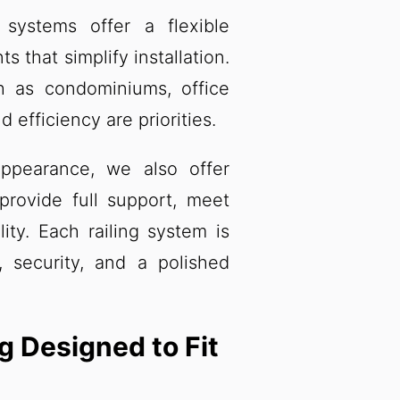
systems offer a flexible
that simplify installation.
h as condominiums, office
 efficiency are priorities.
ppearance, we also offer
 provide full support, meet
lity. Each railing system is
h, security, and a polished
g Designed to Fit