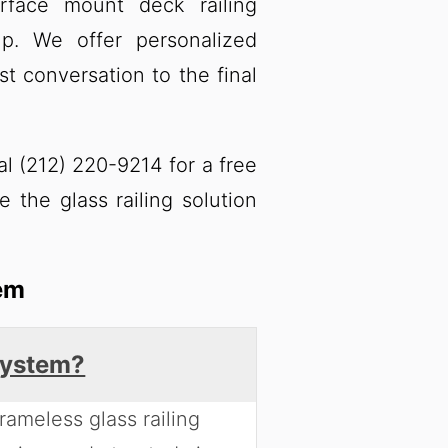
rface mount deck railing
lp. We offer personalized
st conversation to the final
al (212) 220-9214 for a free
e the glass railing solution
em
 system?
rameless glass railing