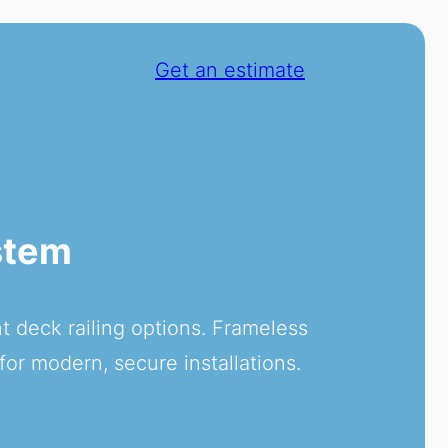
Get an estimate
stem
 deck railing options. Frameless
for modern, secure installations.