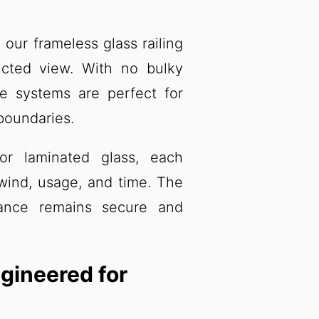
our frameless glass railing
cted view. With no bulky
se systems are perfect for
 boundaries.
or laminated glass, each
wind, usage, and time. The
mance remains secure and
gineered for