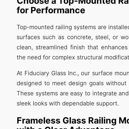
Choose a Top-Mounted Rai
for Performance
Top-mounted railing systems are installed
surfaces such as concrete, steel, or w
clean, streamlined finish that enhance
the need for complex structural modificat
At Fiduciary Glass Inc., our surface moun
designed to meet design goals without
These systems are easy to integrate and 
sleek looks with dependable support.
Frameless Glass Railing 