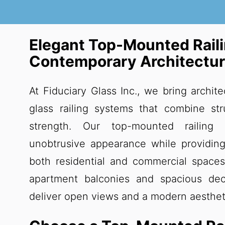
Elegant Top-Mounted Rail
Contemporary Architectu
At Fiduciary Glass Inc., we bring archite
glass railing systems that combine stru
strength. Our top-mounted railing
unobtrusive appearance while providing
both residential and commercial spaces
apartment balconies and spacious deck
deliver open views and a modern aesthet