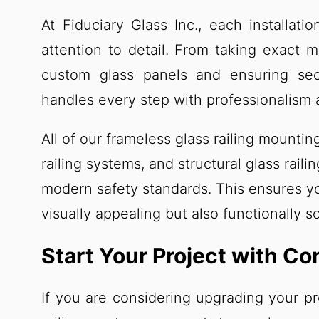
At Fiduciary Glass Inc., each installati
attention to detail. From taking exact 
custom glass panels and ensuring secu
handles every step with professionalism 
All of our frameless glass railing mount
railing systems, and structural glass rail
modern safety standards. This ensures yo
visually appealing but also functionally s
Start Your Project with Co
If you are considering upgrading your p