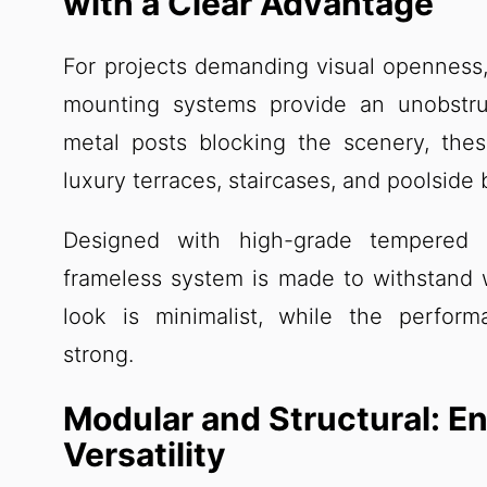
with a Clear Advantage
For projects demanding visual openness, 
mounting systems provide an unobstru
metal posts blocking the scenery, the
luxury terraces, staircases, and poolside
Designed with high-grade tempered 
frameless system is made to withstand 
look is minimalist, while the perfor
strong.
Modular and Structural: En
Versatility