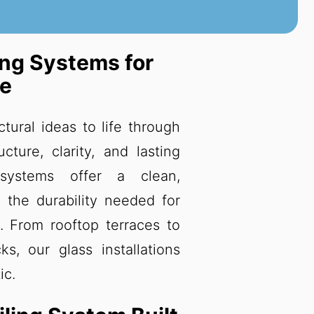
ing Systems for
re
ctural ideas to life through
cture, clarity, and lasting
 systems offer a clean,
 the durability needed for
. From rooftop terraces to
s, our glass installations
ic.