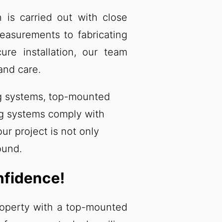
on is carried out with close
measurements to fabricating
re installation, our team
and care.
ing systems, top-mounted
ing systems comply with
ur project is not only
ound.
nfidence!
roperty with a top-mounted