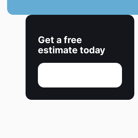
Get a free
estimate today