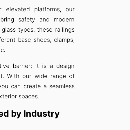
 elevated platforms, our
 bring safety and modern
 glass types, these railings
ferent base shoes, clamps,
c.
ive barrier; it is a design
t. With our wide range of
 you can create a seamless
xterior spaces.
ked by Industry