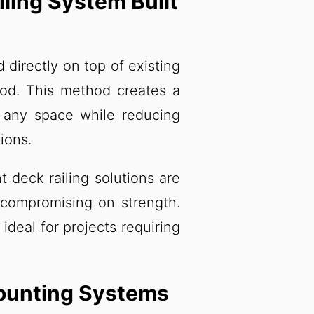
ling System Built
 directly on top of existing
ood. This method creates a
s any space while reducing
ions.
t deck railing solutions are
 compromising on strength.
ideal for projects requiring
Mounting Systems