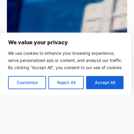
We value your privacy
We use cookies to enhance your browsing experience,
serve personalized ads or content, and analyze our traffic.
(212) 220-9214
By clicking "Accept All", you consent to our use of cookies.
Get a free estimate
Customize
Reject All
Accept All
Projects completed
Clients served
250
+
170
+