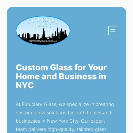
Custom Glass for Your
Home and Business in
NYC
At Fiduciary Glass, we specialize in creating
custom glass solutions for both homes and
businesses in New York City. Our expert
team delivers high-quality, tailored glass