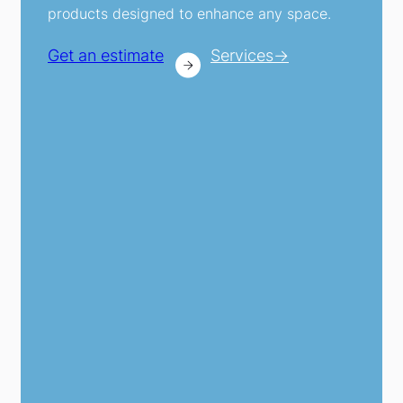
products designed to enhance any space.
Get an estimate
Services→