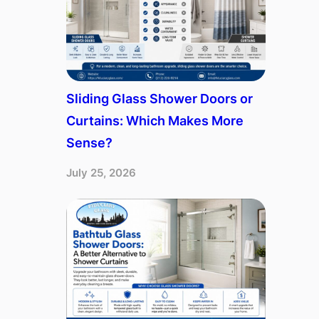
Sliding Glass Shower Doors or
Curtains: Which Makes More
Sense?
July 25, 2026