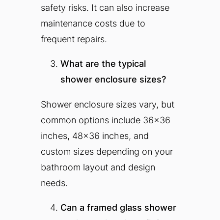
safety risks. It can also increase
maintenance costs due to
frequent repairs.
What are the typical
shower enclosure sizes?
Shower enclosure sizes vary, but
common options include 36×36
inches, 48×36 inches, and
custom sizes depending on your
bathroom layout and design
needs.
Can a framed glass shower