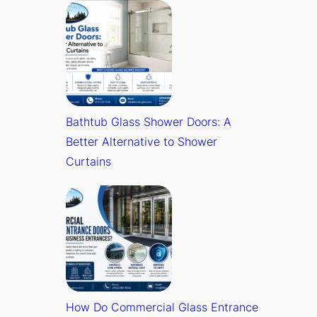
Bathtub Glass Shower Doors: A
Better Alternative to Shower
Curtains
How Do Commercial Glass Entrance