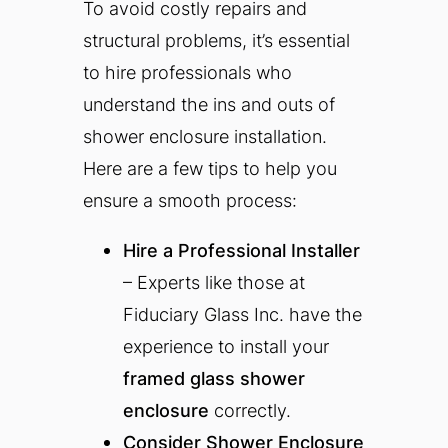
To avoid costly repairs and
structural problems, it’s essential
to hire professionals who
understand the ins and outs of
shower enclosure installation.
Here are a few tips to help you
ensure a smooth process:
Hire a Professional Installer
– Experts like those at
Fiduciary Glass Inc. have the
experience to install your
framed glass shower
enclosure
correctly.
Consider Shower Enclosure