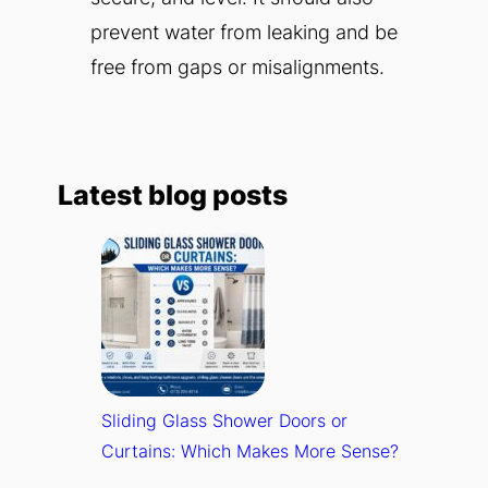
prevent water from leaking and be
free from gaps or misalignments.
Latest blog posts
Sliding Glass Shower Doors or
Curtains: Which Makes More Sense?