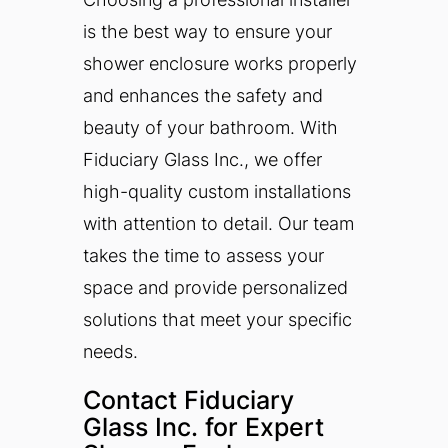
is the best way to ensure your
shower enclosure works properly
and enhances the safety and
beauty of your bathroom. With
Fiduciary Glass Inc., we offer
high-quality custom installations
with attention to detail. Our team
takes the time to assess your
space and provide personalized
solutions that meet your specific
needs.
Contact Fiduciary
Glass Inc. for Expert