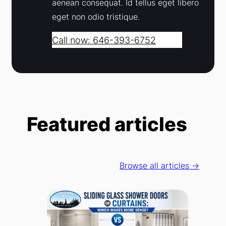
aenean consequat. Id tellus eget libero
eget non odio tristique.
Call now: 646-393-6752
Featured articles
Browse all articles →