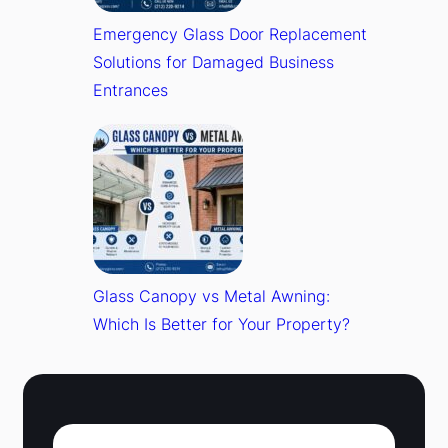
Emergency Glass Door Replacement
Solutions for Damaged Business
Entrances
Glass Canopy vs Metal Awning:
Which Is Better for Your Property?