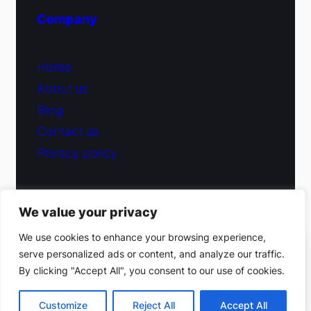
Company
Home
About us
Blog
Contact us
Privacy policy
We value your privacy
© 2026 Fiduciary Glass ·
Contact us
We use cookies to enhance your browsing experience,
serve personalized ads or content, and analyze our traffic.
(212) 220-9214
By clicking "Accept All", you consent to our use of cookies.
Facebook
·
Instagram
Get a free estimate
Customize
Reject All
Accept All