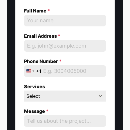
Full Name
*
Email Address
*
Phone Number
*
+1
U
n
Services
i
Select
t
e
Message
*
d
S