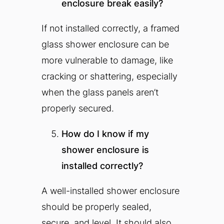
enclosure break easily?
If not installed correctly, a framed
glass shower enclosure can be
more vulnerable to damage, like
cracking or shattering, especially
when the glass panels aren’t
properly secured.
How do I know if my
shower enclosure is
installed correctly?
A well-installed shower enclosure
should be properly sealed,
secure, and level. It should also