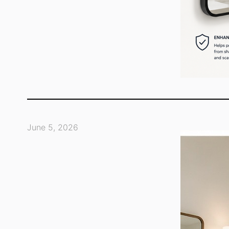
June 5, 2026