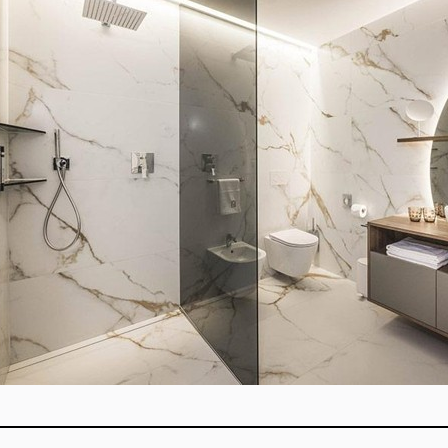
Overview: This blog explain
by custom glass shower enclo
and colored glass paired wit