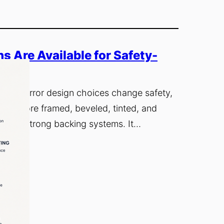
 Are Available for Safety-
 how mirror design choices change safety,
will explore framed, beveled, tinted, and
lt with strong backing systems. It…