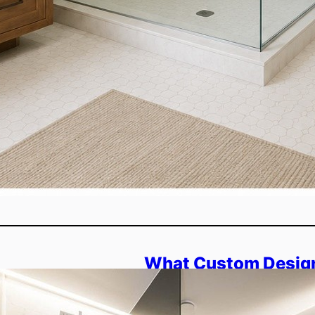
What Custom Design
Shower Enclosures 