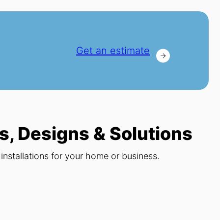
Get an estimate
s, Designs & Solutions
nstallations for your home or business.