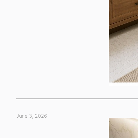
June 3, 2026