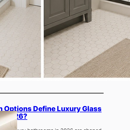
 Options Define Luxury Glass
in 2026?