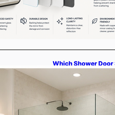
Which Shower Door 
Space: Frameless o
Overview: This blog explain
space. You will compare fram
sliding, and pivot designs. It