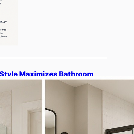
Style Maximizes Bathroom
r Framed?
s how shower door style impacts bathroom
eless and framed options through swing,
 helps you decide what fits…