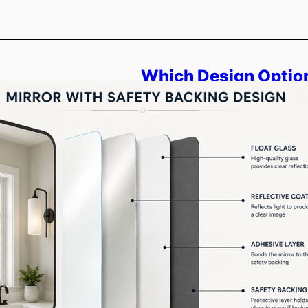
Which Design Options
Backed Mirrors?
Overview: This blog explains
style, and interior flow. You 
decorative mirror options bui