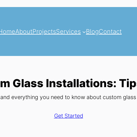
Home
About
Projects
Services
Blog
Contact
m Glass Installations: Tip
, and everything you need to know about custom glass i
Get Started