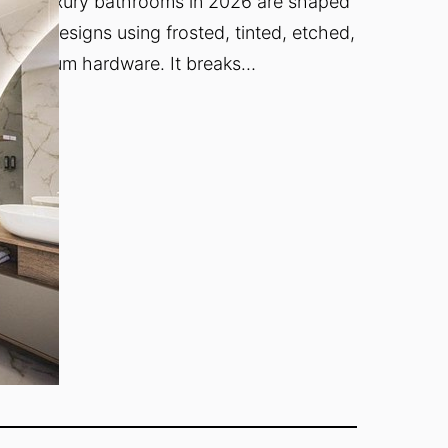
s how luxury bathrooms in 2026 are shaped
sure designs using frosted, tinted, etched,
h premium hardware. It breaks…