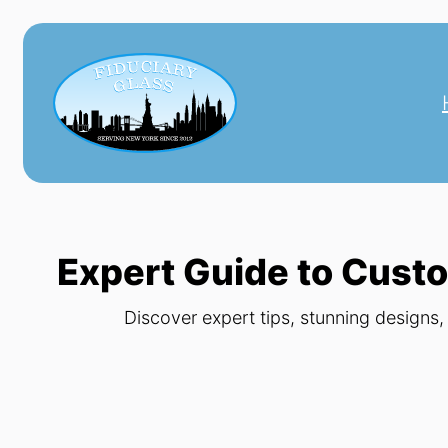
Skip
to
content
Expert Guide to Custo
Discover expert tips, stunning designs