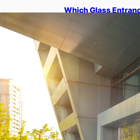
Which Glass Entranc
Modern Architectur
Overview: This blog explains
shape modern entry design. It
homes, offices, and retail sp