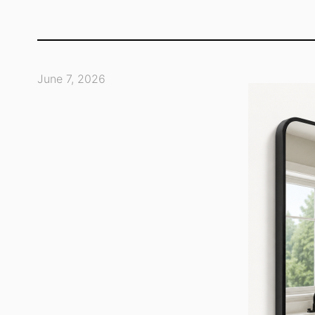
June 7, 2026