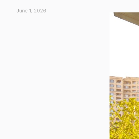
June 1, 2026