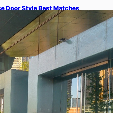
e Door Style Best Matches
e?
 how pivot, sliding, and hinged systems
 helps you choose the right style for
aces. You will understand…