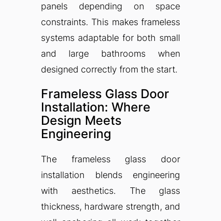
panels depending on space
constraints. This makes frameless
systems adaptable for both small
and large bathrooms when
designed correctly from the start.
Frameless Glass Door
Installation: Where
Design Meets
Engineering
The frameless glass door
installation blends engineering
with aesthetics. The glass
thickness, hardware strength, and