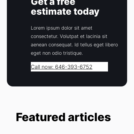
Get a free
estimate today
Lorem ipsum dolor sit amet
consectetur. Volutpat et lacinia sit
aenean consequat. Id tellus eget libero
eget non odio tristique.
Call now: 646-393-6752
Featured articles