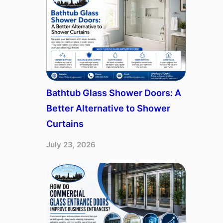
Bathtub Glass Shower Doors: A
Better Alternative to Shower
Curtains
July 23, 2026