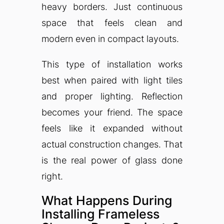
heavy borders. Just continuous
space that feels clean and
modern even in compact layouts.
This type of installation works
best when paired with light tiles
and proper lighting. Reflection
becomes your friend. The space
feels like it expanded without
actual construction changes. That
is the real power of glass done
right.
What Happens During
Installing Frameless