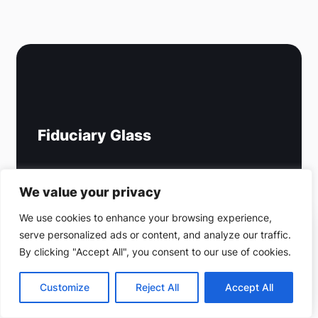
Fiduciary Glass
Email: info@fiduciaryglass.com
We value your privacy
Office:
(212) 220-9214
We use cookies to enhance your browsing experience,
Cell:
646-393-6752
serve personalized ads or content, and analyze our traffic.
(212) 220-9214
By clicking "Accept All", you consent to our use of cookies.
Fax: (718) 907-3724
Get a free estimate
Address:
1177 Avenue of the Americas,
Customize
Reject All
Accept All
5th Floor, New York, NY 10036