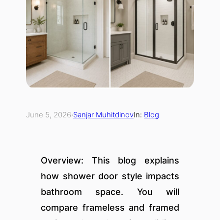
June 5, 2026
·
Sanjar Muhitdinov
In:
Blog
Overview: This blog explains
how shower door style impacts
bathroom space. You will
compare frameless and framed