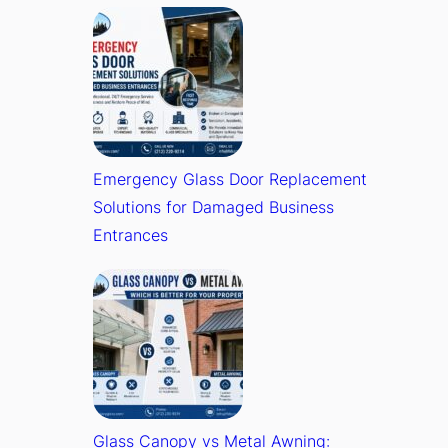
Emergency Glass Door Replacement
Solutions for Damaged Business
Entrances
Glass Canopy vs Metal Awning: