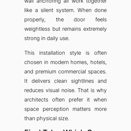
wall anchoring all work together
like a silent system. When done
properly, the door feels
weightless but remains extremely
strong in daily use.
This installation style is often
chosen in modern homes, hotels,
and premium commercial spaces.
It delivers clean sightlines and
reduces visual noise. That is why
architects often prefer it when
space perception matters more
than physical size.