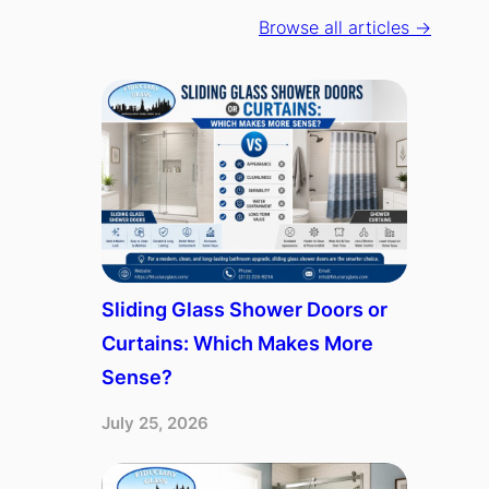
Browse all articles →
Sliding Glass Shower Doors or
Curtains: Which Makes More
Sense?
July 25, 2026