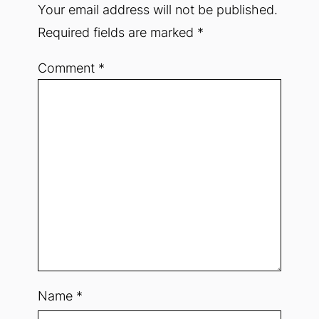
Your email address will not be published.
Required fields are marked
*
Comment
*
Name
*