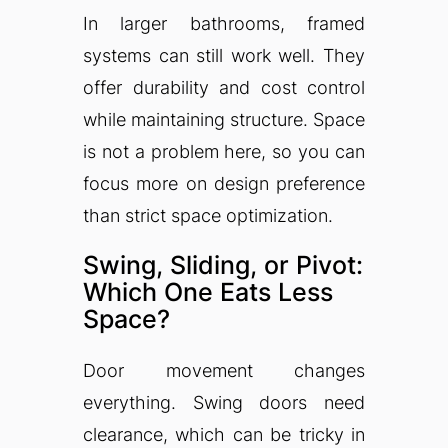
In larger bathrooms, framed
systems can still work well. They
offer durability and cost control
while maintaining structure. Space
is not a problem here, so you can
focus more on design preference
than strict space optimization.
Swing, Sliding, or Pivot:
Which One Eats Less
Space?
Door movement changes
everything. Swing doors need
clearance, which can be tricky in