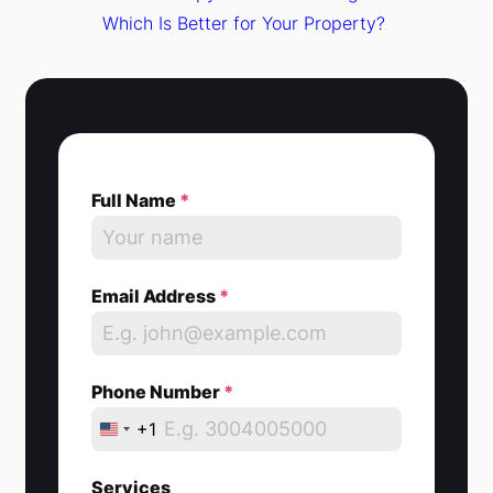
Which Is Better for Your Property?
Full Name
*
Email Address
*
Phone Number
*
+1
U
n
Services