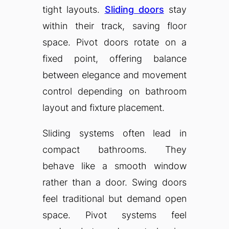
tight layouts.
Sliding doors
stay
within their track, saving floor
space. Pivot doors rotate on a
fixed point, offering balance
between elegance and movement
control depending on bathroom
layout and fixture placement.
Sliding systems often lead in
compact bathrooms. They
behave like a smooth window
rather than a door. Swing doors
feel traditional but demand open
space. Pivot systems feel