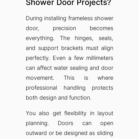
Shower Door Projects?
During installing frameless shower
door, precision becomes
everything. The hinges, seals,
and support brackets must align
perfectly. Even a few millimeters
can affect water sealing and door
movement. This is where
professional handling protects
both design and function.
You also get flexibility in layout
planning. Doors can open
outward or be designed as sliding