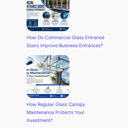
How Do Commercial Glass Entrance
Doors Improve Business Entrances?
How Regular Glass Canopy
Maintenance Protects Your
Investment?