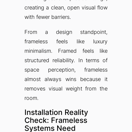
creating a clean, open visual flow
with fewer barriers.
From a design standpoint,
frameless feels like luxury
minimalism. Framed feels like
structured reliability. In terms of
space perception, frameless
almost always wins because it
removes visual weight from the
room.
Installation Reality
Check: Frameless
Systems Need