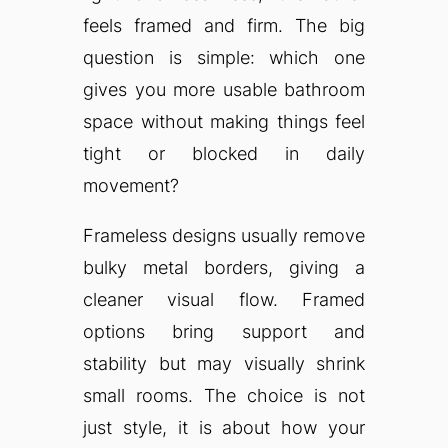
feels framed and firm. The big
question is simple: which one
gives you more usable bathroom
space without making things feel
tight or blocked in daily
movement?
Frameless designs usually remove
bulky metal borders, giving a
cleaner visual flow. Framed
options bring support and
stability but may visually shrink
small rooms. The choice is not
just style, it is about how your