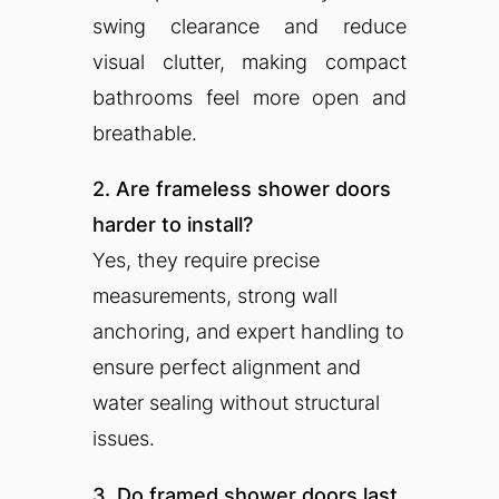
swing clearance and reduce
visual clutter, making compact
bathrooms feel more open and
breathable.
2. Are frameless shower doors
harder to install?
Yes, they require precise
measurements, strong wall
anchoring, and expert handling to
ensure perfect alignment and
water sealing without structural
issues.
3. Do framed shower doors last