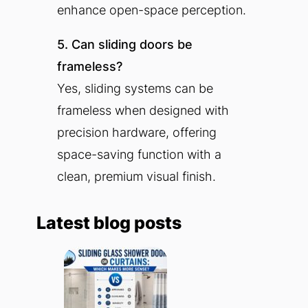
enhance open-space perception.
5. Can sliding doors be
frameless?
Yes, sliding systems can be
frameless when designed with
precision hardware, offering
space-saving function with a
clean, premium visual finish.
Latest blog posts