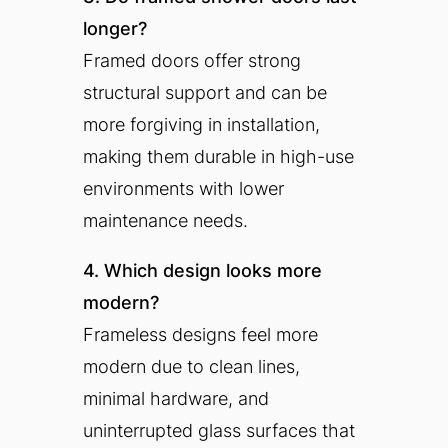
longer?
Framed doors offer strong
structural support and can be
more forgiving in installation,
making them durable in high-use
environments with lower
maintenance needs.
4. Which design looks more
modern?
Frameless designs feel more
modern due to clean lines,
minimal hardware, and
uninterrupted glass surfaces that