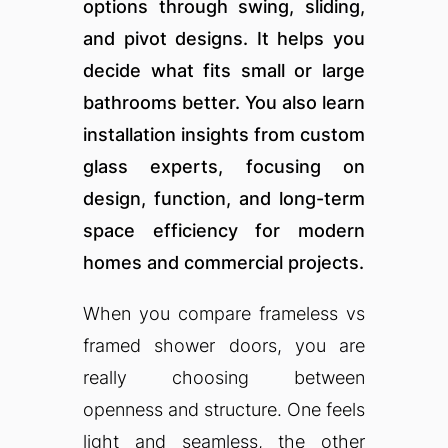
options through swing, sliding,
and pivot designs. It helps you
decide what fits small or large
bathrooms better. You also learn
installation insights from custom
glass experts, focusing on
design, function, and long-term
space efficiency for modern
homes and commercial projects.
When you compare frameless vs
framed shower doors, you are
really choosing between
openness and structure. One feels
light and seamless, the other