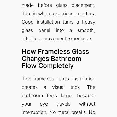
made before glass placement.
That is where experience matters.
Good installation turns a heavy
glass panel into a smooth,
effortless movement experience.
How Frameless Glass
Changes Bathroom
Flow Completely
The frameless glass installation
creates a visual trick. The
bathroom feels larger because
your eye travels without
interruption. No metal breaks. No