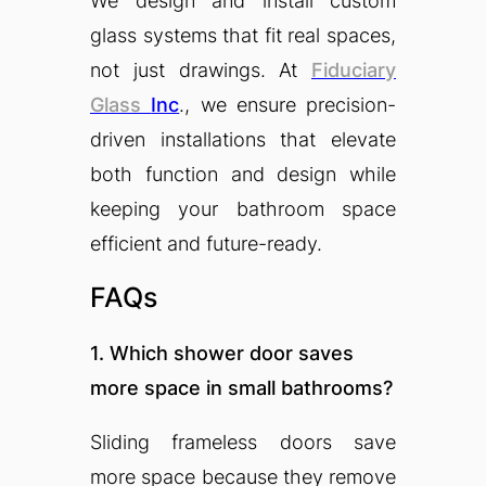
We design and install custom
glass systems that fit real spaces,
not just drawings. At
Fiduciary
Glass
Inc
., we ensure precision-
driven installations that elevate
both function and design while
keeping your bathroom space
efficient and future-ready.
FAQs
1. Which shower door saves
more space in small bathrooms?
Sliding frameless doors save
more space because they remove