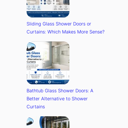
Sliding Glass Shower Doors or
Curtains: Which Makes More Sense?
Bathtub Glass Shower Doors: A
Better Alternative to Shower
Curtains