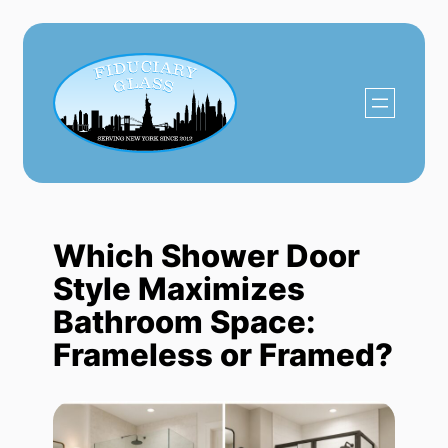
Skip
to
content
Which Shower Door
Style Maximizes
Bathroom Space:
Frameless or Framed?