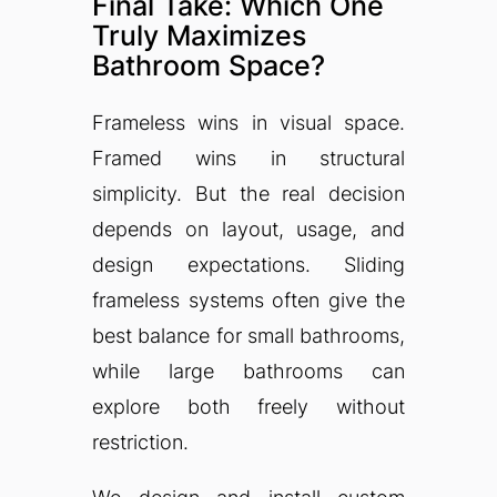
Final Take: Which One
Truly Maximizes
Bathroom Space?
Frameless wins in visual space.
Framed wins in structural
simplicity. But the real decision
depends on layout, usage, and
design expectations. Sliding
frameless systems often give the
best balance for small bathrooms,
while large bathrooms can
explore both freely without
restriction.