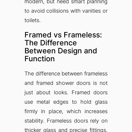
modern, but need smart planning
to avoid collisions with vanities or
toilets.
Framed vs Frameless:
The Difference
Between Design and
Function
The difference between frameless
and framed shower doors is not
just about looks. Framed doors
use metal edges to hold glass
firmly in place, which increases
stability. Frameless doors rely on
thicker glass and precise fittings,