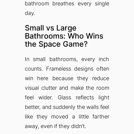
bathroom breathes every single
day.
Small vs Large
Bathrooms: Who Wins
the Space Game?
In small bathrooms, every inch
counts. Frameless designs often
win here because they reduce
visual clutter and make the room
feel wider. Glass reflects light
better, and suddenly the walls feel
like they moved a little farther
away, even if they didn’t.