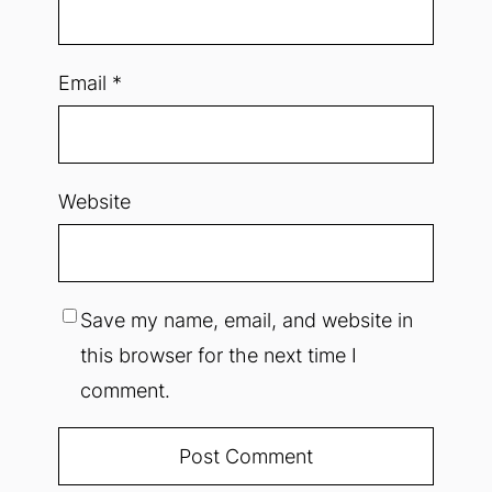
Email
*
Website
Save my name, email, and website in
this browser for the next time I
comment.