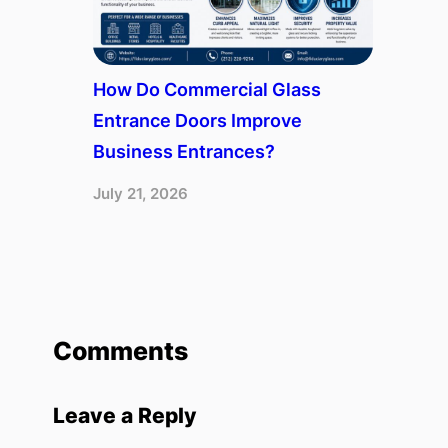
How Do Commercial Glass
Entrance Doors Improve
Business Entrances?
July 21, 2026
Comments
Leave a Reply