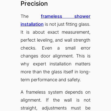
Precision
The
frameless shower
installation
is not just fitting glass.
It is about exact measurement,
perfect leveling, and wall strength
checks. Even a small error
changes door alignment. This is
why expert installation matters
more than the glass itself in long-
term performance and safety.
A frameless system depends on
alignment. If the wall is not
straight, adjustments must be