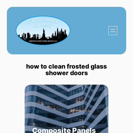
Skip
to
content
how to clean frosted glass
shower doors
Composite Panels