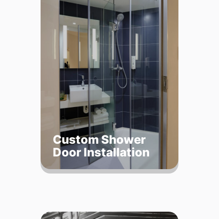
Custom Shower
Door Installation