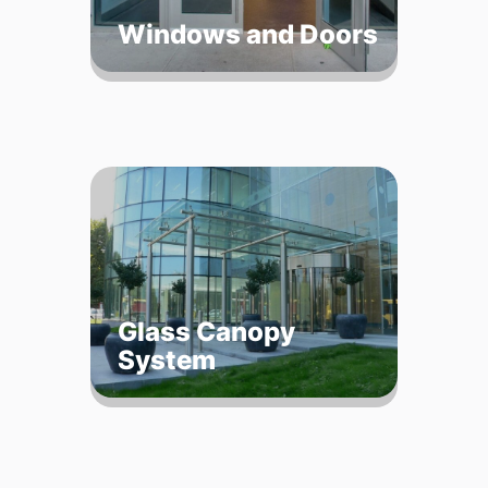
Windows and Doors
Glass Canopy
System