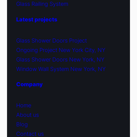
Glass Railing System
Latest projects
Glass Shower Doors Project
Ongoing Project New York City, NY
Glass Shower Doors New York, NY
Window Wall System New York, NY
Company
Home
About us
Blog
Contact us