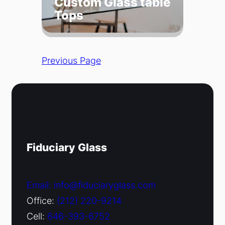
Custom Glass table
Tops
Previous Page
Fiduciary Glass
Email: info@fiduciaryglass.com
Office:
(212) 220-9214
Cell:
646-393-6752