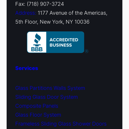
Fax: (718) 907-3724
Address:
1177 Avenue of the Americas,
5th Floor, New York, NY 10036
Services
Glass Partitions Walls System
Sliding Glass Door System
Composite Panels
Glass Floor System
Frameless Sliding Glass Shower Doors