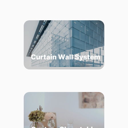
Curtain Wall System