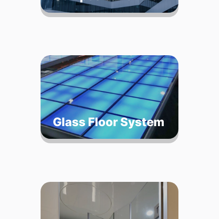
Glass Floor System