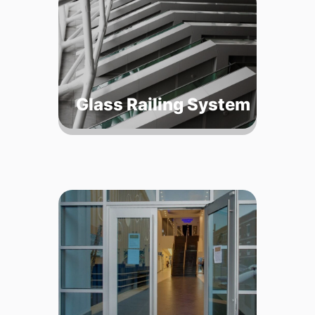
Glass Railing System