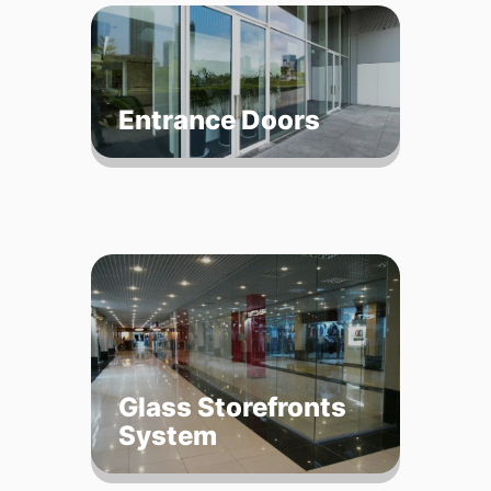
Entrance Doors
Glass Storefronts
System