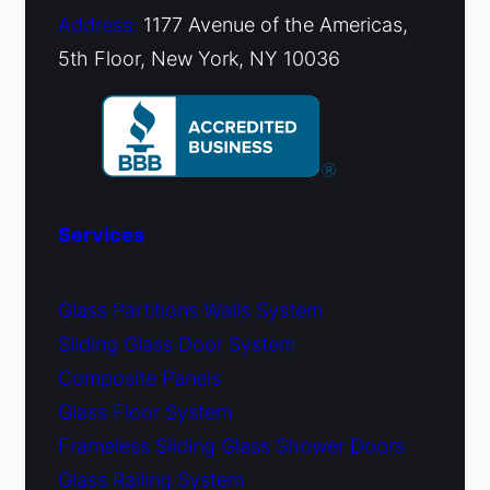
Address:
1177 Avenue of the Americas,
5th Floor, New York, NY 10036
Services
Glass Partitions Walls System
Sliding Glass Door System
Composite Panels
Glass Floor System
Frameless Sliding Glass Shower Doors
Glass Railing System