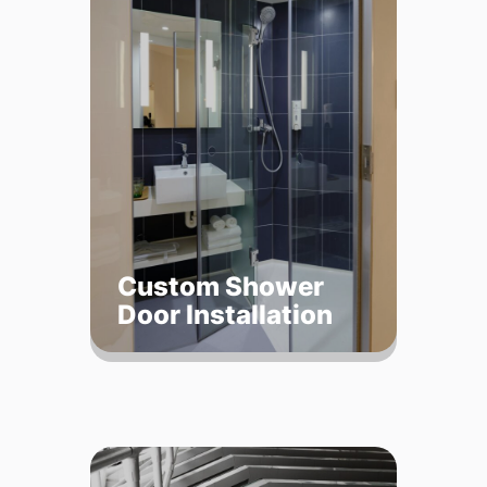
Custom Shower
Door Installation