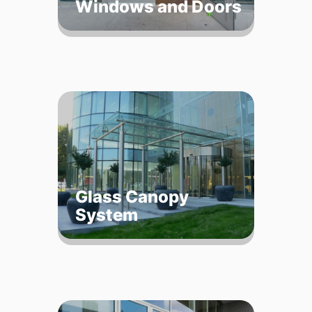
Windows and Doors
Glass Canopy
System