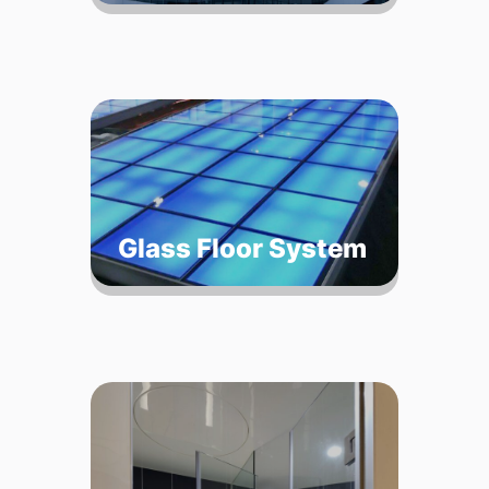
Glass Floor System