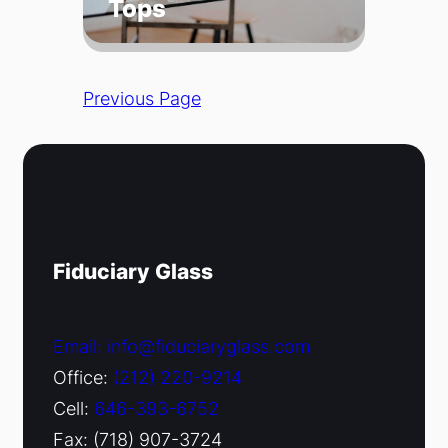
Tops
Previous Page
Fiduciary Glass
Email: info@fiduciaryglass.com
Office:
(212) 220-9214
Cell:
646-393-6752
Fax: (718) 907-3724