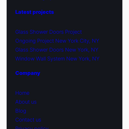
Latest projects
Glass Shower Doors Project
Ongoing Project New York City, NY
Glass Shower Doors New York, NY
Window Wall System New York, NY
Company
Home
About us
Blog
Contact us
Privacy policy