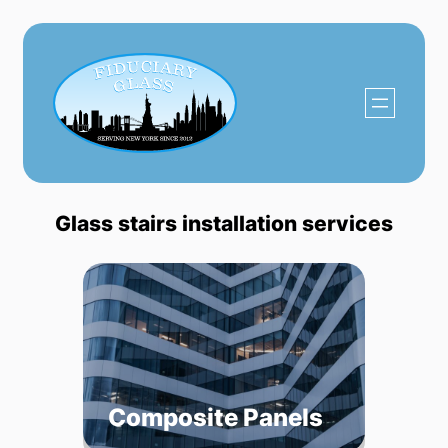
Skip
to
content
Glass stairs installation services
Composite Panels