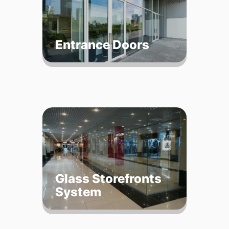
Entrance Doors
Glass Storefronts
System