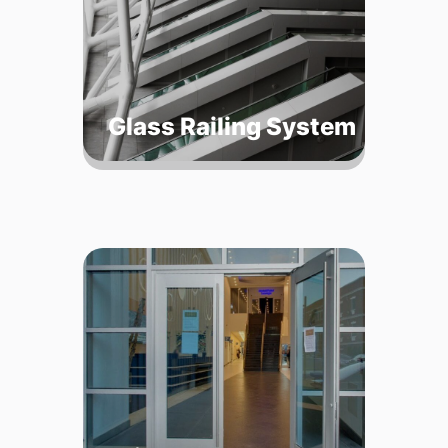
Glass Railing System