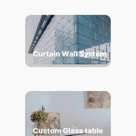
Curtain Wall System
Custom Glass table