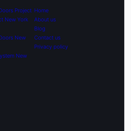
Doors Project
Home
ct New York
About us
Blog
 Doors New
Contact us
Privacy policy
System New