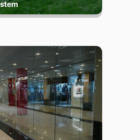
ystem