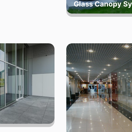
Glass Canopy S