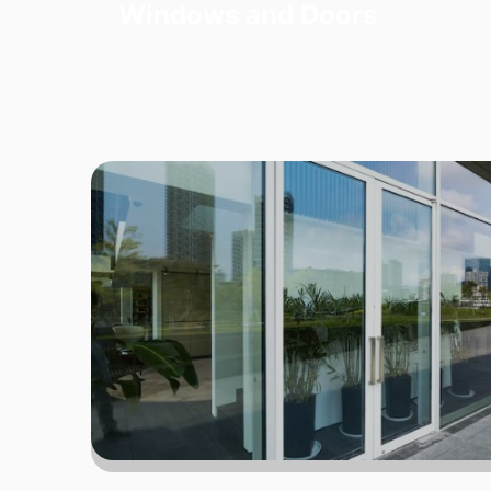
Windows and Doors