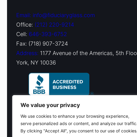
Email: info@fiduciaryglass.com
Office:
(212) 220-9214
Cell:
646-393-6752
Fax: (718) 907-3724
Address:
1177 Avenue of the Americas, 5th Flo
York, NY 10036
We value your privacy
We use cookies to enhance your browsing experience,
serve personalized ads or content, and analyze our traffic
By clicking "Accept All", you consent to our use of cookies