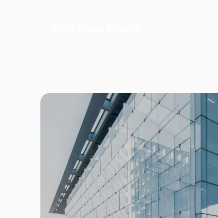
Entrance Doors