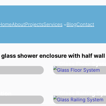
Home
About
Projects
Services
Blog
Contact
glass shower enclosure with half wall
Glass Floor Sys
tion
Glass Railing Sy