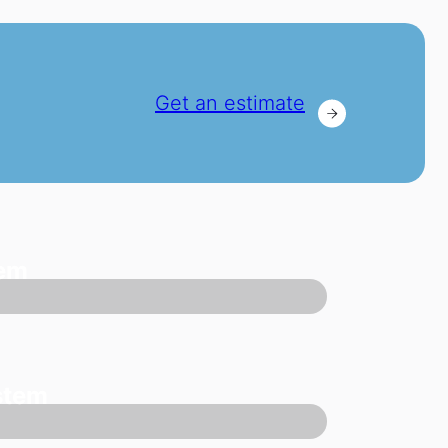
Get an estimate
tem
stem