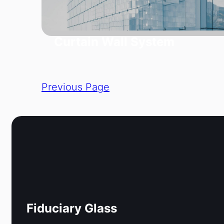
Curtain Wall System
Previous Page
Fiduciary Glass