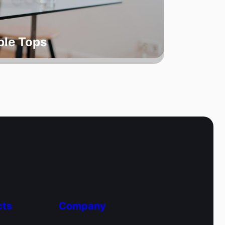
ble Tops
cts
Company