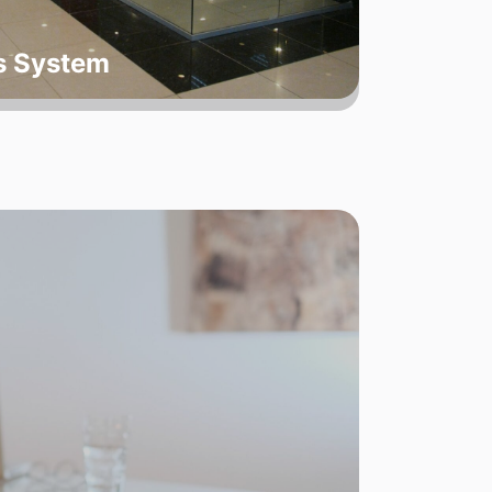
ts System