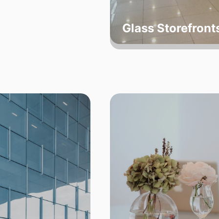
Glass Storefron