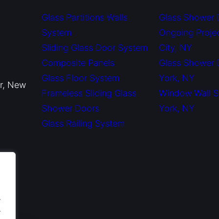
Glass Partitions Walls
Glass Shower 
System
Ongoing Proje
Sliding Glass Door System
City, NY
Composite Panels
Glass Shower
Glass Floor System
York, NY
or, New
Frameless Sliding Glass
Window Wall 
Shower Doors
York, NY
Glass Railing System
.
.