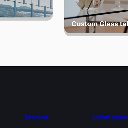
Custom Glass ta
Services
Latest proje