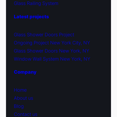
Glass Railing System
Latest projects
Glass Shower Doors Project
Ongoing Project New York City, NY
Glass Shower Doors New York, NY
Window Wall System New York, NY
Company
Home
About us
Blog
Contact us