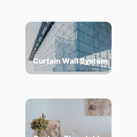
Curtain Wall System