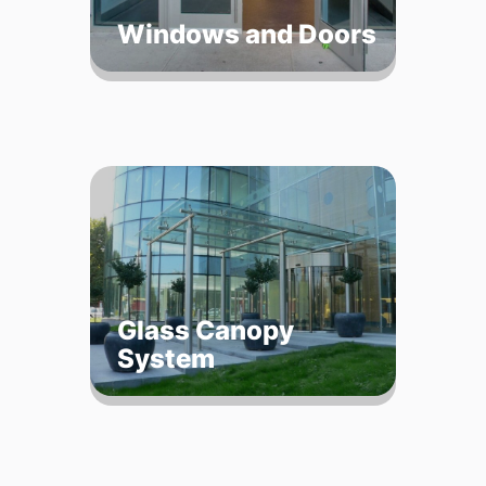
Windows and Doors
Glass Canopy
System