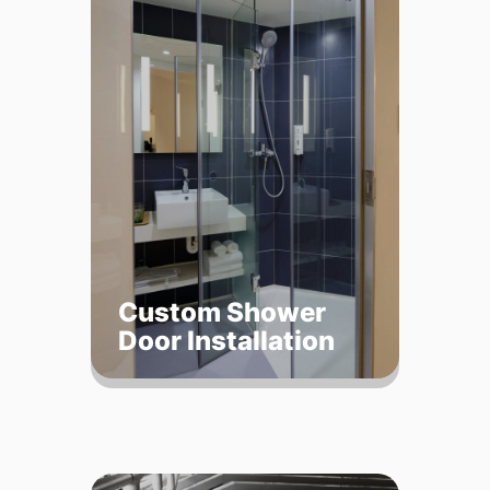
Custom Shower
Door Installation