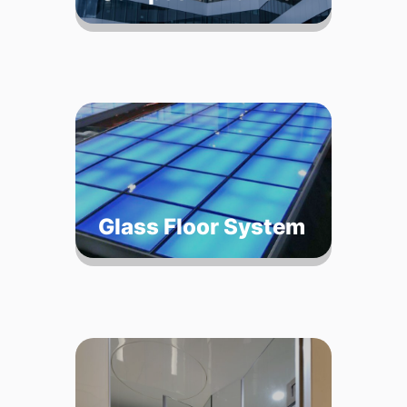
Glass Floor System