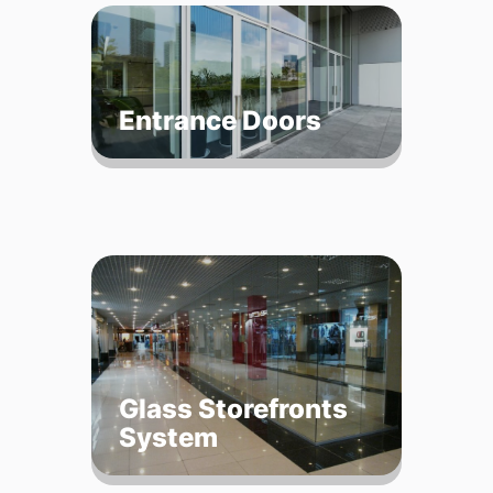
Entrance Doors
Glass Storefronts
System