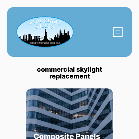
Skip
to
content
commercial skylight
replacement
Composite Panels