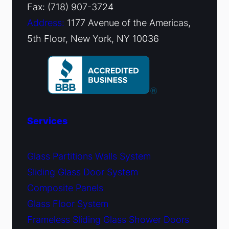
Fax: (718) 907-3724
Address:
1177 Avenue of the Americas,
5th Floor, New York, NY 10036
Services
Glass Partitions Walls System
Sliding Glass Door System
Composite Panels
Glass Floor System
Frameless Sliding Glass Shower Doors