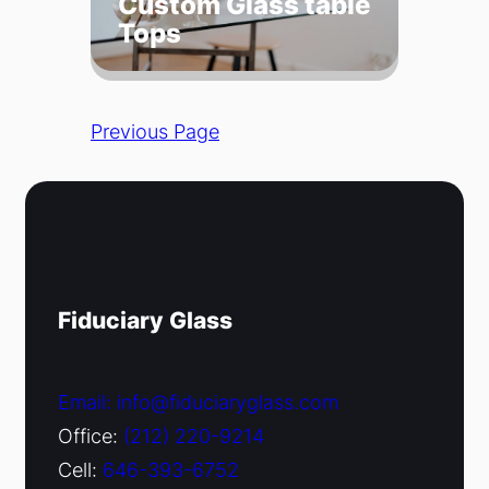
Custom Glass table
Tops
Previous Page
Fiduciary Glass
Email: info@fiduciaryglass.com
Office:
(212) 220-9214
Cell:
646-393-6752