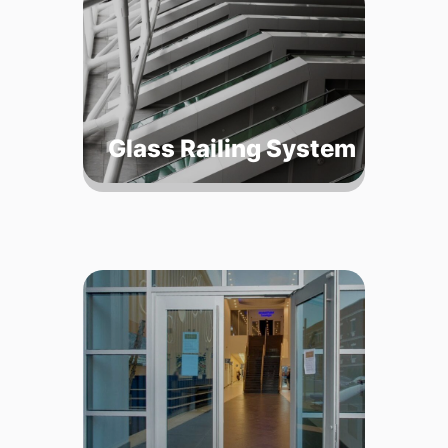
Glass Railing System