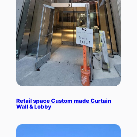
Retail space Custom made Curtain
Wall & Lobby