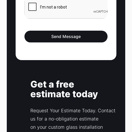
t
a
t
e
s
Send Message
+
1
Get a free
estimate today
Request Your Estimate Today. Contact
us for a no-obligation estimate
on your custom glass installation