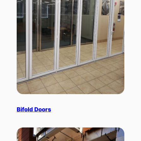
Bifold Doors