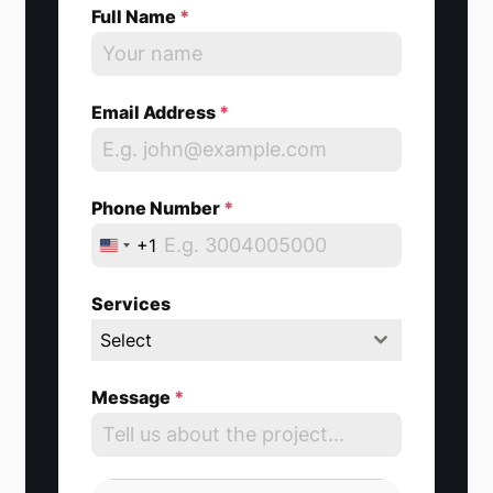
Full Name
*
Email Address
*
Phone Number
*
+1
U
n
Services
i
Select
t
e
Message
*
d
S