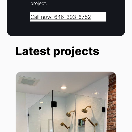
project.
Call now: 646-393-6752
Latest projects