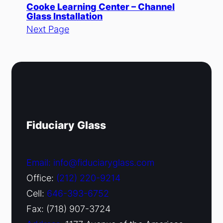
Cooke Learning Center – Channel
Glass Installation
Next Page
Fiduciary Glass
Email: info@fiduciaryglass.com
Office:
(212) 220-9214
Cell:
646-393-6752
Fax: (718) 907-3724