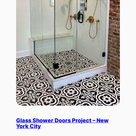
Glass Shower Doors Project – New
York City