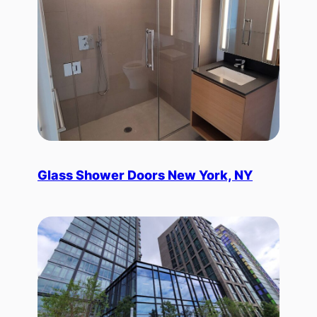
Glass Shower Doors New York, NY