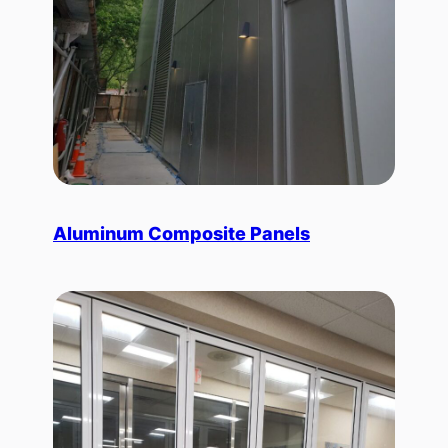
Aluminum Composite Panels