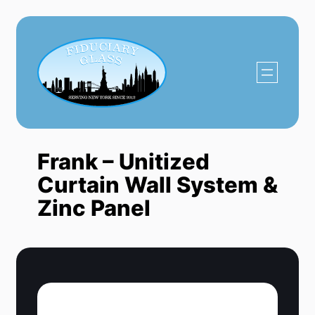
Skip
to
content
Frank – Unitized
Curtain Wall System &
Zinc Panel