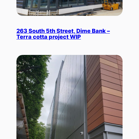
263 South 5th Street, Dime Bank –
Terra cotta project WIP