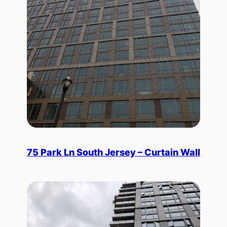
75 Park Ln South Jersey – Curtain Wall