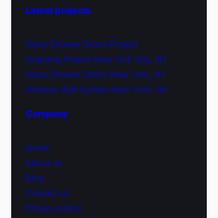
Latest projects
Glass Shower Doors Project
Ongoing Project New York City, NY
Glass Shower Doors New York, NY
Window Wall System New York, NY
Company
Home
About us
Blog
Contact us
Privacy policy