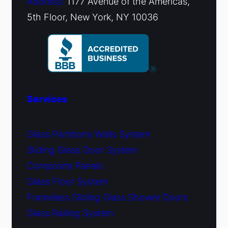
Address:
1177 Avenue of the Americas,
5th Floor, New York, NY 10036
Services
Glass Partitions Walls System
Sliding Glass Door System
Composite Panels
Glass Floor System
Frameless Sliding Glass Shower Doors
Glass Railing System