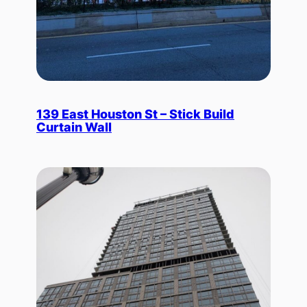
139 East Houston St – Stick Build
Curtain Wall