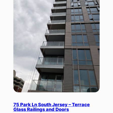
75 Park Ln South Jersey – Terrace
Glass Railings and Doors