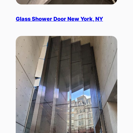
Glass Shower Door New York, NY