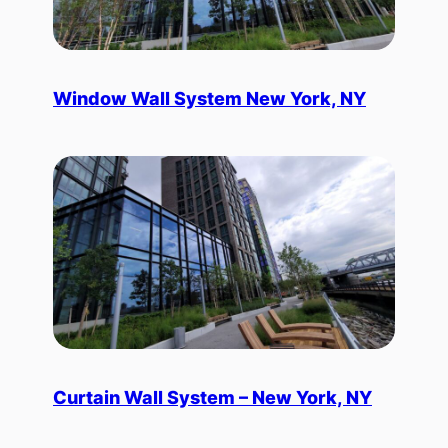
Window Wall System New York, NY
Curtain Wall System – New York, NY