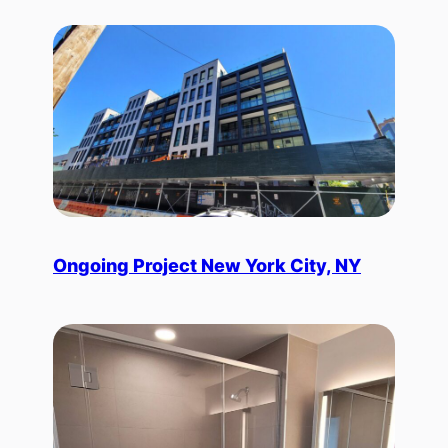
Ongoing Project New York City, NY