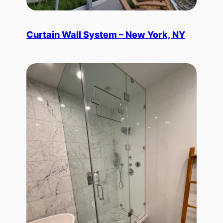
Curtain Wall System – New York, NY