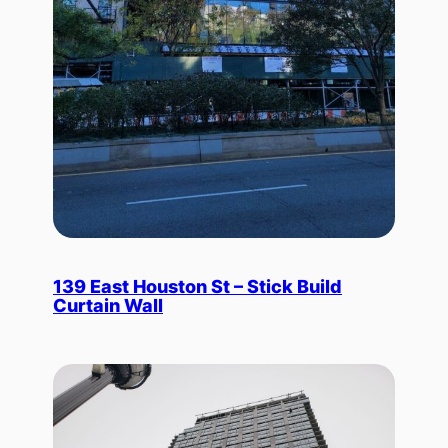
139 East Houston St – Stick Build
Curtain Wall