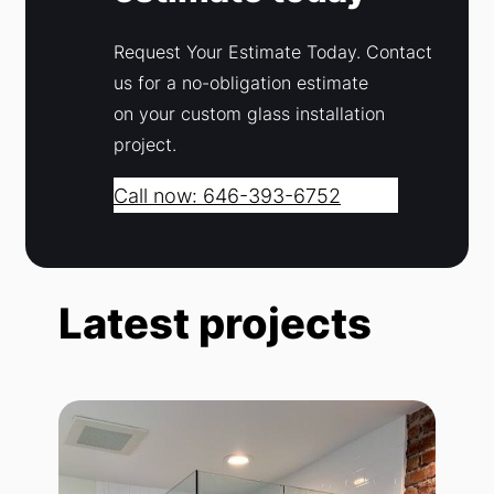
Request Your Estimate Today. Contact
us for a no-obligation estimate
on your custom glass installation
project.
Call now: 646-393-6752
Latest projects