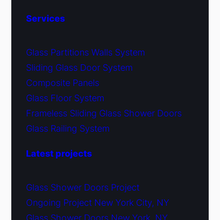
Services
Glass Partitions Walls System
Sliding Glass Door System
Composite Panels
Glass Floor System
Frameless Sliding Glass Shower Doors
Glass Railing System
Latest projects
Glass Shower Doors Project
Ongoing Project New York City, NY
Glass Shower Doors New York, NY