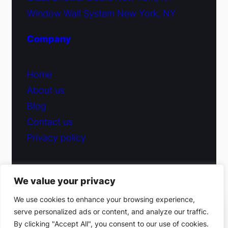
Window Wall System New York, NY
Company
Home
About us
Blog
Contact us
Privacy policy
We value your privacy
© 2026 Fiduciary Glass ·
Contact us
We use cookies to enhance your browsing experience,
serve personalized ads or content, and analyze our traffic.
(212) 220-9214
By clicking "Accept All", you consent to our use of cookies.
Facebook
·
Instagram