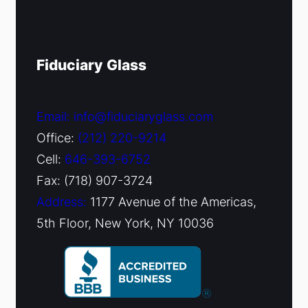
Fiduciary Glass
Email: info@fiduciaryglass.com
Office:
(212) 220-9214
Cell:
646-393-6752
Fax: (718) 907-3724
Address:
1177 Avenue of the Americas,
5th Floor, New York, NY 10036