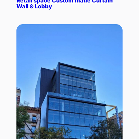
Retail space Custom made Curtain
Wall & Lobby