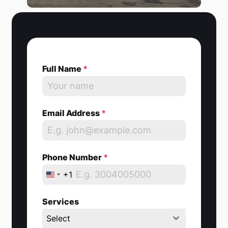
Full Name
*
Email Address
*
Phone Number
*
+1
U
n
Services
i
Select
t