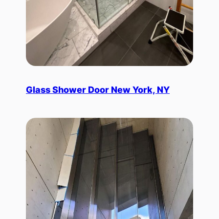
Glass Shower Door New York, NY