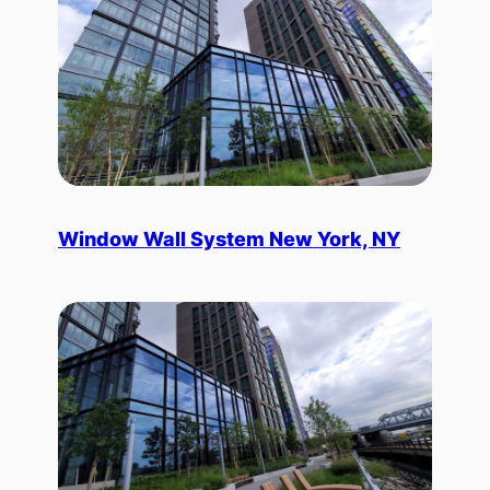
Window Wall System New York, NY