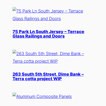
75 Park Ln South Jersey – Terrace
Glass Railings and Doors
263 South 5th Street, Dime Bank –
Terra cotta project WIP