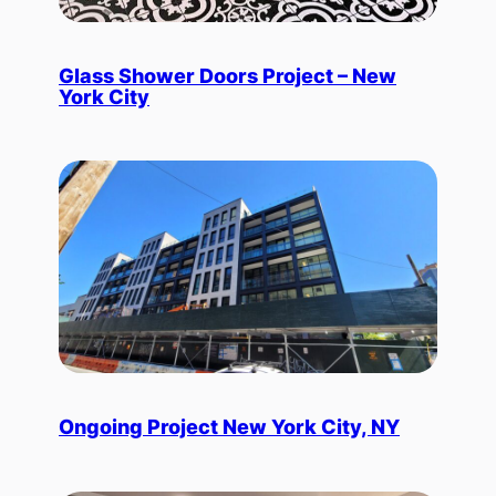
Glass Shower Doors Project – New
York City
Ongoing Project New York City, NY