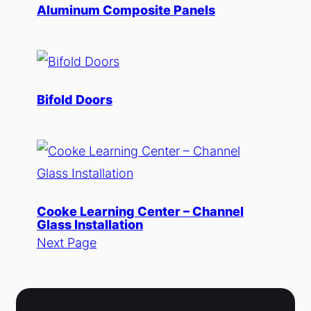
Aluminum Composite Panels
Bifold Doors
Cooke Learning Center – Channel
Glass Installation
Next Page