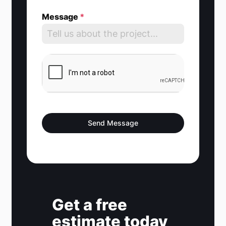
e
Message
*
d
S
t
a
t
e
s
Send Message
+
1
Get a free
estimate today