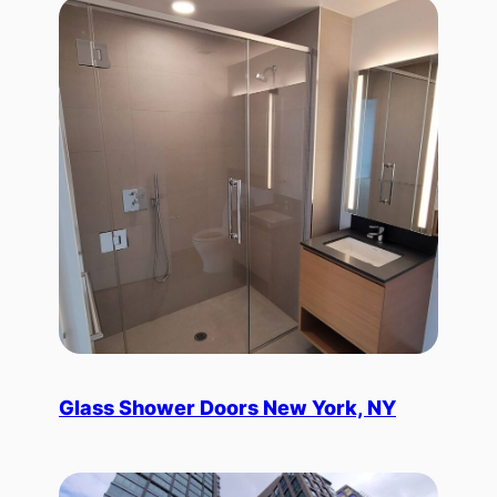
Glass Shower Doors New York, NY