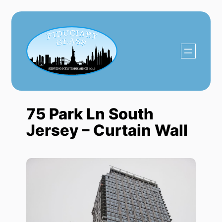
Skip
to
content
75 Park Ln South
Jersey – Curtain Wall