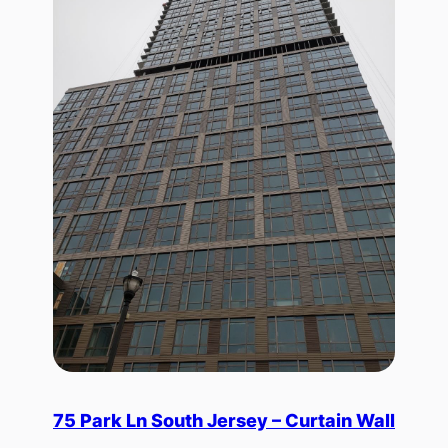
75 Park Ln South Jersey – Curtain Wall