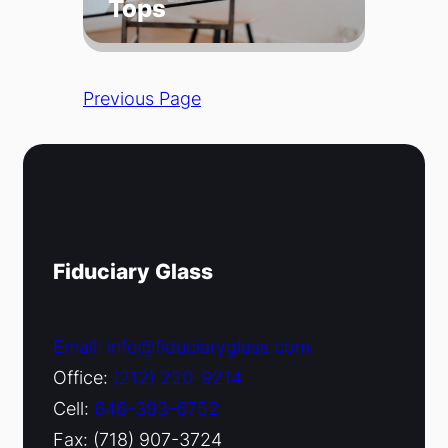
Tops
Previous Page
Fiduciary Glass
Email: info@fiduciaryglass.com
Office:
(212) 220-9214
Cell:
646-393-6752
Fax: (718) 907-3724