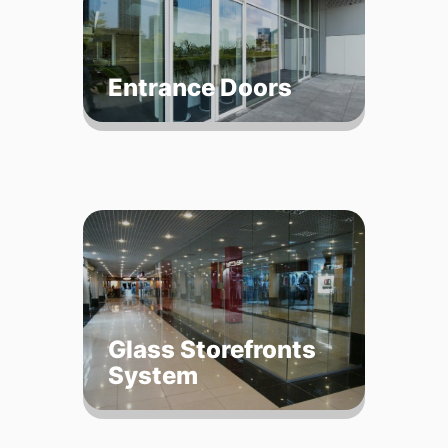
Entrance Doors
Glass Storefronts
System