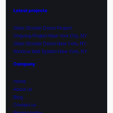
Latest projects
Glass Shower Doors Project
Ongoing Project New York City, NY
Glass Shower Doors New York, NY
Window Wall System New York, NY
Company
Home
About us
Blog
Contact us
Privacy policy