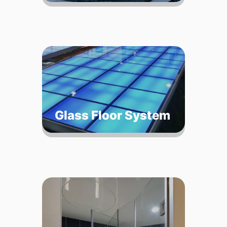
Glass Floor System