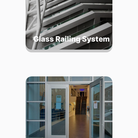
Glass Railing System