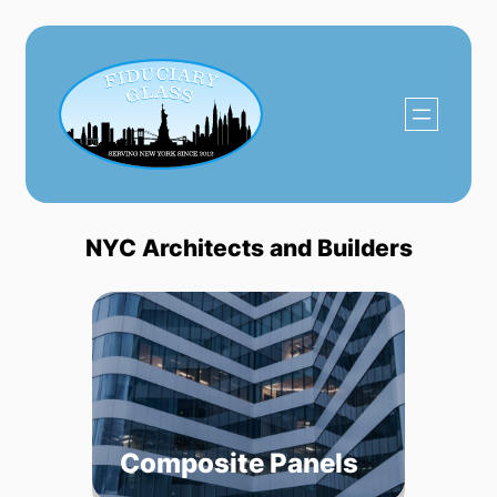
Skip
to
content
NYC Architects and Builders
Composite Panels