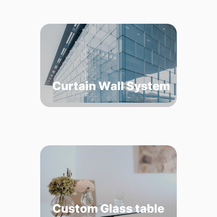
Curtain Wall System
Custom Glass table