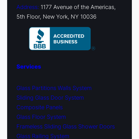
Address:
1177 Avenue of the Americas,
5th Floor, New York, NY 10036
Services
Glass Partitions Walls System
Sliding Glass Door System
Composite Panels
Glass Floor System
Frameless Sliding Glass Shower Doors
Glass Railing System