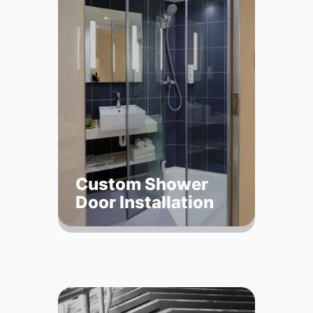
Custom Shower
Door Installation