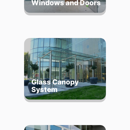
Windows and Doors
Glass Canopy
System