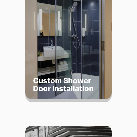
Custom Shower
Door Installation