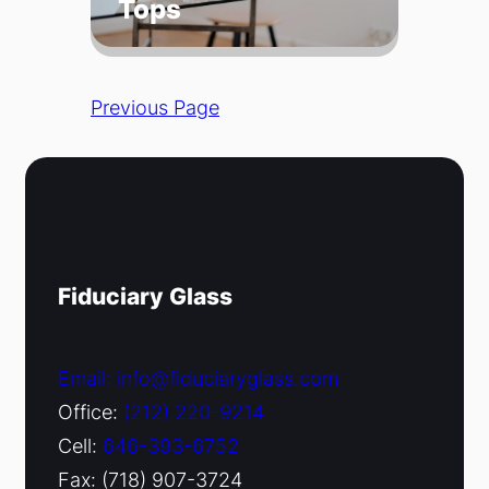
Tops
Previous Page
Fiduciary Glass
Email: info@fiduciaryglass.com
Office:
(212) 220-9214
Cell:
646-393-6752
Fax: (718) 907-3724