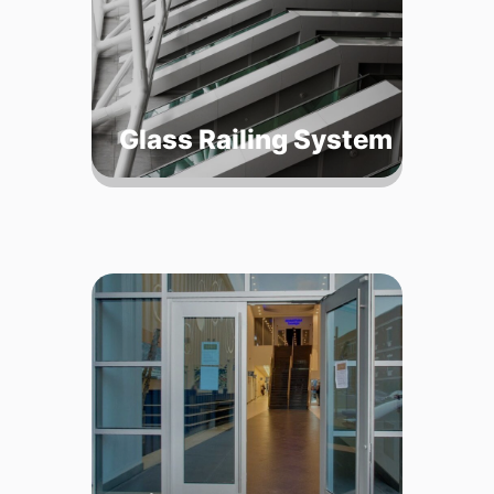
Glass Railing System