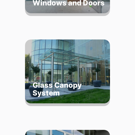
Windows and Doors
Glass Canopy
System