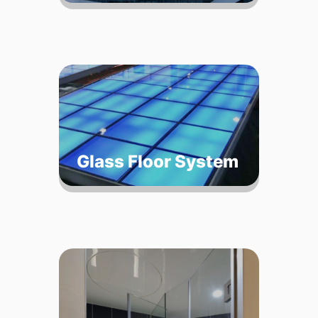
Glass Floor System