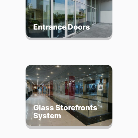
Entrance Doors
Glass Storefronts
System