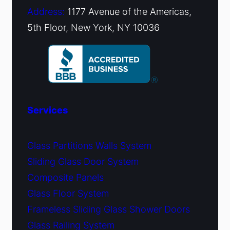
Address:
1177 Avenue of the Americas,
5th Floor, New York, NY 10036
Services
Glass Partitions Walls System
Sliding Glass Door System
Composite Panels
Glass Floor System
Frameless Sliding Glass Shower Doors
Glass Railing System