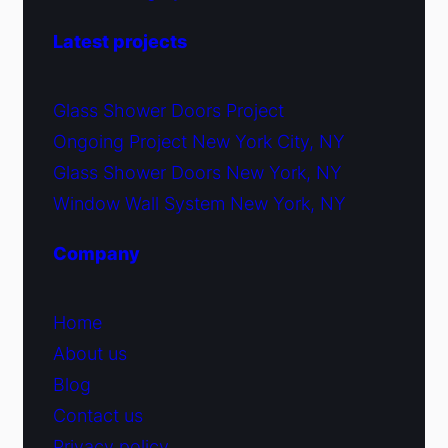
Latest projects
Glass Shower Doors Project
Ongoing Project New York City, NY
Glass Shower Doors New York, NY
Window Wall System New York, NY
Company
Home
About us
Blog
Contact us
Privacy policy