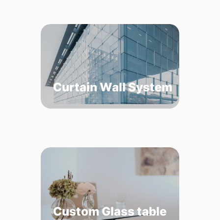
Curtain Wall System
Custom Glass table