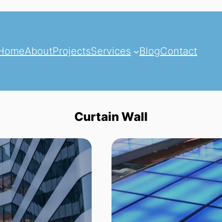
Home
About
Projects
Services
Blog
Contact
Curtain Wall