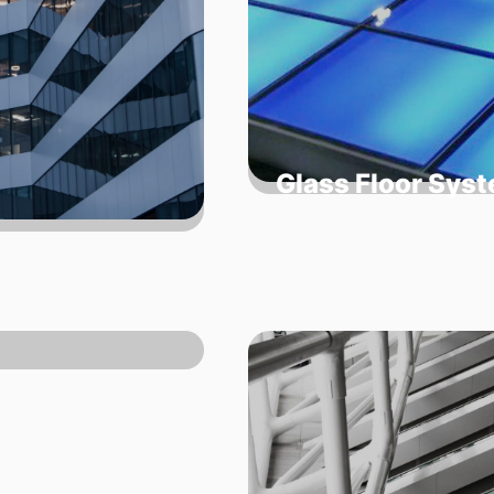
Glass Floor Sys