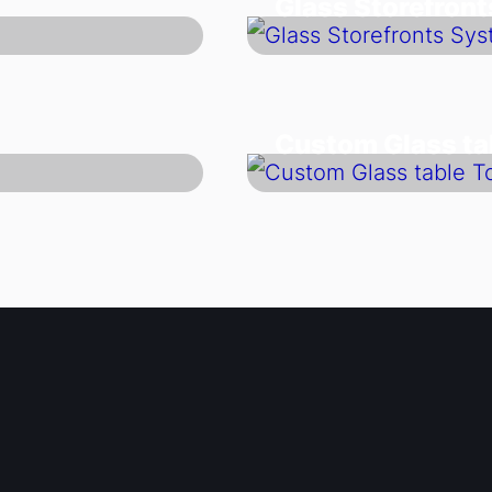
Glass Storefron
Custom Glass ta