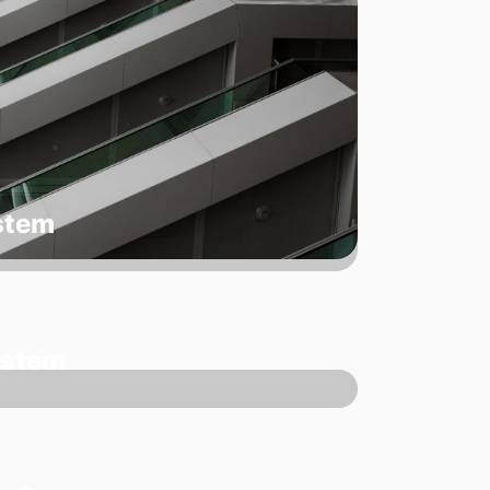
ystem
ystem