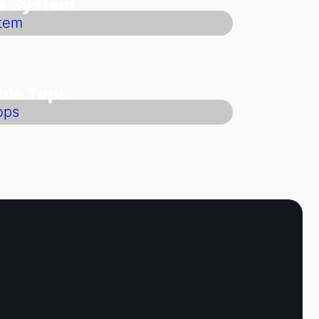
ts System
ble Tops