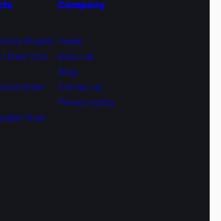
cts
Company
Doors Project
Home
ct New York
About us
Blog
 Doors New
Contact us
Privacy policy
System New