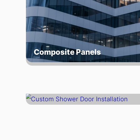
Composite Panels