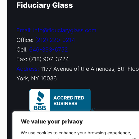
Fiduciary Glass
Email: info@fiduciaryglass.com
Office:
(212) 220-9214
Cell:
646-393-6752
Fax: (718) 907-3724
Address:
1177 Avenue of the Americas, 5th Flo
York, NY 10036
We value your privacy
We use cookies to enhance your browsing experience,