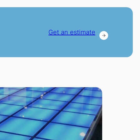
Get an estimate