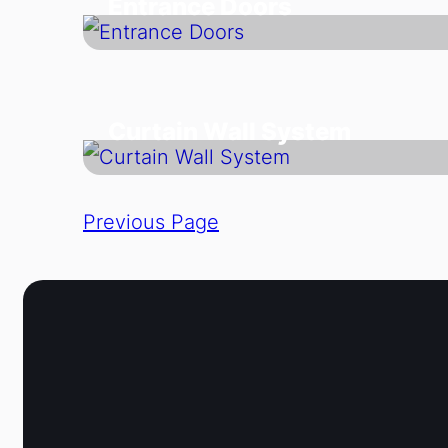
Entrance Doors
Curtain Wall System
Previous Page