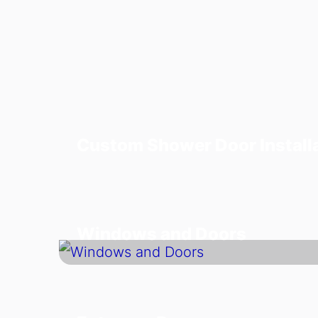
Custom Shower Door Install
Windows and Doors