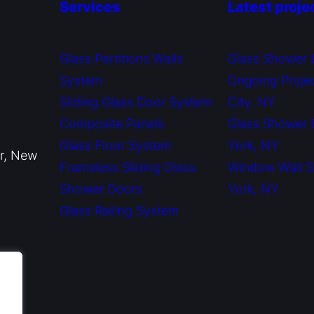
Services
Latest proje
Glass Partitions Walls
Glass Shower 
System
Ongoing Proje
Sliding Glass Door System
City, NY
Composite Panels
Glass Shower
Glass Floor System
York, NY
or, New
Frameless Sliding Glass
Window Wall 
Shower Doors
York, NY
Glass Railing System