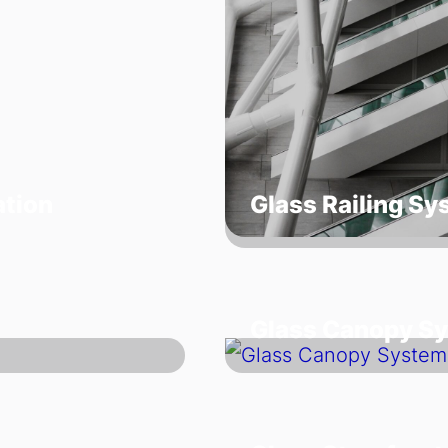
ation
Glass Railing S
Glass Canopy S