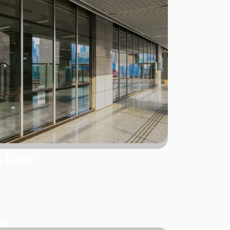
s Door
on