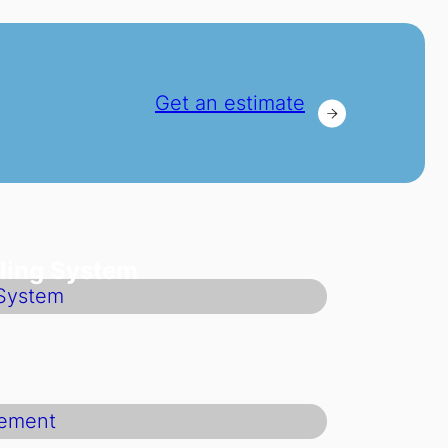
Get an estimate
ling System