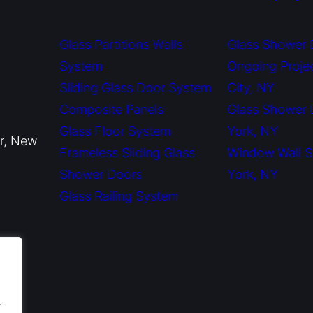
Glass Partitions Walls
Glass Shower 
System
Ongoing Proje
Sliding Glass Door System
City, NY
Composite Panels
Glass Shower
Glass Floor System
York, NY
or, New
Frameless Sliding Glass
Window Wall 
Shower Doors
York, NY
Glass Railing System
.