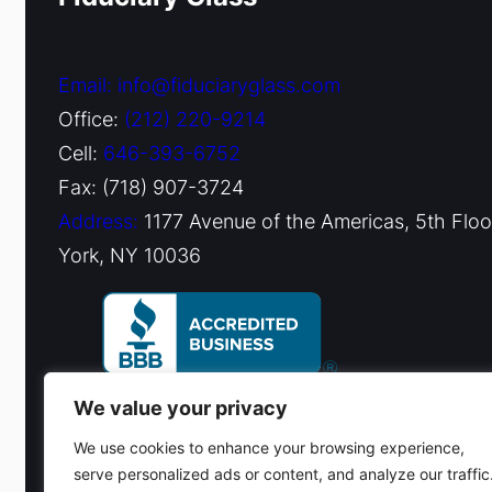
Email: info@fiduciaryglass.com
Office:
(212) 220-9214
Cell:
646-393-6752
Fax: (718) 907-3724
Address:
1177 Avenue of the Americas, 5th Flo
York, NY 10036
We value your privacy
We use cookies to enhance your browsing experience,
serve personalized ads or content, and analyze our traffic