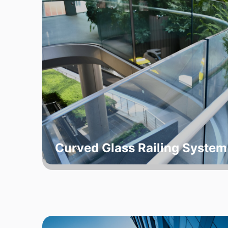
Curved Glass Railing System