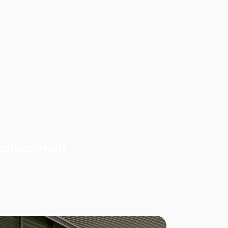
Replacement