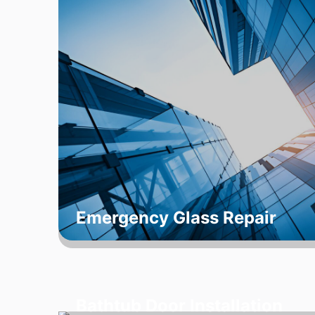
Emergency Glass Repair
Bathtub Door Installation