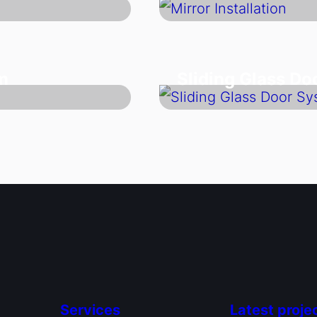
m
Sliding Glass D
Services
Latest proje