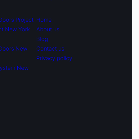
Doors Project
Home
ct New York
About us
Blog
 Doors New
Contact us
Privacy policy
System New