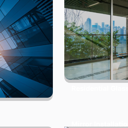
Residential Glas
Mirror Installati