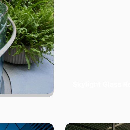
Skylight Glass 