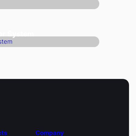
oor System
cts
Company