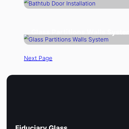
Glass Partitions Walls Syste
Next Page
Fiduciary Glass