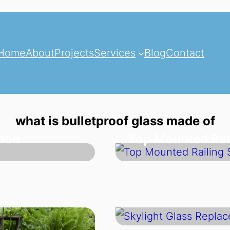
Home
About
Projects
Services
Blog
Contact
what is bulletproof glass made of
tion
Top Mounted Rai