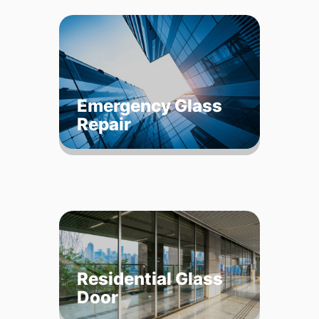
Emergency Glass
Repair
Residential Glass
Door