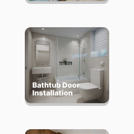
Bathtub Door
Installation