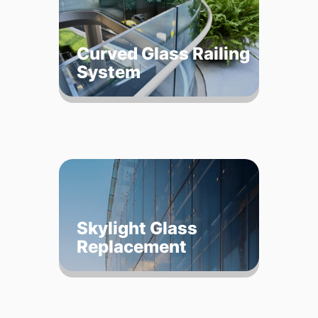
Curved Glass Railing
System
Skylight Glass
Replacement