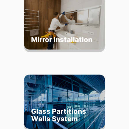
Mirror Installation
Glass Partitions
Walls System