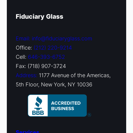
Fiduciary Glass
Email: info@fiduciaryglass.com
Office:
(212) 220-9214
Cell:
646-393-6752
Fax: (718) 907-3724
Address:
1177 Avenue of the Americas,
5th Floor, New York, NY 10036
Services