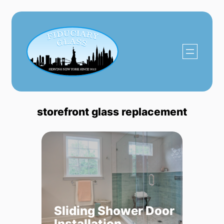
Skip
to
content
storefront glass replacement
Sliding Shower Door
Installation