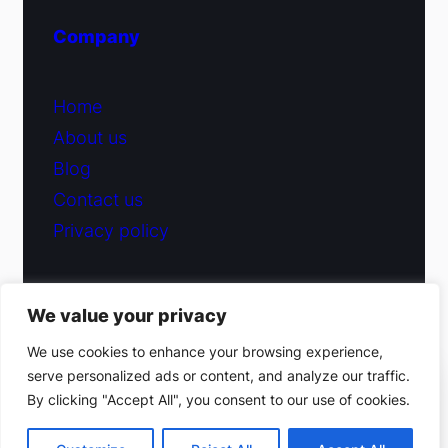
Company
Home
About us
Blog
Contact us
Privacy policy
We value your privacy
© 2026 Fiduciary Glass ·
Contact us
We use cookies to enhance your browsing experience,
serve personalized ads or content, and analyze our traffic.
(212) 220-9214
By clicking "Accept All", you consent to our use of cookies.
Facebook
·
Instagram
Get a free estimate