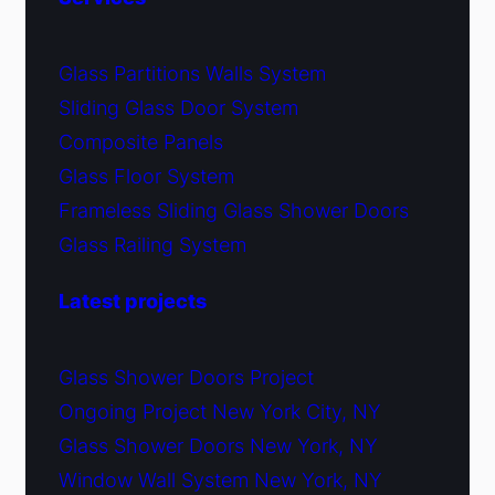
Glass Partitions Walls System
Sliding Glass Door System
Composite Panels
Glass Floor System
Frameless Sliding Glass Shower Doors
Glass Railing System
Latest projects
Glass Shower Doors Project
Ongoing Project New York City, NY
Glass Shower Doors New York, NY
Window Wall System New York, NY