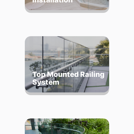
Top Mounted Railing
System