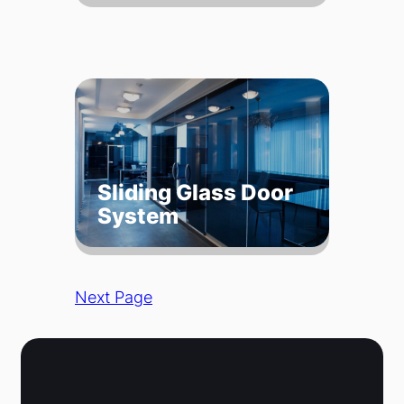
Sliding Glass Door
System
Next Page