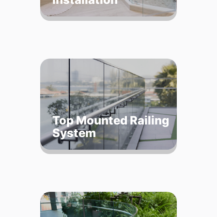
Top Mounted Railing
System