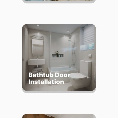
Bathtub Door
Installation