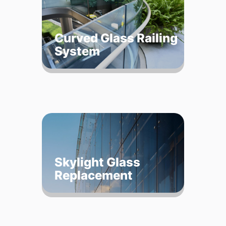
Curved Glass Railing
System
Skylight Glass
Replacement