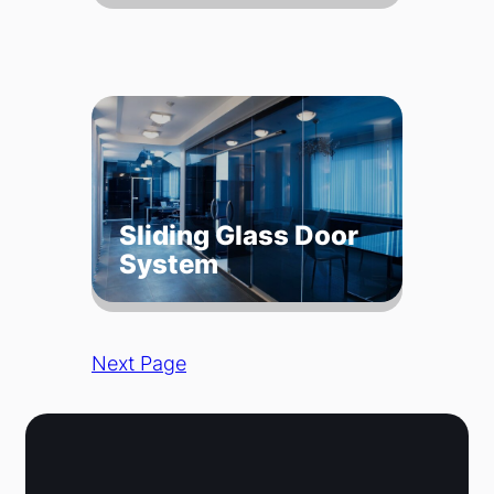
Sliding Glass Door
System
Next Page