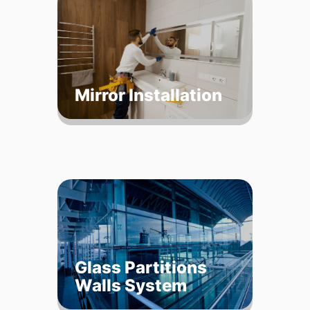
Mirror Installation
Glass Partitions
Walls System