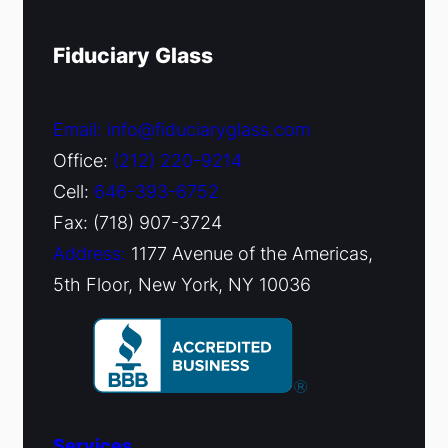
Fiduciary Glass
Email: info@fiduciaryglass.com
Office:
(212) 220-9214
Cell:
646-393-6752
Fax: (718) 907-3724
Address:
1177 Avenue of the Americas,
5th Floor, New York, NY 10036
Services