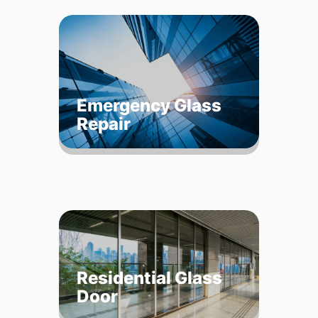
Emergency Glass
Repair
Residential Glass
Door