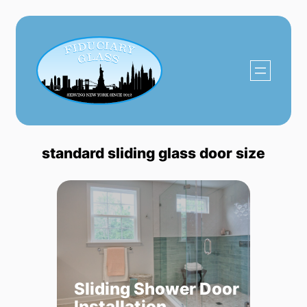
Skip
to
content
standard sliding glass door size
Sliding Shower Door
Installation