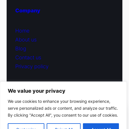
Company
Home
About us
Blog
Contact us
Privacy policy
We value your privacy
© 2026 Fiduciary Glass ·
Contact us
We use cookies to enhance your browsing experience,
serve personalized ads or content, and analyze our traffic.
(212) 220-9214
By clicking "Accept All", you consent to our use of cookies.
Facebook
·
Instagram
Get a free estimate