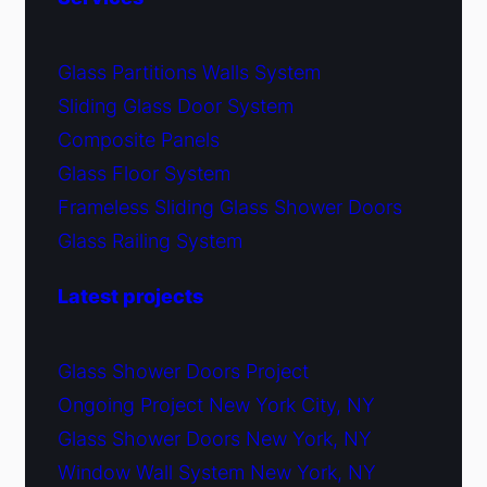
Glass Partitions Walls System
Sliding Glass Door System
Composite Panels
Glass Floor System
Frameless Sliding Glass Shower Doors
Glass Railing System
Latest projects
Glass Shower Doors Project
Ongoing Project New York City, NY
Glass Shower Doors New York, NY
Window Wall System New York, NY