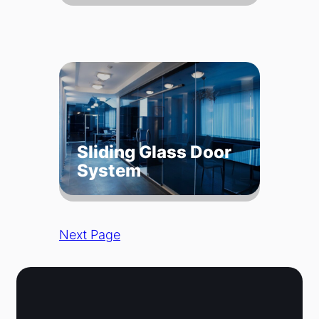
Sliding Glass Door
System
Next Page