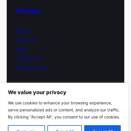
Company
Home
About us
Blog
Contact us
Privacy policy
We value your privacy
© 2026 Fiduciary Glass ·
Contact us
We use cookies to enhance your browsing experience,
serve personalized ads or content, and analyze our traffic.
(212) 220-9214
By clicking "Accept All", you consent to our use of cookies.
Facebook
·
Instagram
Get a free estimate