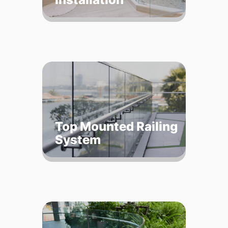
Top Mounted Railing
System