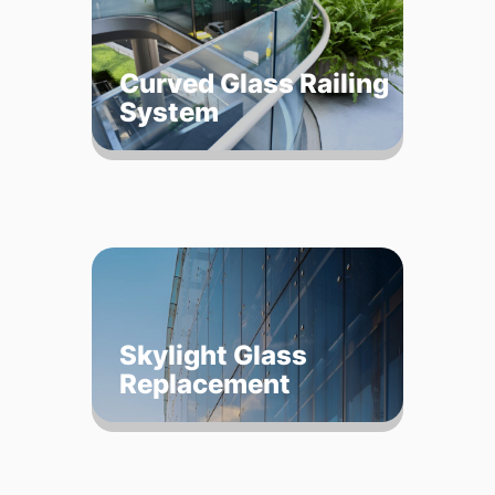
Curved Glass Railing
System
Skylight Glass
Replacement