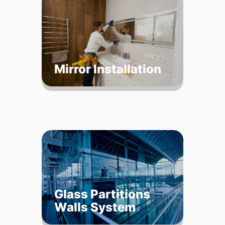
Mirror Installation
Glass Partitions
Walls System