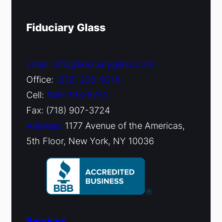
Fiduciary Glass
Email: info@fiduciaryglass.com
Office:
(212) 220-9214
Cell:
646-393-6752
Fax: (718) 907-3724
Address:
1177 Avenue of the Americas,
5th Floor, New York, NY 10036
Services