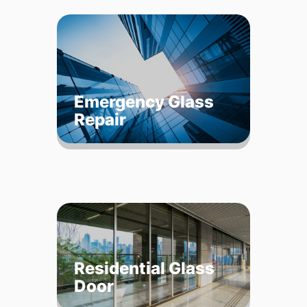
Emergency Glass
Repair
Residential Glass
Door