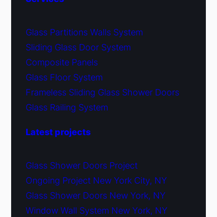
Glass Partitions Walls System
Sliding Glass Door System
Composite Panels
Glass Floor System
Frameless Sliding Glass Shower Doors
Glass Railing System
Latest projects
Glass Shower Doors Project
Ongoing Project New York City, NY
Glass Shower Doors New York, NY
Window Wall System New York, NY