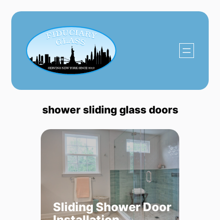
Skip
to
content
shower sliding glass doors
Sliding Shower Door
Installation