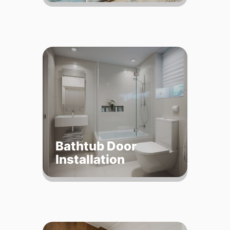
Bathtub Door
Installation