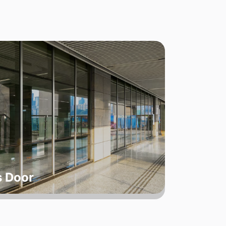
s Door