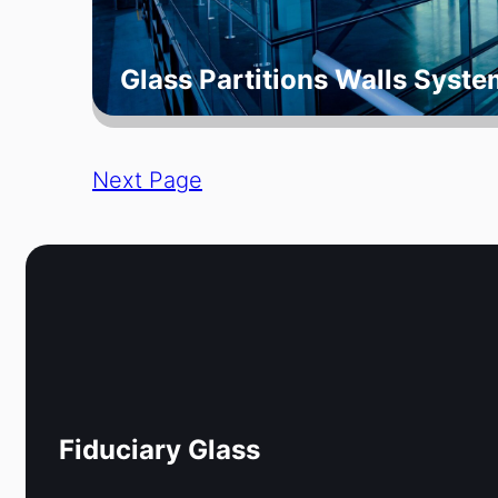
Glass Partitions Walls Syste
Next Page
Fiduciary Glass