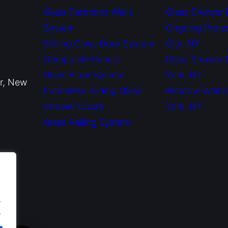
Glass Partitions Walls
Glass Shower 
System
Ongoing Proje
Sliding Glass Door System
City, NY
Composite Panels
Glass Shower
Glass Floor System
York, NY
or, New
Frameless Sliding Glass
Window Wall 
Shower Doors
York, NY
Glass Railing System
.
.