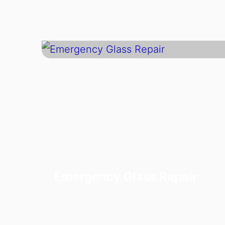
Emergency Glass Repair