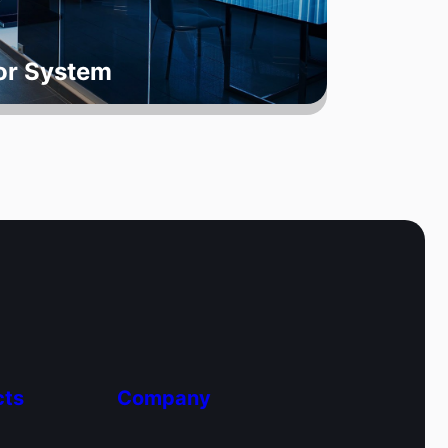
oor System
cts
Company