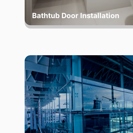
Bathtub Door Installation