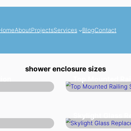
Home
About
Projects
Services
Blog
Contact
shower enclosure sizes
tion
Top Mounted Rai
Skylight Glass 