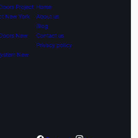
Doors Project
Home
ct New York
About us
Blog
 Doors New
Contact us
Privacy policy
System New