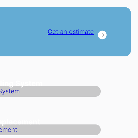
Get an estimate
ling System
Replacement