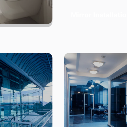
Mirror Installati