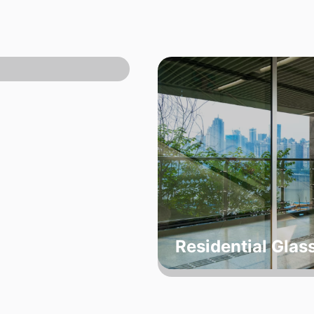
Residential Glas