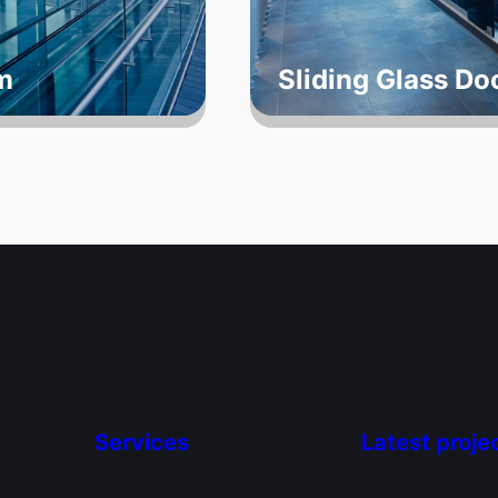
m
Sliding Glass D
Services
Latest proje