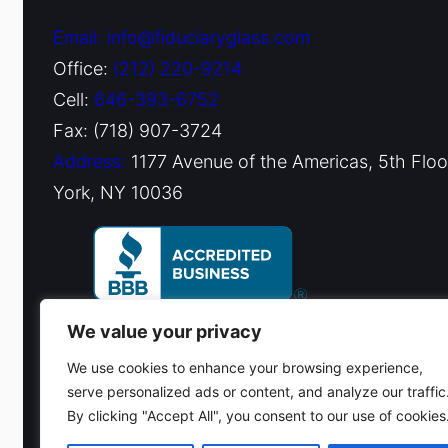
Email: info@fiduciaryglass.com
Office:
(212) 220-9214
Cell:
646-393-6752
Fax: (718) 907-3724
Address:
1177 Avenue of the Americas, 5th Flo
York, NY 10036
We value your privacy
We use cookies to enhance your browsing experience,
serve personalized ads or content, and analyze our traffic
By clicking "Accept All", you consent to our use of cookies