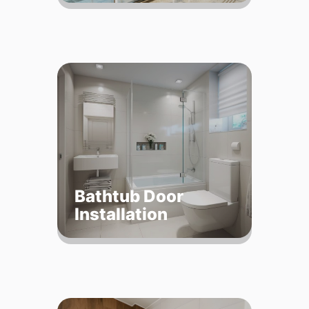
Bathtub Door
Installation