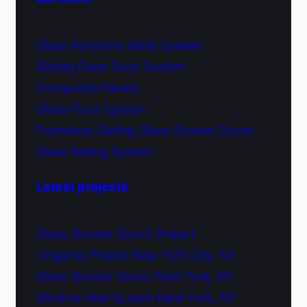
Glass Partitions Walls System
Sliding Glass Door System
Composite Panels
Glass Floor System
Frameless Sliding Glass Shower Doors
Glass Railing System
Latest projects
Glass Shower Doors Project
Ongoing Project New York City, NY
Glass Shower Doors New York, NY
Window Wall System New York, NY