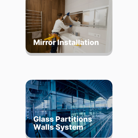
Mirror Installation
Glass Partitions
Walls System