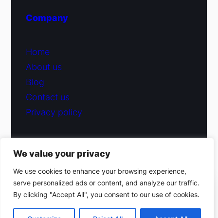
Company
Home
About us
Blog
Contact us
Privacy policy
We value your privacy
© 2026 Fiduciary Glass ·
Contact us
We use cookies to enhance your browsing experience,
serve personalized ads or content, and analyze our traffic.
(212) 220-9214
By clicking "Accept All", you consent to our use of cookies.
Facebook
·
Instagram
Get a free estimate