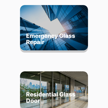
Emergency Glass
Repair
Residential Glass
Door