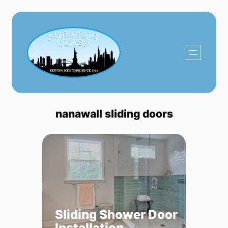
Skip
to
content
nanawall sliding doors
Sliding Shower Door
Installation