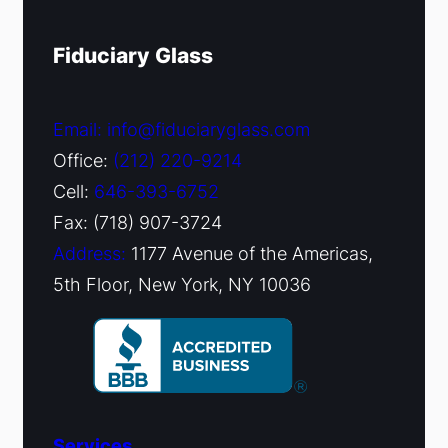
Fiduciary Glass
Email: info@fiduciaryglass.com
Office:
(212) 220-9214
Cell:
646-393-6752
Fax: (718) 907-3724
Address:
1177 Avenue of the Americas,
5th Floor, New York, NY 10036
Services