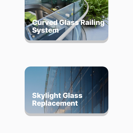
Curved Glass Railing
System
Skylight Glass
Replacement