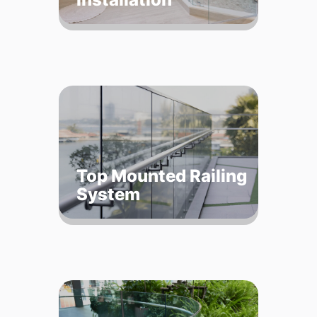
Top Mounted Railing
System