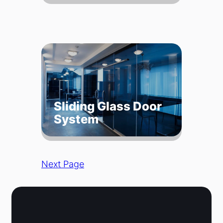
Sliding Glass Door
System
Next Page