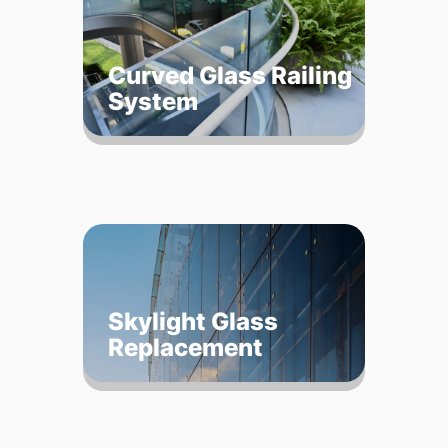
Curved Glass Railing
System
Skylight Glass
Replacement