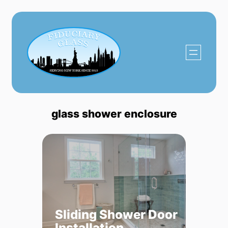
Skip
to
content
glass shower enclosure
Sliding Shower Door
Installation