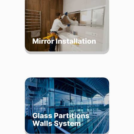
Mirror Installation
Glass Partitions
Walls System