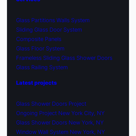
Glass Partitions Walls System
Sliding Glass Door System
Composite Panels
Glass Floor System
Frameless Sliding Glass Shower Doors
Glass Railing System
Latest projects
Glass Shower Doors Project
Ongoing Project New York City, NY
Glass Shower Doors New York, NY
Window Wall System New York, NY