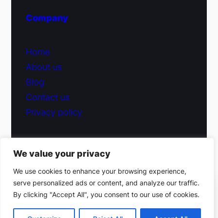
Company
Home
About us
Blog
Contact us
Privacy policy
We value your privacy
© 2026 Fiduciary Glass ·
Contact us
We use cookies to enhance your browsing experience,
serve personalized ads or content, and analyze our traffic.
(212) 220-9214
By clicking "Accept All", you consent to our use of cookies.
Facebook
·
Instagram
Get a free estimate