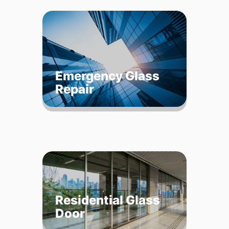
Emergency Glass
Repair
Residential Glass
Door