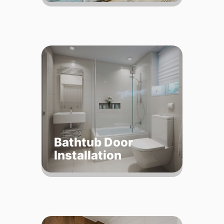
Bathtub Door
Installation