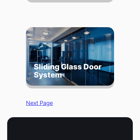
Sliding Glass Door
System
Next Page