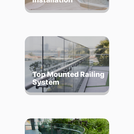
Top Mounted Railing
System