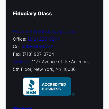
Fiduciary Glass
Email: info@fiduciaryglass.com
Office:
(212) 220-9214
Cell:
646-393-6752
Fax: (718) 907-3724
Address:
1177 Avenue of the Americas,
5th Floor, New York, NY 10036
Services