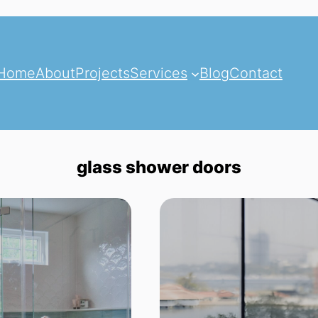
Home
About
Projects
Services
Blog
Contact
glass shower doors