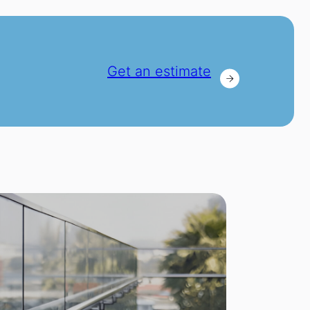
Get an estimate