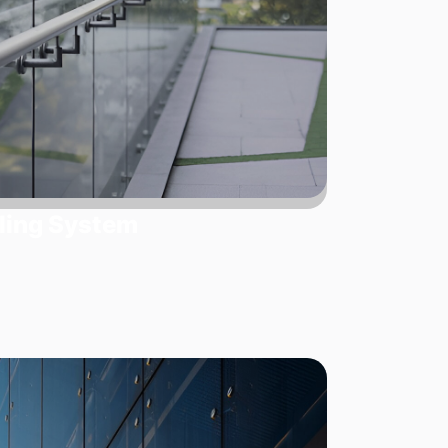
ling System