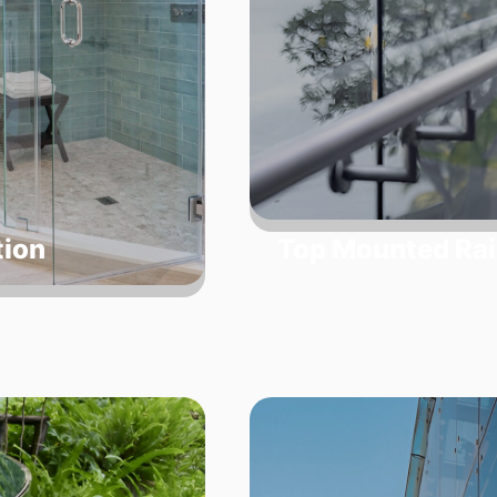
tion
Top Mounted Rai