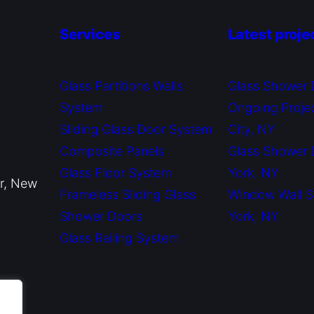
Services
Latest proje
Glass Partitions Walls
Glass Shower 
System
Ongoing Proje
Sliding Glass Door System
City, NY
Composite Panels
Glass Shower
Glass Floor System
York, NY
or, New
Frameless Sliding Glass
Window Wall 
Shower Doors
York, NY
Glass Railing System