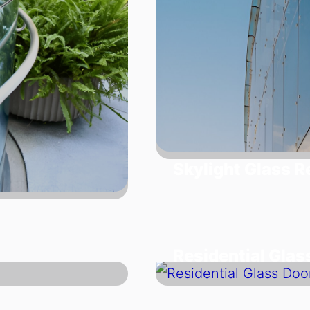
Skylight Glass 
Residential Glas