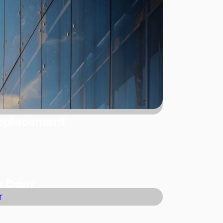
Replacement
s Door