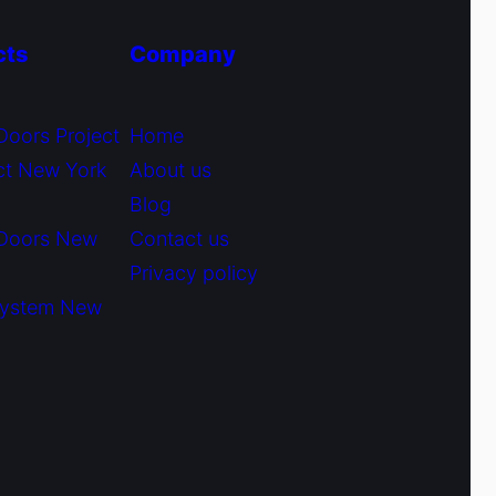
cts
Company
Doors Project
Home
ct New York
About us
Blog
 Doors New
Contact us
Privacy policy
System New