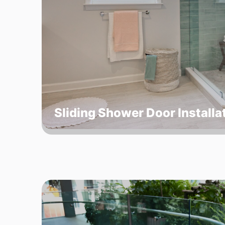
Sliding Shower Door Installa