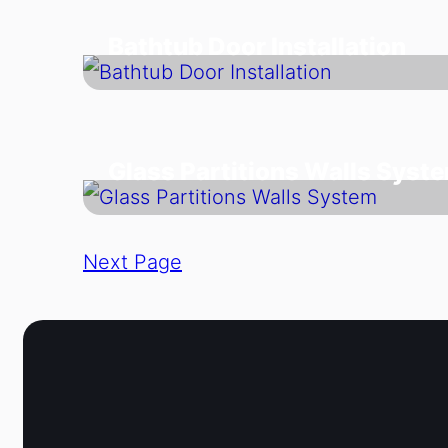
Bathtub Door Installation
Glass Partitions Walls Syst
Next Page