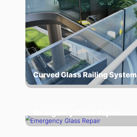
Curved Glass Railing System
Emergency Glass Repair