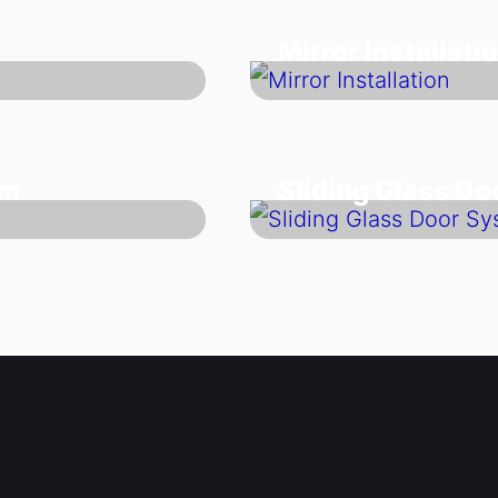
Mirror Installati
em
Sliding Glass D