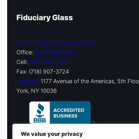
Fiduciary Glass
Email: info@fiduciaryglass.com
Office:
(212) 220-9214
Cell:
646-393-6752
Fax: (718) 907-3724
Address:
1177 Avenue of the Americas, 5th Flo
York, NY 10036
We value your privacy