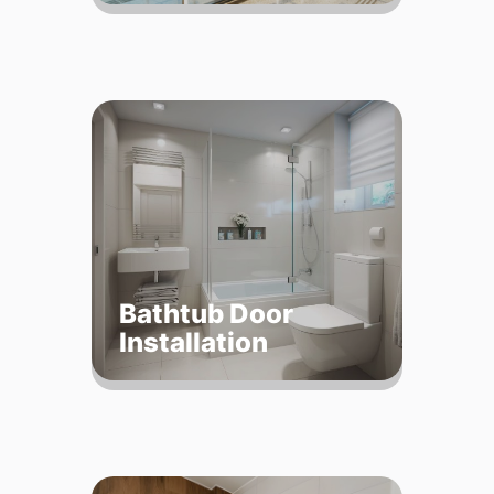
Bathtub Door
Installation