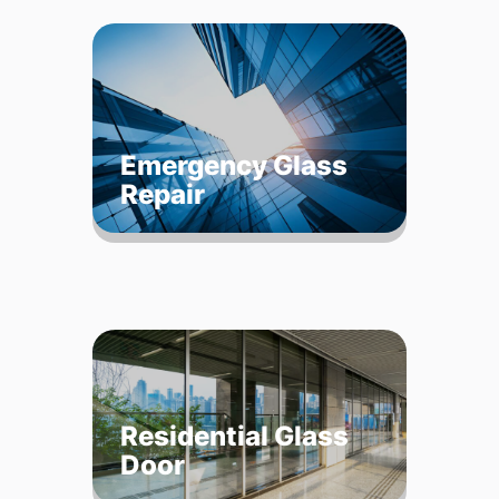
Emergency Glass
Repair
Residential Glass
Door