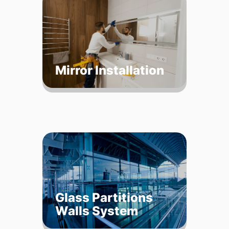
Mirror Installation
Glass Partitions
Walls System