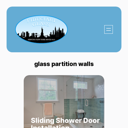
Skip
to
content
glass partition walls
Sliding Shower Door
Installation