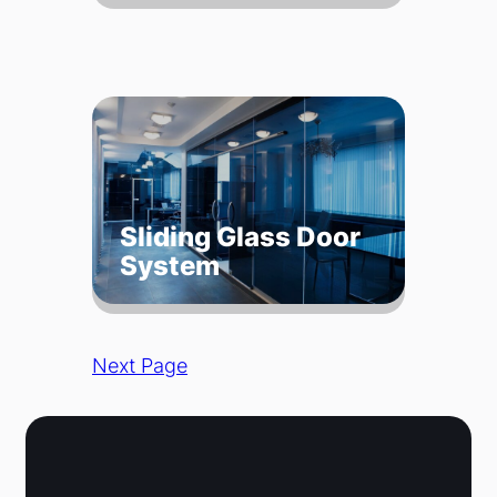
Sliding Glass Door
System
Next Page