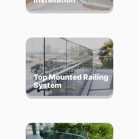
Top Mounted Railing
System