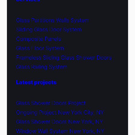
Glass Partitions Walls System
Sliding Glass Door System
Composite Panels
Glass Floor System
Frameless Sliding Glass Shower Doors
Glass Railing System
Latest projects
Glass Shower Doors Project
Ongoing Project New York City, NY
Glass Shower Doors New York, NY
Window Wall System New York, NY