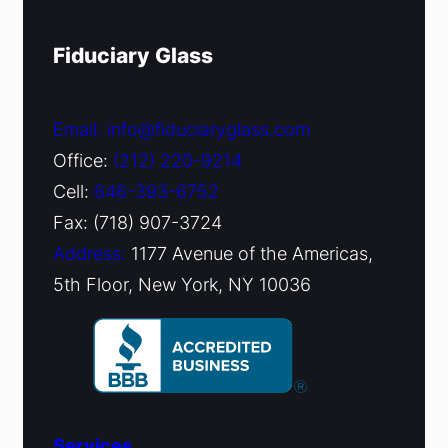
Fiduciary Glass
Email: info@fiduciaryglass.com
Office:
(212) 220-9214
Cell:
646-393-6752
Fax: (718) 907-3724
Address:
1177 Avenue of the Americas,
5th Floor, New York, NY 10036
Services