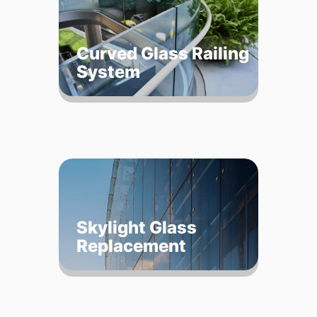
Curved Glass Railing
System
Skylight Glass
Replacement