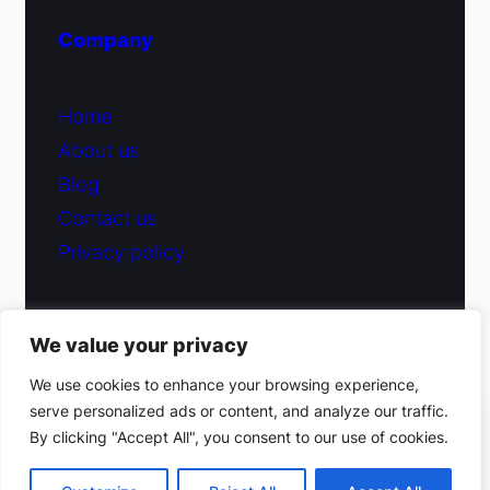
Company
Home
About us
Blog
Contact us
Privacy policy
We value your privacy
© 2026 Fiduciary Glass ·
Contact us
We use cookies to enhance your browsing experience,
serve personalized ads or content, and analyze our traffic.
(212) 220-9214
By clicking "Accept All", you consent to our use of cookies.
Facebook
·
Instagram
Get a free estimate