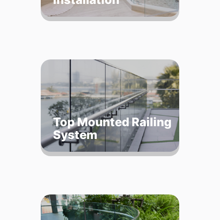
Top Mounted Railing
System