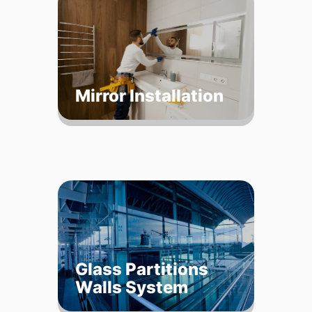
Mirror Installation
Glass Partitions
Walls System