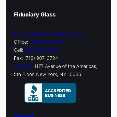
Fiduciary Glass
Email: info@fiduciaryglass.com
Office:
(212) 220-9214
Cell:
646-393-6752
Fax: (718) 907-3724
Address:
1177 Avenue of the Americas,
5th Floor, New York, NY 10036
Services