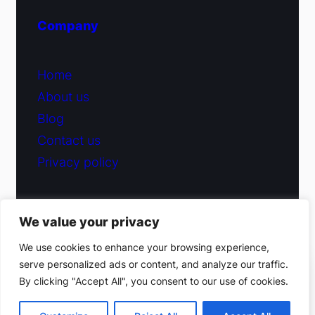
Company
Home
About us
Blog
Contact us
Privacy policy
We value your privacy
© 2026 Fiduciary Glass ·
Contact us
We use cookies to enhance your browsing experience,
serve personalized ads or content, and analyze our traffic.
(212) 220-9214
By clicking "Accept All", you consent to our use of cookies.
Facebook
·
Instagram
Get a free estimate