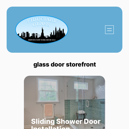
Skip
to
content
glass door storefront
Sliding Shower Door
Installation