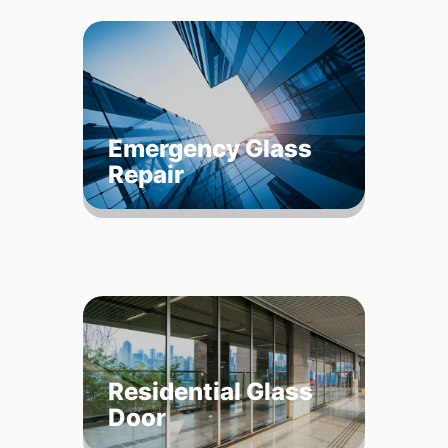
Emergency Glass
Repair
Residential Glass
Door