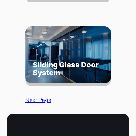
Sliding Glass Door
System
Next Page