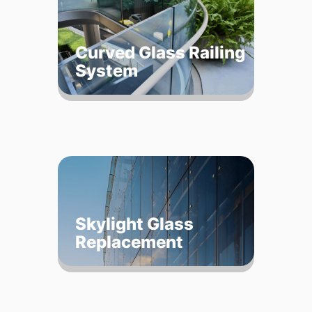
Curved Glass Railing
System
Skylight Glass
Replacement