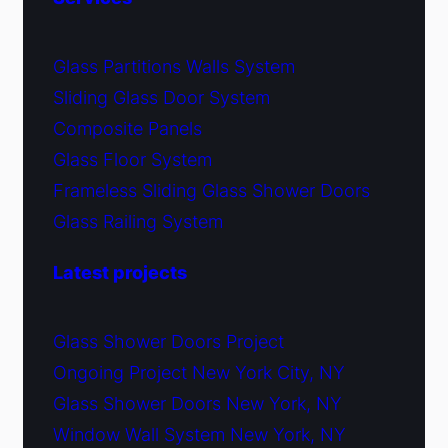
Glass Partitions Walls System
Sliding Glass Door System
Composite Panels
Glass Floor System
Frameless Sliding Glass Shower Doors
Glass Railing System
Latest projects
Glass Shower Doors Project
Ongoing Project New York City, NY
Glass Shower Doors New York, NY
Window Wall System New York, NY