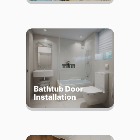
Bathtub Door
Installation