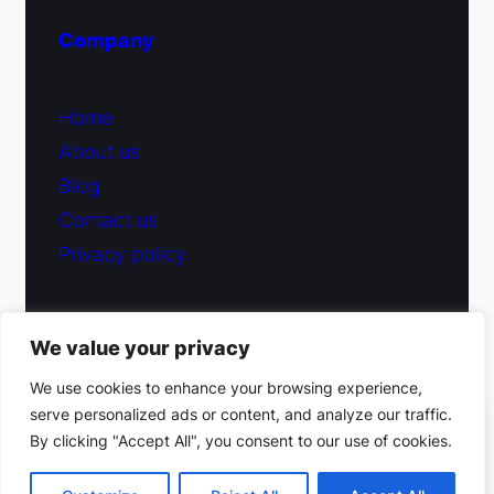
Company
Home
About us
Blog
Contact us
Privacy policy
We value your privacy
© 2026 Fiduciary Glass ·
Contact us
We use cookies to enhance your browsing experience,
serve personalized ads or content, and analyze our traffic.
(212) 220-9214
By clicking "Accept All", you consent to our use of cookies.
Facebook
·
Instagram
Get a free estimate