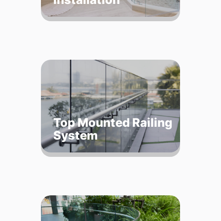
Top Mounted Railing
System