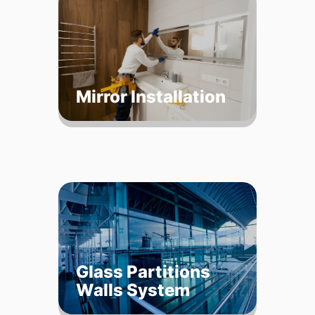
Mirror Installation
Glass Partitions
Walls System