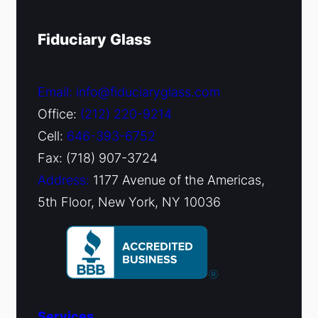
Fiduciary Glass
Email: info@fiduciaryglass.com
Office:
(212) 220-9214
Cell:
646-393-6752
Fax: (718) 907-3724
Address:
1177 Avenue of the Americas,
5th Floor, New York, NY 10036
Services