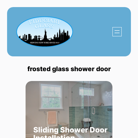
Skip
to
content
frosted glass shower door
Sliding Shower Door
Installation