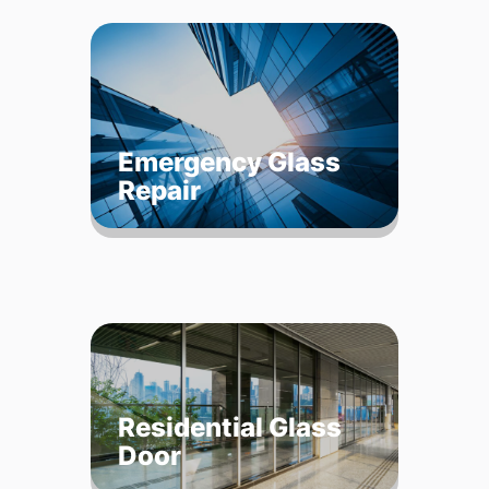
Emergency Glass
Repair
Residential Glass
Door