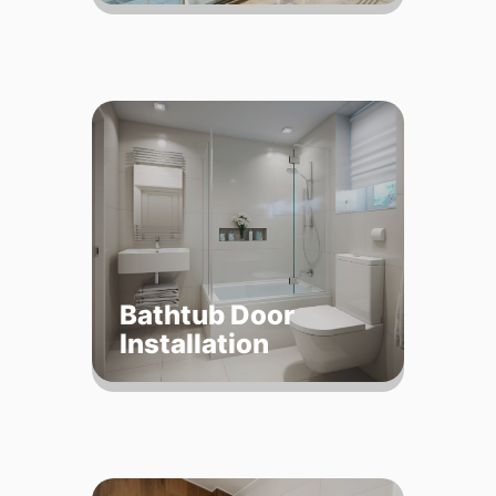
Bathtub Door
Installation