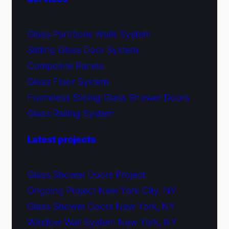
Glass Partitions Walls System
Sliding Glass Door System
Composite Panels
Glass Floor System
Frameless Sliding Glass Shower Doors
Glass Railing System
Latest projects
Glass Shower Doors Project
Ongoing Project New York City, NY
Glass Shower Doors New York, NY
Window Wall System New York, NY