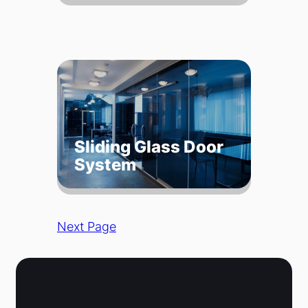
Sliding Glass Door
System
Next Page