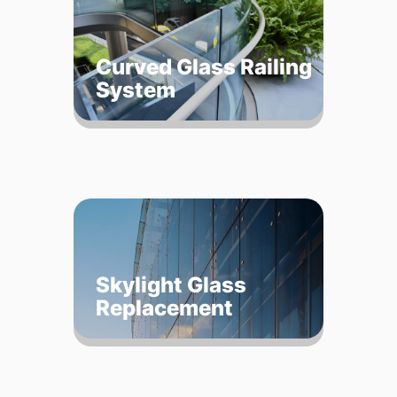
Curved Glass Railing
System
Skylight Glass
Replacement