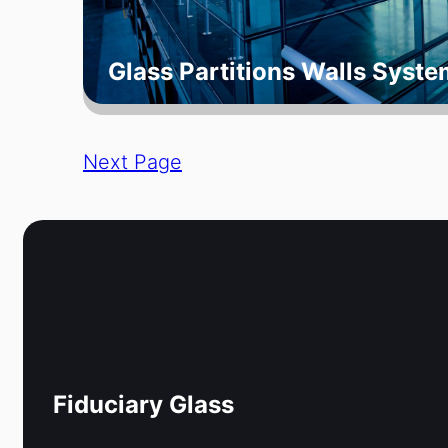
Glass Partitions Walls Syste
Next Page
Fiduciary Glass