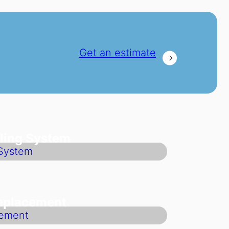
Get an estimate
ling System
Replacement