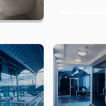
Mirror Installati