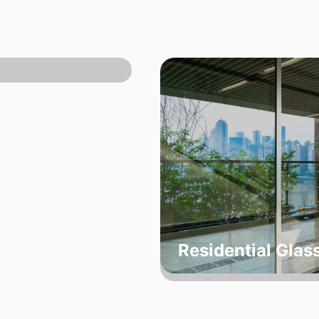
Residential Glas