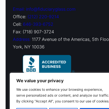
Email: info@fiduciaryglass.com
Office:
(212) 220-9214
Cell:
646-393-6752
Fax: (718) 907-3724
Address:
1177 Avenue of the Americas, 5th Flo
York, NY 10036
We value your privacy
We use cookies to enhance your browsing experience,
serve personalized ads or content, and analyze our traffic
By clicking "Accept All", you consent to our use of cookies