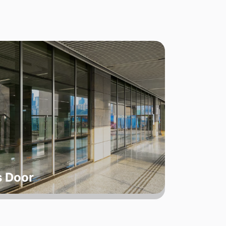
s Door