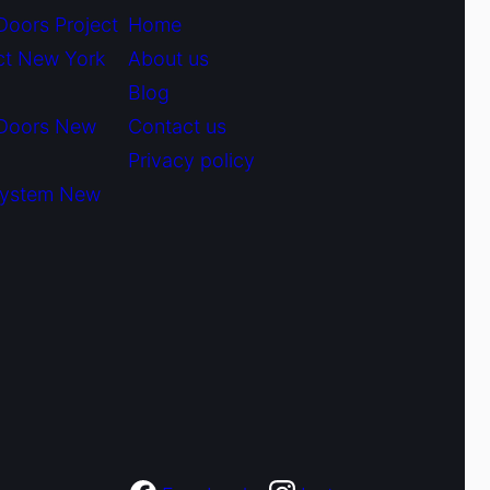
Doors Project
Home
ct New York
About us
Blog
 Doors New
Contact us
Privacy policy
System New