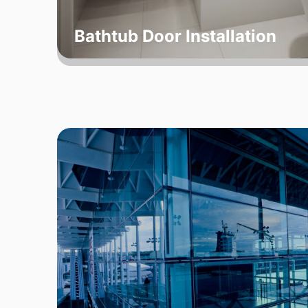
Bathtub Door Installation