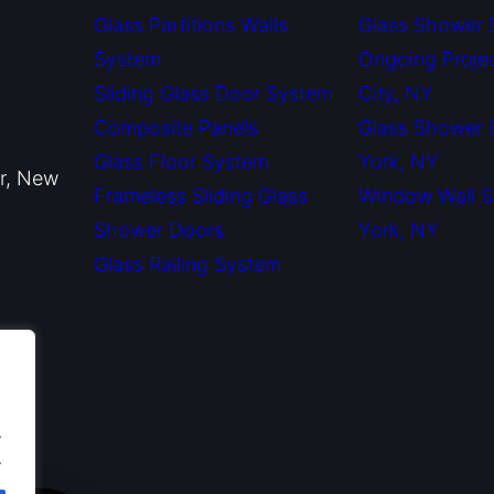
Glass Partitions Walls
Glass Shower 
System
Ongoing Proje
Sliding Glass Door System
City, NY
Composite Panels
Glass Shower
Glass Floor System
York, NY
or, New
Frameless Sliding Glass
Window Wall 
Shower Doors
York, NY
Glass Railing System
.
.