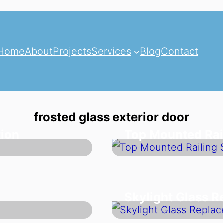
Home
About
Projects
Services
Blog
Contact
frosted glass exterior door
tion
Top Mounted Rai
Skylight Glass 