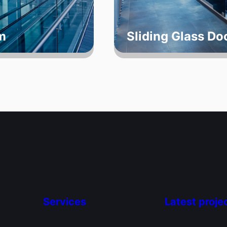
m
Sliding Glass D
Services
Latest proje