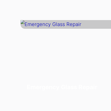
Emergency Glass Repair