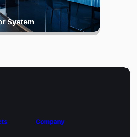
oor System
cts
Company