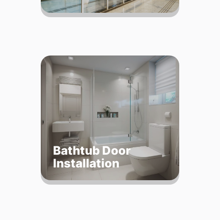
Bathtub Door
Installation