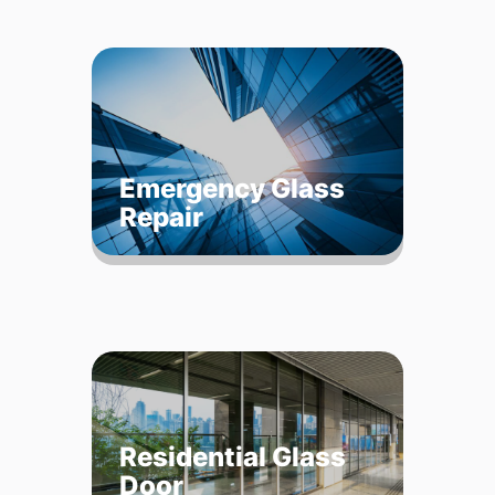
Emergency Glass
Repair
Residential Glass
Door