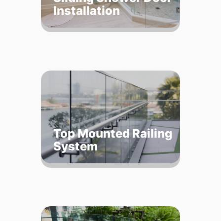
Installation
Top Mounted Railing
System