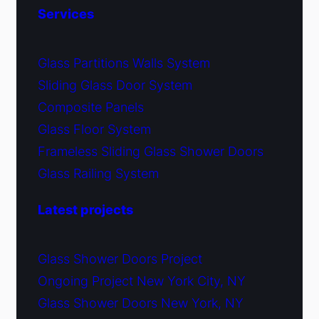
Services
Glass Partitions Walls System
Sliding Glass Door System
Composite Panels
Glass Floor System
Frameless Sliding Glass Shower Doors
Glass Railing System
Latest projects
Glass Shower Doors Project
Ongoing Project New York City, NY
Glass Shower Doors New York, NY