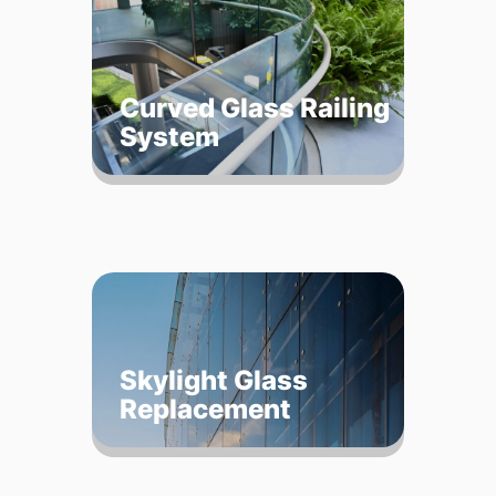
Curved Glass Railing
System
Skylight Glass
Replacement