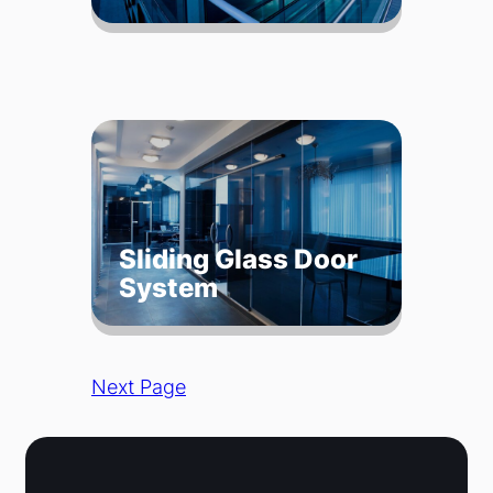
Sliding Glass Door
System
Next Page