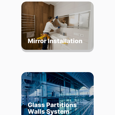
Mirror Installation
Glass Partitions
Walls System