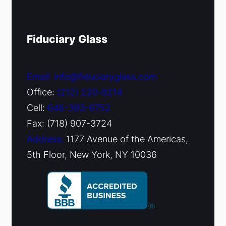
Fiduciary Glass
Email: info@fiduciaryglass.com
Office:
(212) 220-9214
Cell:
646-393-6752
Fax: (718) 907-3724
Address:
1177 Avenue of the Americas,
5th Floor, New York, NY 10036