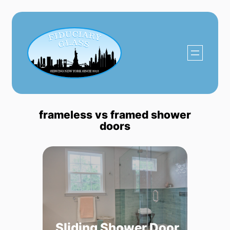
Skip
to
content
frameless vs framed shower
doors
Sliding Shower Door