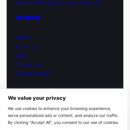
Window Wall System New York, NY
Company
Home
About us
Blog
Contact us
Privacy policy
We value your privacy
© 2026 Fiduciary Glass ·
Contact us
We use cookies to enhance your browsing experience,
serve personalized ads or content, and analyze our traffic.
(212) 220-9214
By clicking "Accept All", you consent to our use of cookies.
Facebook
·
Instagram
Get a free estimate