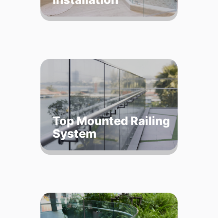
Top Mounted Railing
System