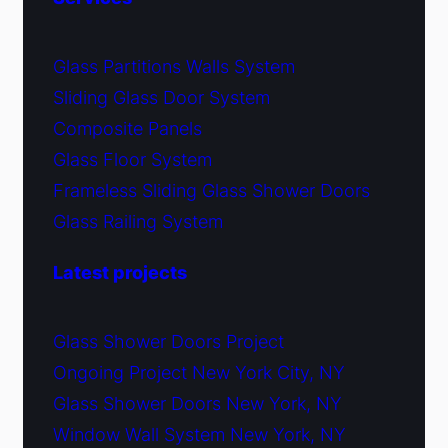
Glass Partitions Walls System
Sliding Glass Door System
Composite Panels
Glass Floor System
Frameless Sliding Glass Shower Doors
Glass Railing System
Latest projects
Glass Shower Doors Project
Ongoing Project New York City, NY
Glass Shower Doors New York, NY
Window Wall System New York, NY