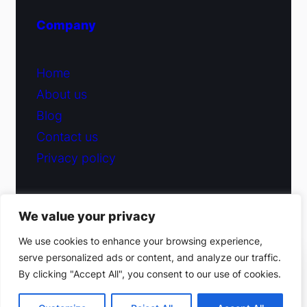
Company
Home
About us
Blog
Contact us
Privacy policy
We value your privacy
© 2026 Fiduciary Glass ·
Contact us
We use cookies to enhance your browsing experience,
serve personalized ads or content, and analyze our traffic.
(212) 220-9214
By clicking "Accept All", you consent to our use of cookies.
Facebook
·
Instagram
Get a free estimate