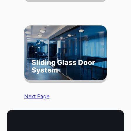
Sliding Glass Door
System
Next Page