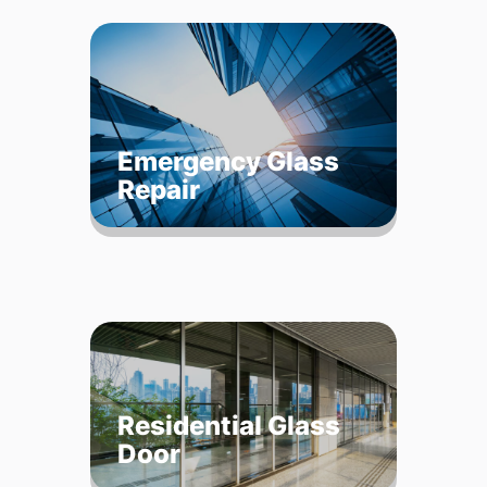
Emergency Glass
Repair
Residential Glass
Door