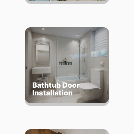
Bathtub Door
Installation