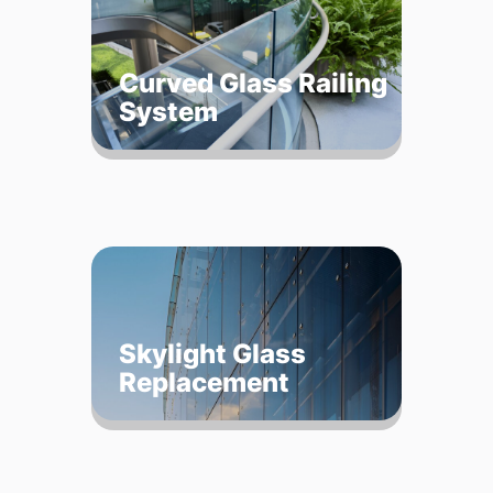
Curved Glass Railing
System
Skylight Glass
Replacement