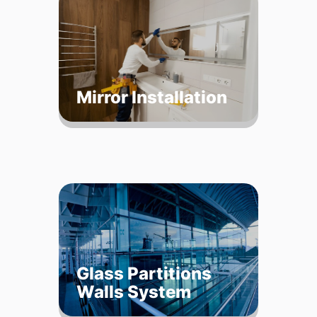
Mirror Installation
Glass Partitions
Walls System