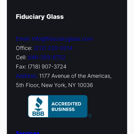
Fiduciary Glass
Email: info@fiduciaryglass.com
Office:
(212) 220-9214
Cell:
646-393-6752
Fax: (718) 907-3724
Address:
1177 Avenue of the Americas,
5th Floor, New York, NY 10036
Services