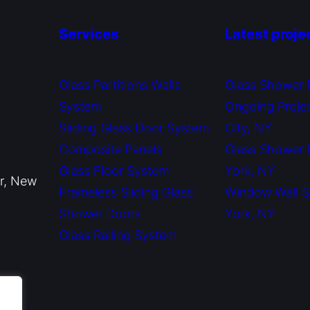
Services
Latest proje
Glass Partitions Walls
Glass Shower 
System
Ongoing Proje
Sliding Glass Door System
City, NY
Composite Panels
Glass Shower
Glass Floor System
York, NY
or, New
Frameless Sliding Glass
Window Wall 
Shower Doors
York, NY
Glass Railing System