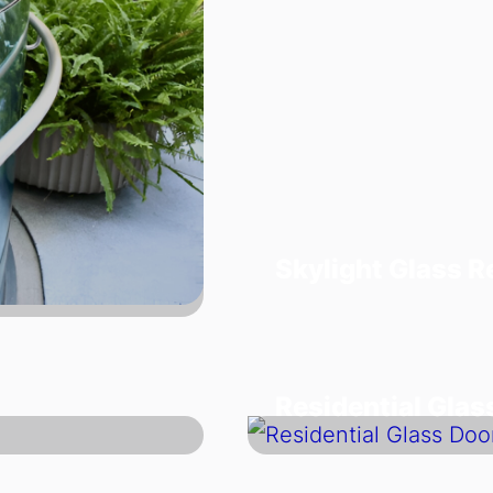
Skylight Glass 
Residential Glas