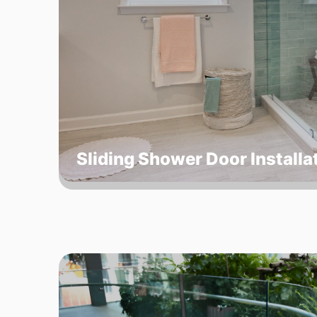
Sliding Shower Door Installa