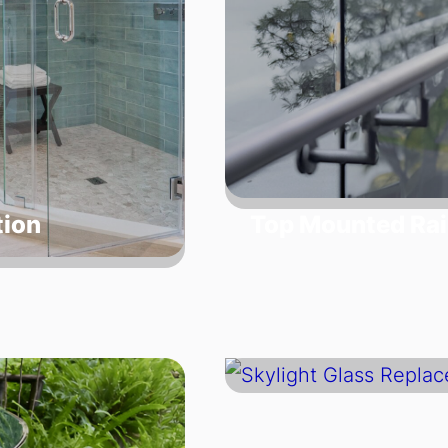
tion
Top Mounted Rai