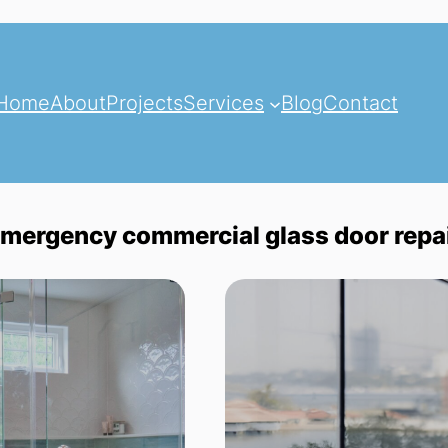
Home
About
Projects
Services
Blog
Contact
mergency commercial glass door repa