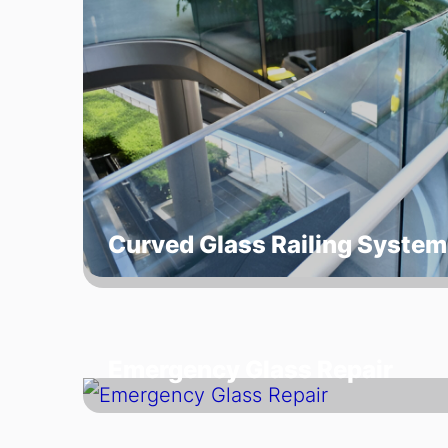
Curved Glass Railing System
Emergency Glass Repair