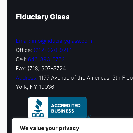
Fiduciary Glass
Email: info@fiduciaryglass.com
Office:
(212) 220-9214
Cell:
646-393-6752
Fax: (718) 907-3724
Address:
1177 Avenue of the Americas, 5th Flo
York, NY 10036
We value your privacy