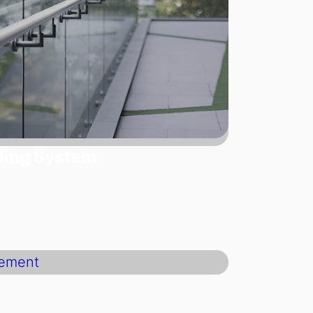
ling System