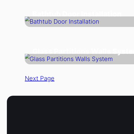
Bathtub Door Installation
Glass Partitions Walls Syst
Next Page