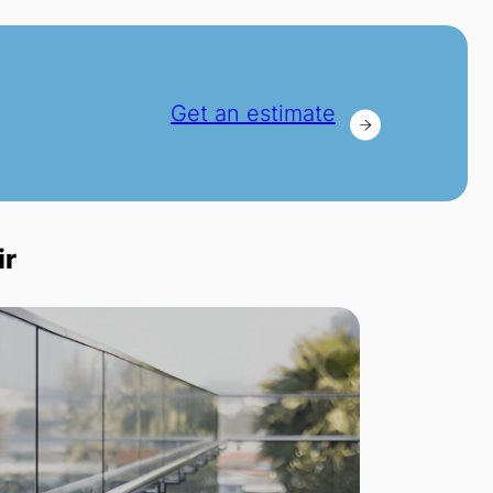
Get an estimate
ir