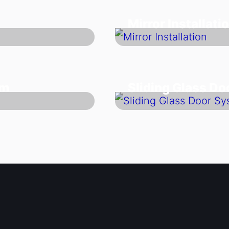
Mirror Installati
em
Sliding Glass D