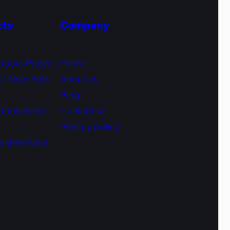
cts
Company
Doors Project
Home
ct New York
About us
Blog
 Doors New
Contact us
Privacy policy
System New