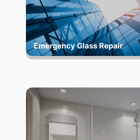
Emergency Glass Repair