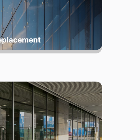
Replacement