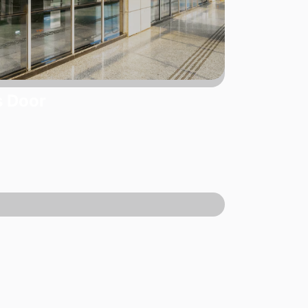
s Door