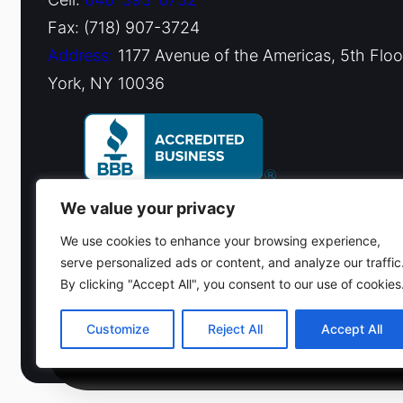
Fax: (718) 907-3724
Address:
1177 Avenue of the Americas, 5th Flo
York, NY 10036
We value your privacy
We use cookies to enhance your browsing experience,
serve personalized ads or content, and analyze our traffic
By clicking "Accept All", you consent to our use of cookies
© 2026 Fiduciary Glass ·
Contact us
Customize
Reject All
Accept All
(212) 220-9214
Get a free estim