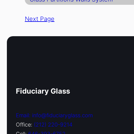
Next Page
Fiduciary Glass
Email: info@fiduciaryglass.com
Office:
(212) 220-9214
Cell:
646-393-6752