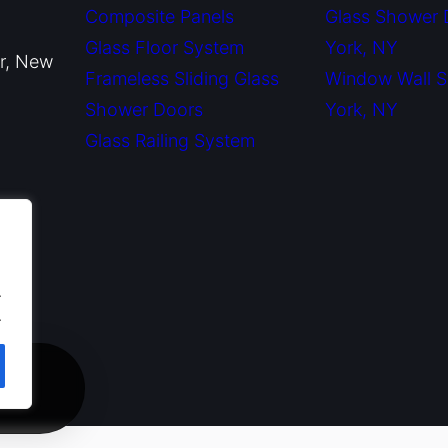
Composite Panels
Glass Shower
Glass Floor System
York, NY
or, New
Frameless Sliding Glass
Window Wall 
Shower Doors
York, NY
Glass Railing System
.
.
ate