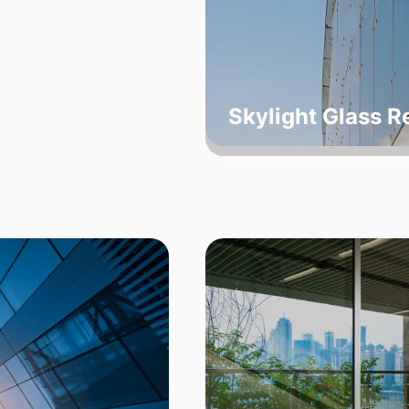
Skylight Glass 