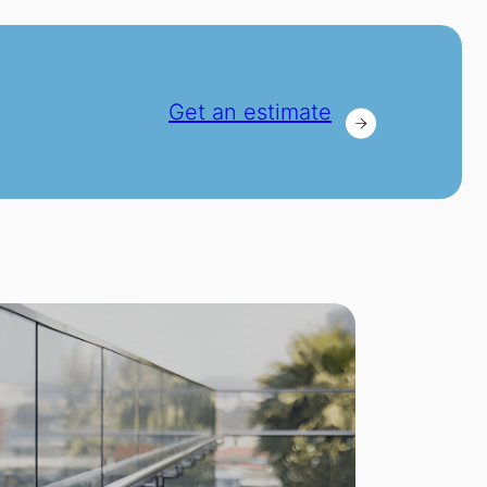
Get an estimate