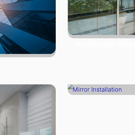
Residential Glas