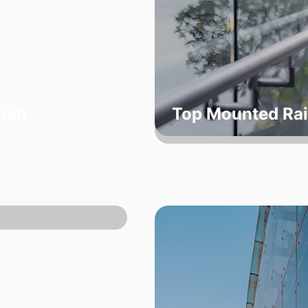
tion
Top Mounted Rai