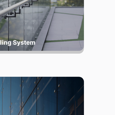
ling System