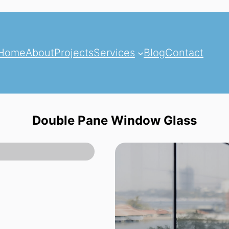
Home
About
Projects
Services
Blog
Contact
Double Pane Window Glass