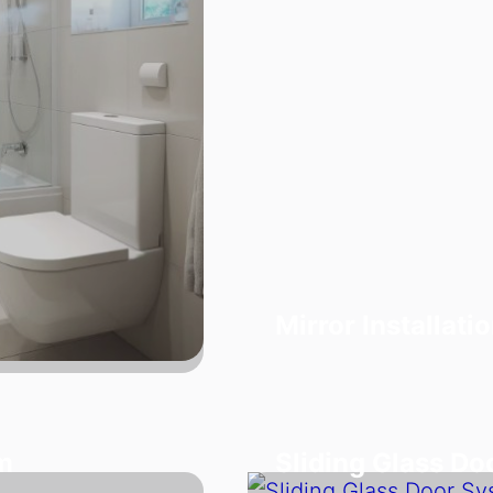
Mirror Installati
m
Sliding Glass D