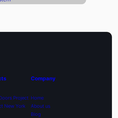
cts
Company
Doors Project
Home
ct New York
About us
Blog