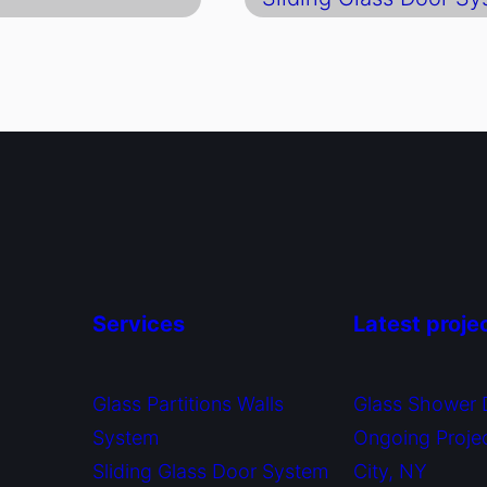
Services
Latest proje
Glass Partitions Walls
Glass Shower 
System
Ongoing Proje
Sliding Glass Door System
City, NY