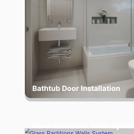
Bathtub Door Installation
Glass Partitions Walls Syste