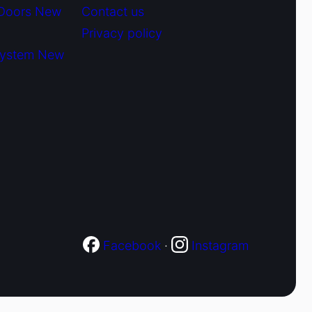
 Doors New
Contact us
Privacy policy
System New
Facebook
·
Instagram