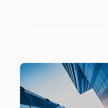
Curved Glass Railing System