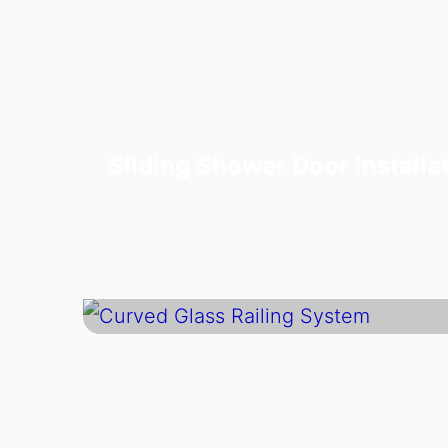
Sliding Shower Door Installa