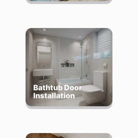
Bathtub Door
Installation