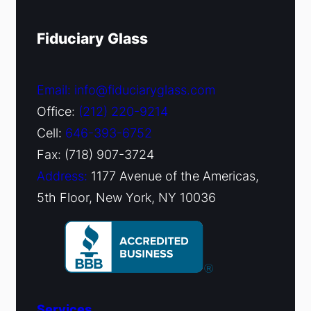
Fiduciary Glass
Email: info@fiduciaryglass.com
Office:
(212) 220-9214
Cell:
646-393-6752
Fax: (718) 907-3724
Address:
1177 Avenue of the Americas,
5th Floor, New York, NY 10036
Services