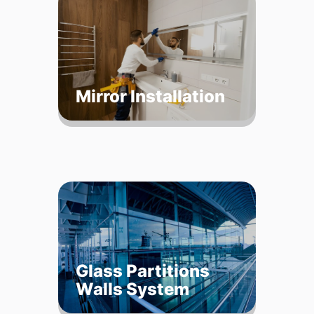
Mirror Installation
Glass Partitions
Walls System