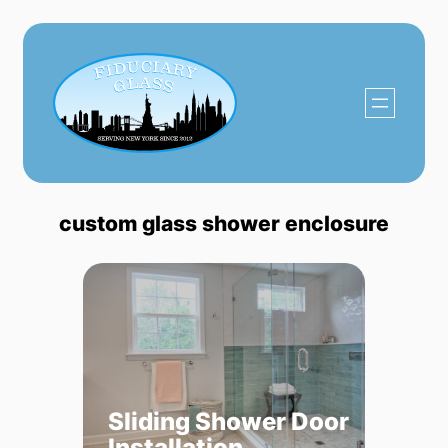
Skip
to
content
custom glass shower enclosure
Sliding Shower Door
Installation