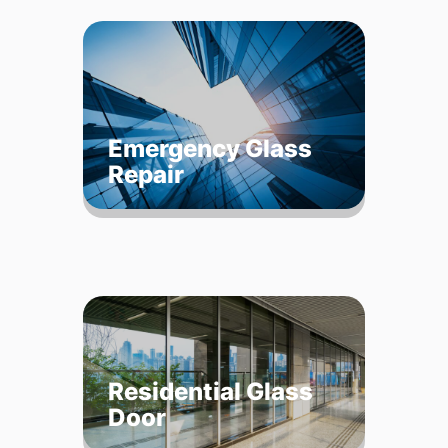
Emergency Glass
Repair
Residential Glass
Door