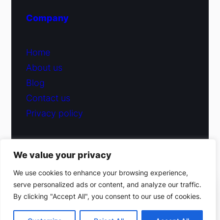
Company
Home
About us
Blog
Contact us
Privacy policy
We value your privacy
© 2026 Fiduciary Glass ·
Contact us
We use cookies to enhance your browsing experience,
serve personalized ads or content, and analyze our traffic.
(212) 220-9214
By clicking "Accept All", you consent to our use of cookies.
Facebook
·
Instagram
Get a free estimate