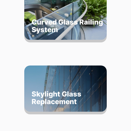
Curved Glass Railing
System
Skylight Glass
Replacement