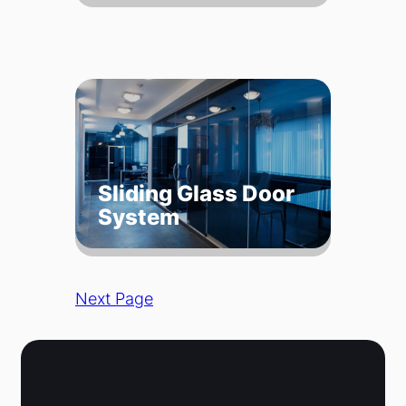
Sliding Glass Door
System
Next Page