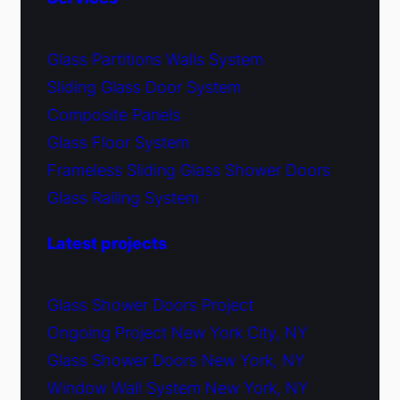
Glass Partitions Walls System
Sliding Glass Door System
Composite Panels
Glass Floor System
Frameless Sliding Glass Shower Doors
Glass Railing System
Latest projects
Glass Shower Doors Project
Ongoing Project New York City, NY
Glass Shower Doors New York, NY
Window Wall System New York, NY