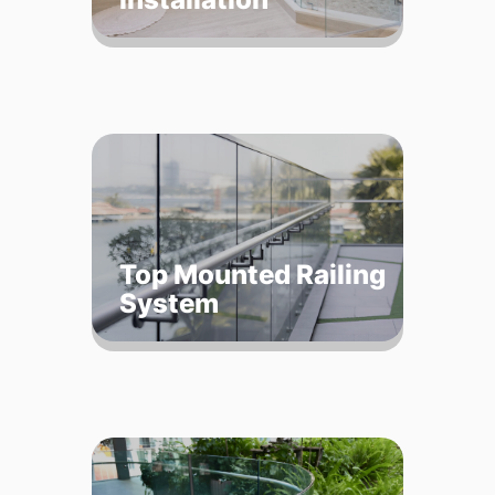
Top Mounted Railing
System