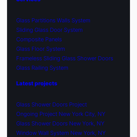
Glass Partitions Walls System
Sliding Glass Door System
Composite Panels
Glass Floor System
Frameless Sliding Glass Shower Doors
Glass Railing System
Latest projects
Glass Shower Doors Project
Ongoing Project New York City, NY
Glass Shower Doors New York, NY
Window Wall System New York, NY