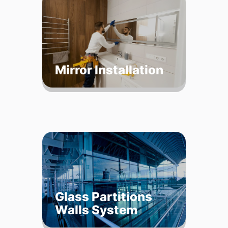
Mirror Installation
Glass Partitions
Walls System