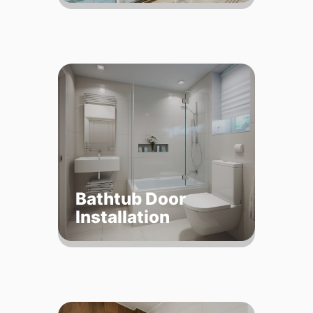
Bathtub Door
Installation