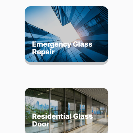
Emergency Glass
Repair
Residential Glass
Door