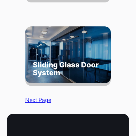
Sliding Glass Door
System
Next Page