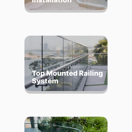
Top Mounted Railing
System