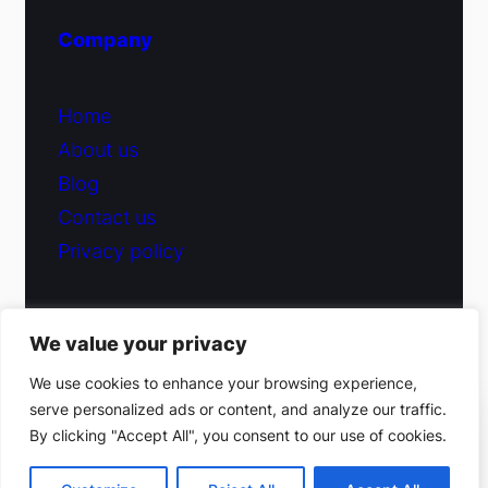
Company
Home
About us
Blog
Contact us
Privacy policy
We value your privacy
© 2026 Fiduciary Glass ·
Contact us
We use cookies to enhance your browsing experience,
serve personalized ads or content, and analyze our traffic.
(212) 220-9214
By clicking "Accept All", you consent to our use of cookies.
Facebook
·
Instagram
Get a free estimate