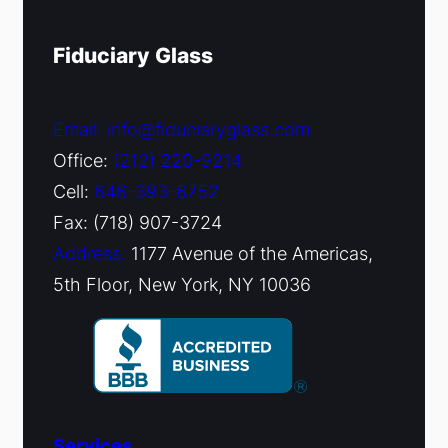
Fiduciary Glass
Email: info@fiduciaryglass.com
Office:
(212) 220-9214
Cell:
646-393-6752
Fax: (718) 907-3724
Address:
1177 Avenue of the Americas,
5th Floor, New York, NY 10036
Services