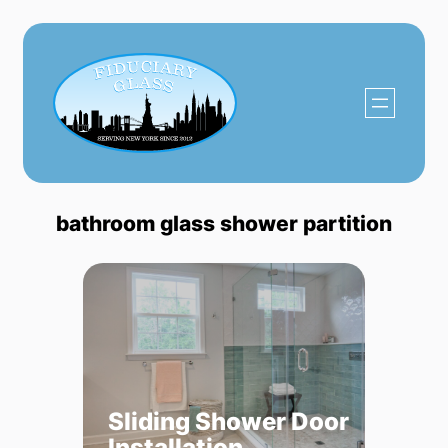
Skip
to
content
bathroom glass shower partition
Sliding Shower Door
Installation