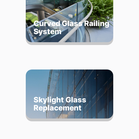
Curved Glass Railing
System
Skylight Glass
Replacement