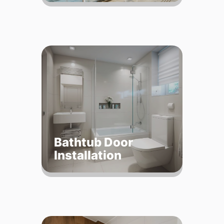
Bathtub Door
Installation