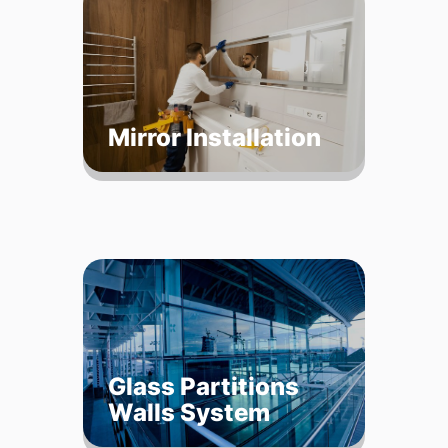
Mirror Installation
Glass Partitions
Walls System