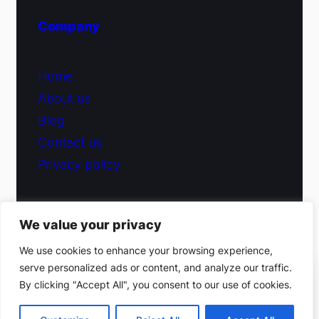
Company
Home
About us
Blog
Contact us
Privacy policy
We value your privacy
© 2026 Fiduciary Glass ·
Contact us
We use cookies to enhance your browsing experience,
serve personalized ads or content, and analyze our traffic.
(212) 220-9214
By clicking "Accept All", you consent to our use of cookies.
Facebook
·
Instagram
Get a free estimate