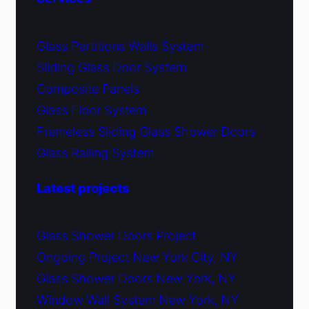
Glass Partitions Walls System
Sliding Glass Door System
Composite Panels
Glass Floor System
Frameless Sliding Glass Shower Doors
Glass Railing System
Latest projects
Glass Shower Doors Project
Ongoing Project New York City, NY
Glass Shower Doors New York, NY
Window Wall System New York, NY