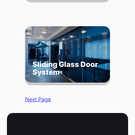
Sliding Glass Door
System
Next Page