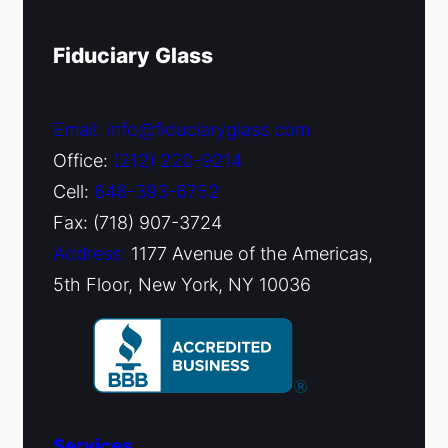
Fiduciary Glass
Email: info@fiduciaryglass.com
Office:
(212) 220-9214
Cell:
646-393-6752
Fax: (718) 907-3724
Address:
1177 Avenue of the Americas,
5th Floor, New York, NY 10036
Services