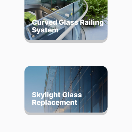
Curved Glass Railing
System
Skylight Glass
Replacement