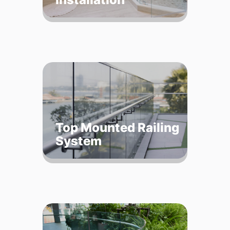
Top Mounted Railing
System