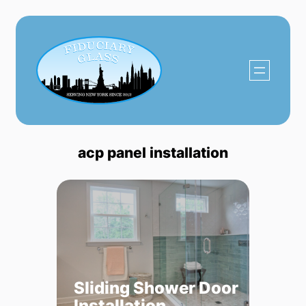
Skip
to
content
acp panel installation
Sliding Shower Door
Installation