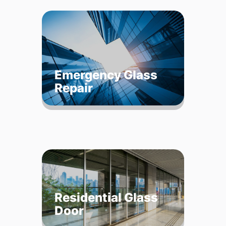
Emergency Glass
Repair
Residential Glass
Door