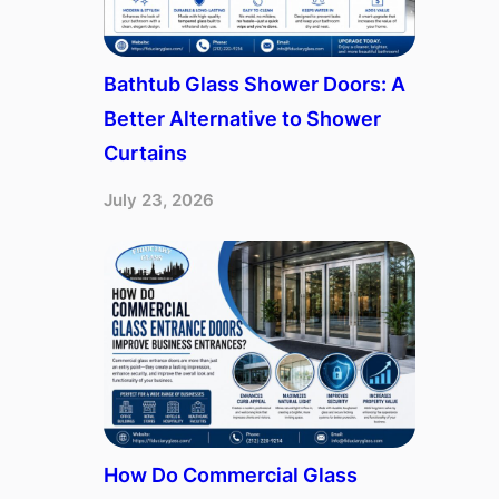
Bathtub Glass Shower Doors: A
Better Alternative to Shower
Curtains
July 23, 2026
How Do Commercial Glass