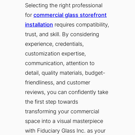
Selecting the right professional
for
commercial glass storefront
installation
requires compatibility,
trust, and skill. By considering
experience, credentials,
customization expertise,
communication, attention to
detail, quality materials, budget-
friendliness, and customer
reviews, you can confidently take
the first step towards
transforming your commercial
space into a visual masterpiece
with Fiduciary Glass Inc. as your