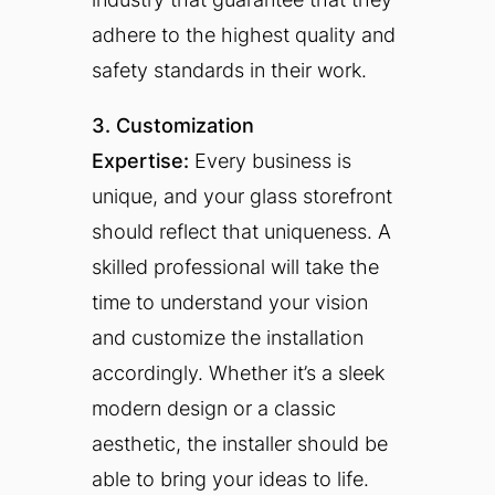
adhere to the highest quality and
safety standards in their work.
3. Customization
Expertise:
Every business is
unique, and your glass storefront
should reflect that uniqueness. A
skilled professional will take the
time to understand your vision
and customize the installation
accordingly. Whether it’s a sleek
modern design or a classic
aesthetic, the installer should be
able to bring your ideas to life.