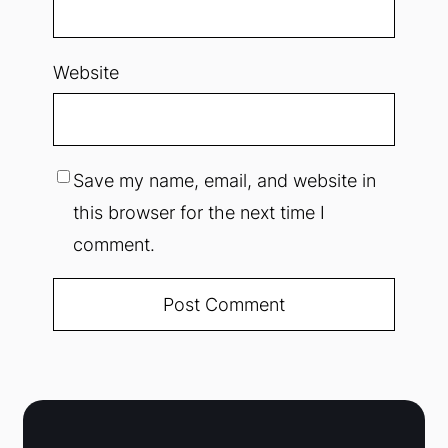
Website
Save my name, email, and website in
this browser for the next time I
comment.