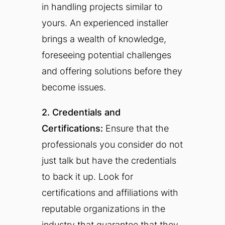
in handling projects similar to
yours. An experienced installer
brings a wealth of knowledge,
foreseeing potential challenges
and offering solutions before they
become issues.
2. Credentials and
Certifications:
Ensure that the
professionals you consider do not
just talk but have the credentials
to back it up. Look for
certifications and affiliations with
reputable organizations in the
industry that guarantee that they