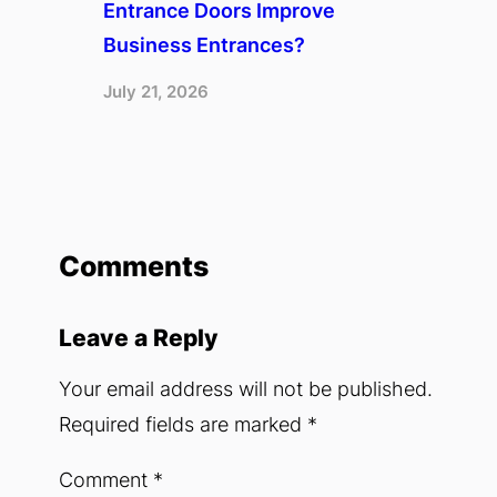
Entrance Doors Improve
Business Entrances?
July 21, 2026
Comments
Leave a Reply
Your email address will not be published.
Required fields are marked
*
Comment
*