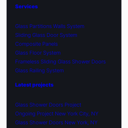
Services
Glass Partitions Walls System
Sliding Glass Door System
Composite Panels
Glass Floor System
Frameless Sliding Glass Shower Doors
Glass Railing System
Latest projects
Glass Shower Doors Project
Ongoing Project New York City, NY
Glass Shower Doors New York, NY