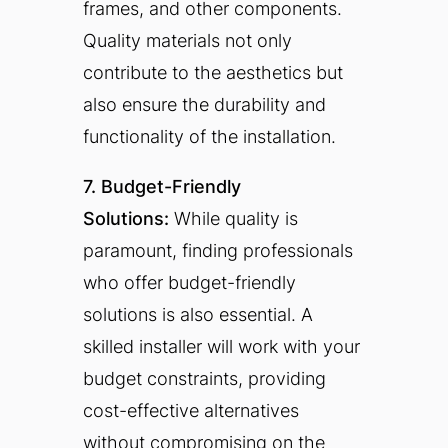
frames, and other components.
Quality materials not only
contribute to the aesthetics but
also ensure the durability and
functionality of the installation.
7. Budget-Friendly
Solutions:
While quality is
paramount, finding professionals
who offer budget-friendly
solutions is also essential. A
skilled installer will work with your
budget constraints, providing
cost-effective alternatives
without compromising on the