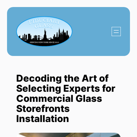
Skip
to
content
Decoding the Art of
Selecting Experts for
Commercial Glass
Storefronts
Installation