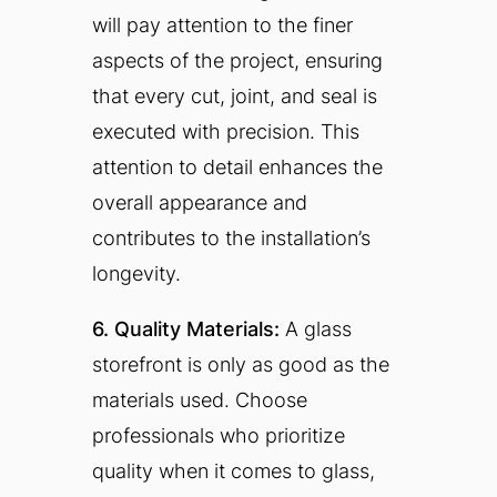
will pay attention to the finer
aspects of the project, ensuring
that every cut, joint, and seal is
executed with precision. This
attention to detail enhances the
overall appearance and
contributes to the installation’s
longevity.
6. Quality Materials:
A glass
storefront is only as good as the
materials used. Choose
professionals who prioritize
quality when it comes to glass,