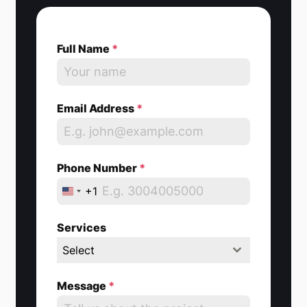
Full Name
*
Email Address
*
Phone Number
*
+1
U
n
Services
i
Select
t
e
Message
*
d