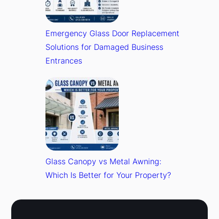
Emergency Glass Door Replacement
Solutions for Damaged Business
Entrances
Glass Canopy vs Metal Awning:
Which Is Better for Your Property?