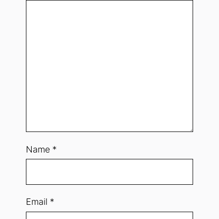
Name
*
Email
*