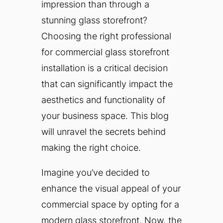
impression than through a
stunning glass storefront?
Choosing the right professional
for commercial glass storefront
installation is a critical decision
that can significantly impact the
aesthetics and functionality of
your business space. This blog
will unravel the secrets behind
making the right choice.
Imagine you’ve decided to
enhance the visual appeal of your
commercial space by opting for a
modern glass storefront. Now, the