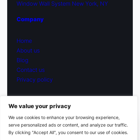
Window Wall System New York, NY
Company
Home
About us
Blog
Contact us
Privacy policy
We value your privacy
© 2026 Fiduciary Glass ·
Contact us
We use cookies to enhance your browsing experience,
serve personalized ads or content, and analyze our traffic.
(212) 220-9214
By clicking "Accept All", you consent to our use of cookies.
Facebook
·
Instagram
Get a free estimate