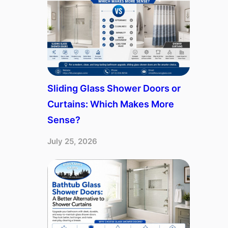
Sliding Glass Shower Doors or
Curtains: Which Makes More
Sense?
July 25, 2026