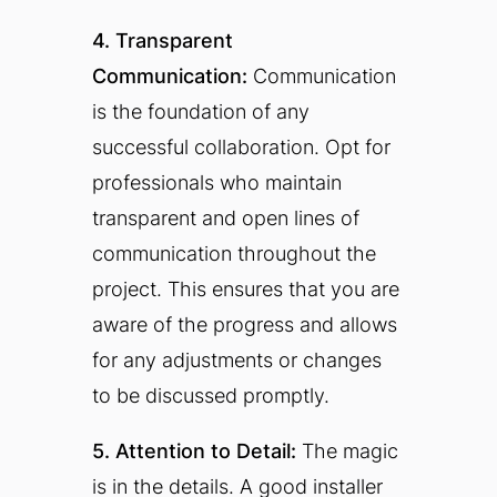
4. Transparent
Communication:
Communication
is the foundation of any
successful collaboration. Opt for
professionals who maintain
transparent and open lines of
communication throughout the
project. This ensures that you are
aware of the progress and allows
for any adjustments or changes
to be discussed promptly.
5. Attention to Detail:
The magic
is in the details. A good installer