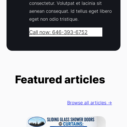
consectetur. Volutpat et lacinia sit
aenean consequat. Id tellus eget libero
eget non odio tristique.
Call now: 646-393-6752
Featured articles
Browse all articles →