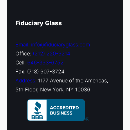
Fiduciary Glass
Email: info@fiduciaryglass.com
Office:
(212) 220-9214
Cell:
646-393-6752
Fax: (718) 907-3724
Address:
1177 Avenue of the Americas,
5th Floor, New York, NY 10036