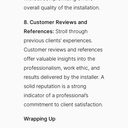
overall quality of the installation.
8. Customer Reviews and
References:
Stroll through
previous clients’ experiences.
Customer reviews and references
offer valuable insights into the
professionalism, work ethic, and
results delivered by the installer. A
solid reputation is a strong
indicator of a professional’s
commitment to client satisfaction.
Wrapping Up