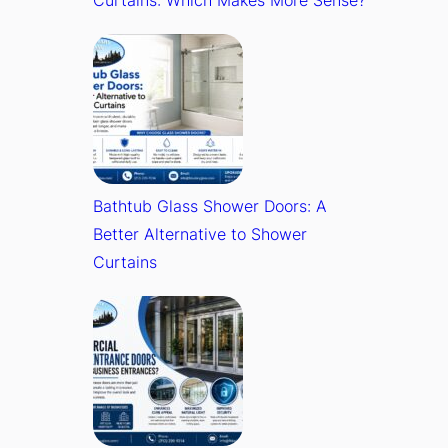
Bathtub Glass Shower Doors: A
Better Alternative to Shower
Curtains