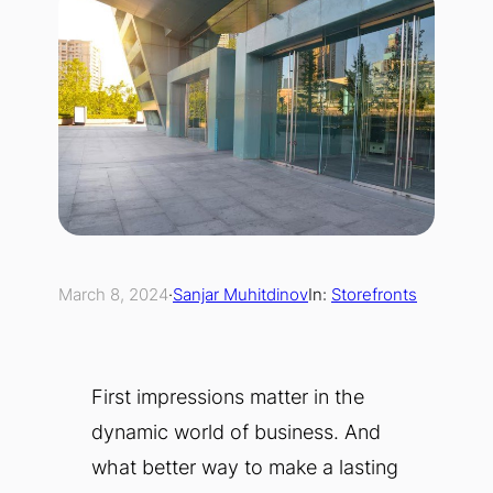
March 8, 2024
·
Sanjar Muhitdinov
In:
Storefronts
First impressions matter in the
dynamic world of business. And
what better way to make a lasting