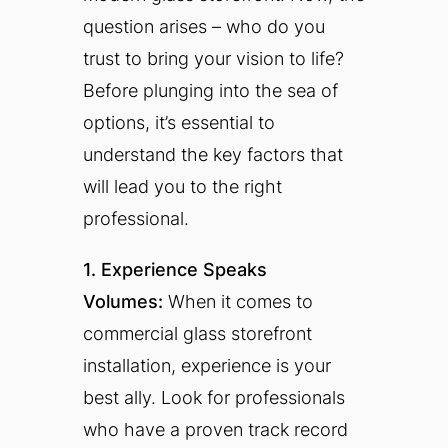
question arises – who do you
trust to bring your vision to life?
Before plunging into the sea of
options, it’s essential to
understand the key factors that
will lead you to the right
professional.
1. Experience Speaks
Volumes:
When it comes to
commercial glass storefront
installation, experience is your
best ally. Look for professionals
who have a proven track record