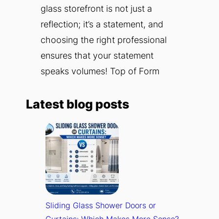
glass storefront is not just a
reflection; it’s a statement, and
choosing the right professional
ensures that your statement
speaks volumes! Top of Form
Latest blog posts
Sliding Glass Shower Doors or
Curtains: Which Makes More Sense?