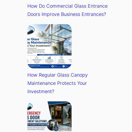
How Do Commercial Glass Entrance
Doors Improve Business Entrances?
How Regular Glass Canopy
Maintenance Protects Your
Investment?