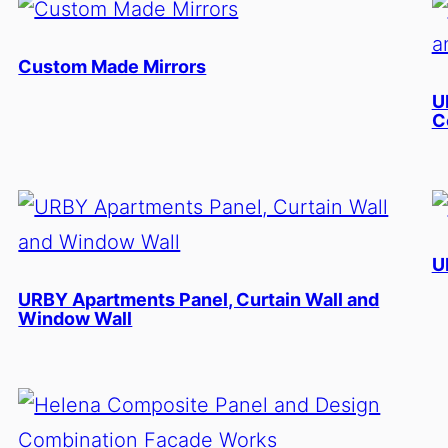
Custom Made Mirrors
U
C
U
URBY Apartments Panel, Curtain Wall and
Window Wall