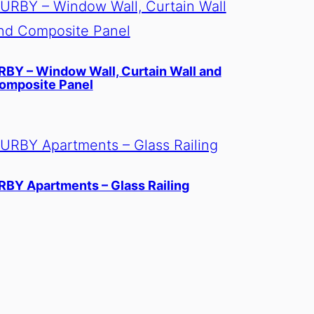
RBY – Window Wall, Curtain Wall and
omposite Panel
RBY Apartments – Glass Railing