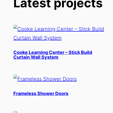
Latest projects
Cooke Learning Center – Stick Build
Curtain Wall System
Frameless Shower Doors