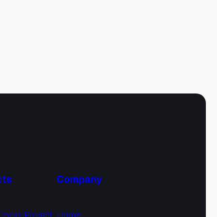
cts
Company
Doors Project
Home