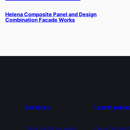
Helena Composite Panel and Design
Combination Facade Works
Services
Latest proje
Glass Partitions Walls
Glass Shower 