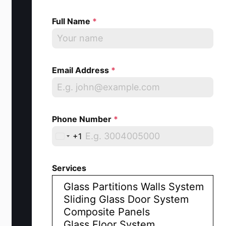
Full Name
*
Email Address
*
Phone Number
*
+1
U
n
Services
i
t
e