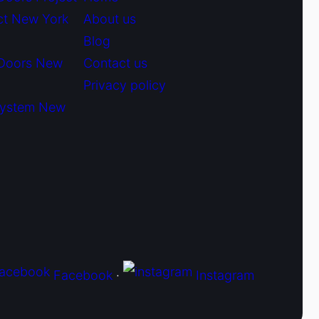
ct New York
About us
Blog
 Doors New
Contact us
Privacy policy
System New
Facebook
·
Instagram