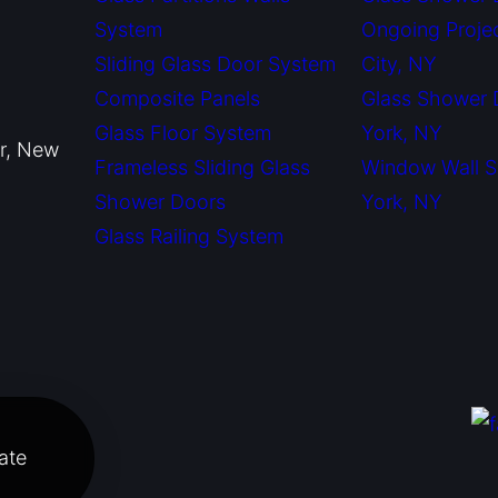
System
Ongoing Proje
Sliding Glass Door System
City, NY
Composite Panels
Glass Shower
Glass Floor System
York, NY
or, New
Frameless Sliding Glass
Window Wall 
Shower Doors
York, NY
Glass Railing System
ate