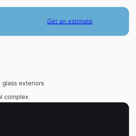
Get an estimate