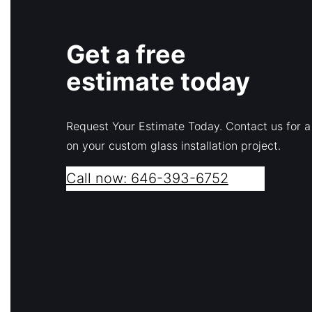
Get a free
estimate today
Request Your Estimate Today. Contact us for a
on your custom glass installation project.
Call now: 646-393-6752