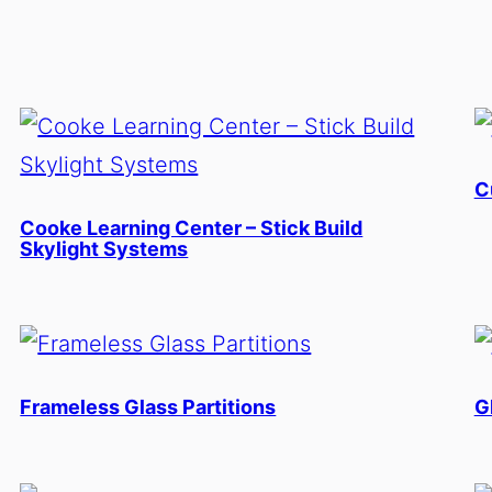
C
Cooke Learning Center – Stick Build
Skylight Systems
Frameless Glass Partitions
G