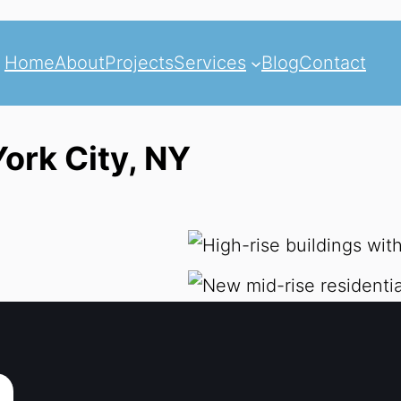
Home
About
Projects
Services
Blog
Contact
ork City, NY