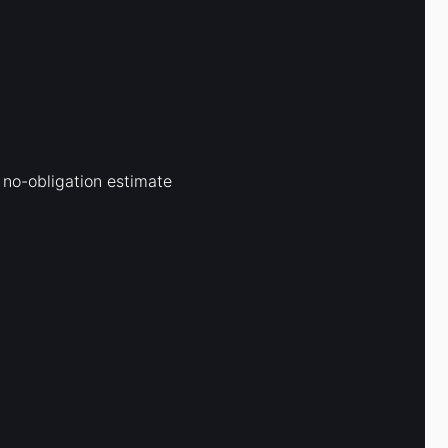
 no-obligation estimate