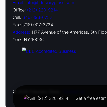
Email: info@fiduciaryglass.com
Office:
(212) 220-9214
Cell:
646-393-6752
Fax: (718) 907-3724
Address:
1177 Avenue of the Americas, 5th Flo
York, NY 10036
© 2026 Fiduciary Glass ·
Contact us
(212) 220-9214
Get a free estim