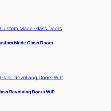
ustom Made Glass Doors
lass Revolving Doors WIP