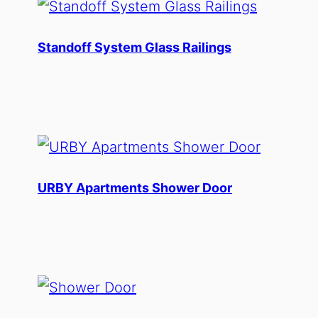
Standoff System Glass Railings
URBY Apartments Shower Door