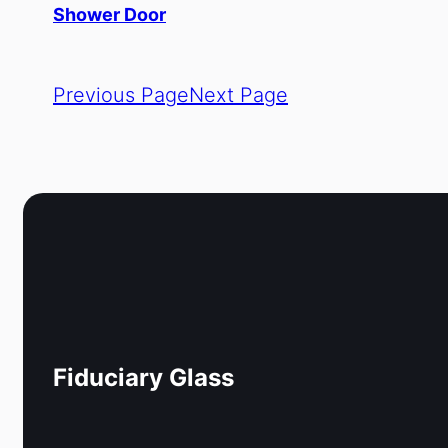
Shower Door
Previous Page
Next Page
Fiduciary Glass