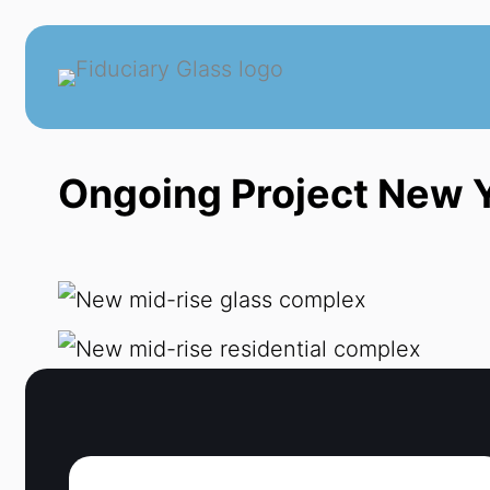
Skip
to
content
Ongoing Project New Y