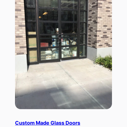
Custom Made Glass Doors