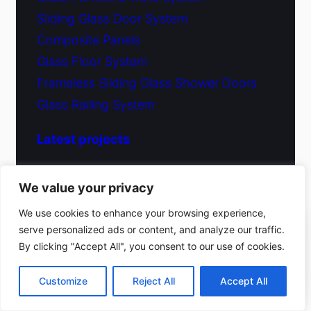
Sliding Glass Door System
Composite Panels
Glass Floor System
Frameless Sliding Glass Shower Doors
Glass Railing System
Latest projects
Glass Shower Doors Project
We value your privacy
Ongoing Project New York City, NY
We use cookies to enhance your browsing experience,
Glass Shower Doors New York, NY
serve personalized ads or content, and analyze our traffic.
(212) 220-9214
By clicking "Accept All", you consent to our use of cookies.
Window Wall System New York, NY
Get a free estimate
Customize
Reject All
Accept All
Company