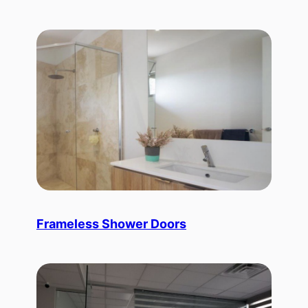
Frameless Shower Doors