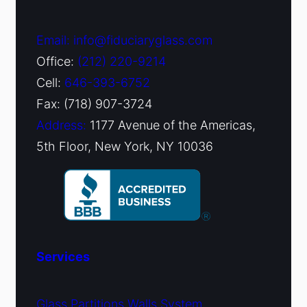
Email: info@fiduciaryglass.com
Office:
(212) 220-9214
Cell:
646-393-6752
Fax: (718) 907-3724
Address:
1177 Avenue of the Americas,
5th Floor, New York, NY 10036
Services
Glass Partitions Walls System