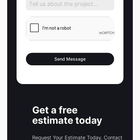
d
S
t
a
t
e
s
Send Message
+
1
Get a free
estimate today
Request Your Estimate Today. Contact