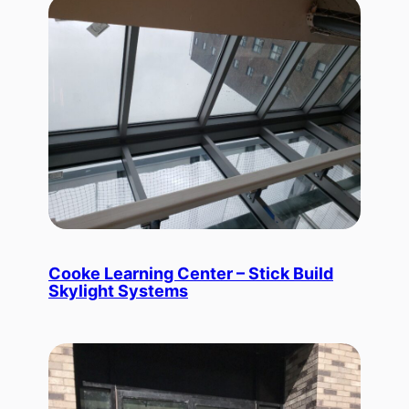
Cooke Learning Center – Stick Build
Skylight Systems