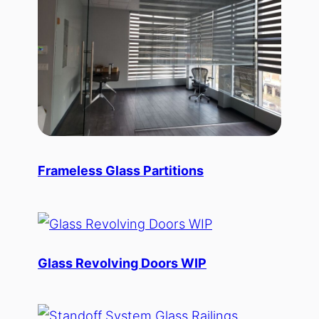
Frameless Glass Partitions
Glass Revolving Doors WIP