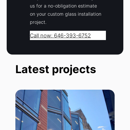
us for a no-obligation estimate
on your custom glass installation
project.
Call now: 646-393-6752
Latest projects