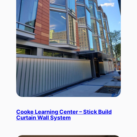
Cooke Learning Center – Stick Build
Curtain Wall System