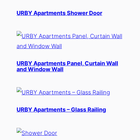
URBY Apartments Shower Door
URBY Apartments Panel, Curtain Wall
and Window Wall
URBY Apartments – Glass Railing