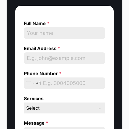
Full Name
*
Email Address
*
Phone Number
*
+1
U
n
Services
i
Select
t
e
Message
*