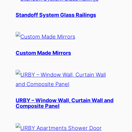
Standoff System Glass Railings
Custom Made Mirrors
URBY – Window Wall, Curtain Wall and
Composite Panel