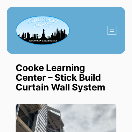
Skip
to
content
Cooke Learning
Center – Stick Build
Curtain Wall System