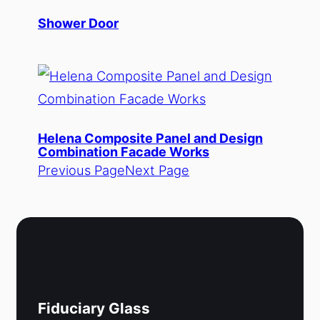
Shower Door
Helena Composite Panel and Design
Combination Facade Works
Previous Page
Next Page
Fiduciary Glass