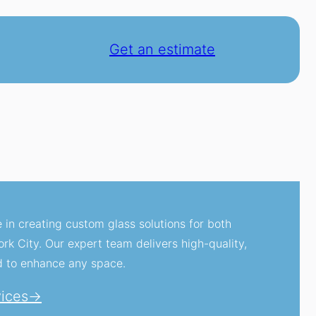
Get an estimate
e in creating custom glass solutions for both
k City. Our expert team delivers high-quality,
d to enhance any space.
vices→