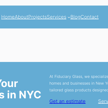
Home
About
Projects
Services
Blog
Contact
At Fiduciary Glass, we specializ
Your
homes and businesses in New Yor
tailored glass products designe
s in NYC
Get an estimate
Ser