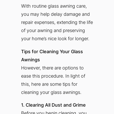
With routine glass awning care,
you may help delay damage and
repair expenses, extending the life
of your awning and preserving
your home’s nice look for longer.
Tips for Cleaning Your Glass
Awnings
However, there are options to
ease this procedure. In light of
this, here are some tips for
cleaning your glass awnings.
1. Clearing All Dust and Grime
Before you begin cleaning, you