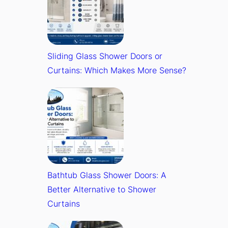
Sliding Glass Shower Doors or
Curtains: Which Makes More Sense?
Bathtub Glass Shower Doors: A
Better Alternative to Shower
Curtains