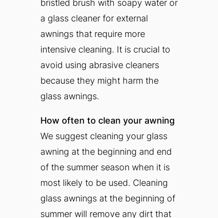
bristled brush with soapy water or
a glass cleaner for external
awnings that require more
intensive cleaning. It is crucial to
avoid using abrasive cleaners
because they might harm the
glass awnings.
How often to clean your awning
We suggest cleaning your glass
awning at the beginning and end
of the summer season when it is
most likely to be used. Cleaning
glass awnings at the beginning of
summer will remove any dirt that