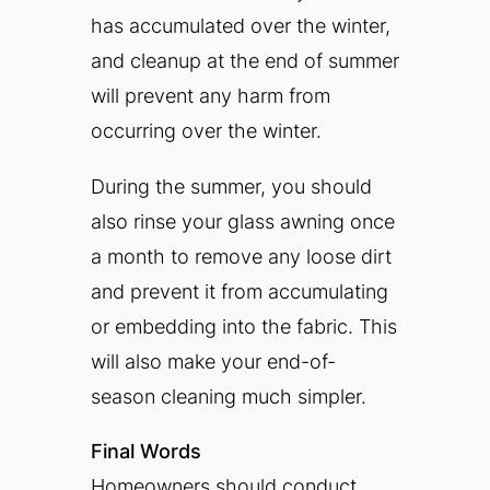
has accumulated over the winter,
and cleanup at the end of summer
will prevent any harm from
occurring over the winter.
During the summer, you should
also rinse your glass awning once
a month to remove any loose dirt
and prevent it from accumulating
or embedding into the fabric. This
will also make your end-of-
season cleaning much simpler.
Final Words
Homeowners should conduct