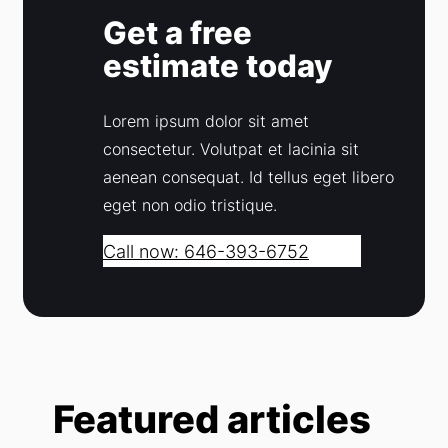
Get a free
estimate today
Lorem ipsum dolor sit amet
consectetur. Volutpat et lacinia sit
aenean consequat. Id tellus eget libero
eget non odio tristique.
Call now: 646-393-6752
Featured articles