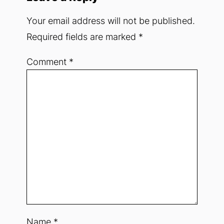
Your email address will not be published.
Required fields are marked
*
Comment
*
Name
*