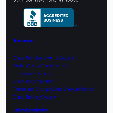
Services
Glass Partitions Walls System
Sliding Glass Door System
Composite Panels
Glass Floor System
Frameless Sliding Glass Shower Doors
Glass Railing System
Latest projects