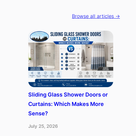
Browse all articles →
Sliding Glass Shower Doors or
Curtains: Which Makes More
Sense?
July 25, 2026