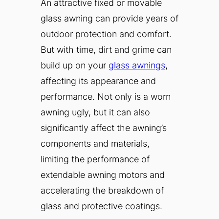
An attractive fixed or movable
glass awning can provide years of
outdoor protection and comfort.
But with time, dirt and grime can
build up on your
glass awnings
,
affecting its appearance and
performance. Not only is a worn
awning ugly, but it can also
significantly affect the awning’s
components and materials,
limiting the performance of
extendable awning motors and
accelerating the breakdown of
glass and protective coatings.