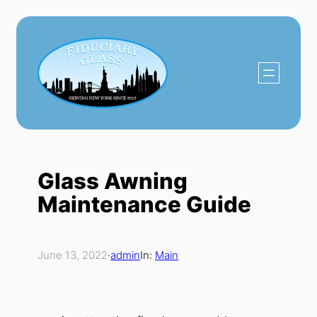
Skip
to
content
Glass Awning
Maintenance Guide
June 13, 2022
·
admin
In:
Main