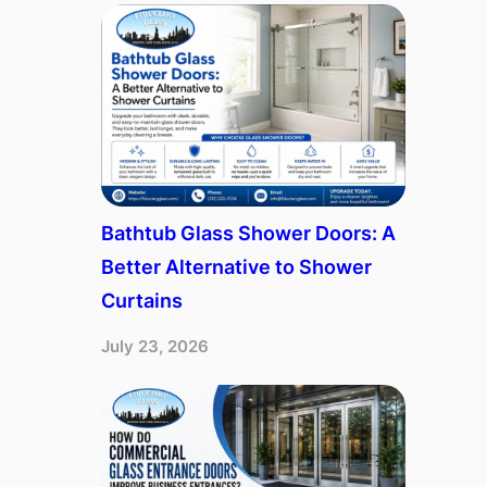
Bathtub Glass Shower Doors: A
Better Alternative to Shower
Curtains
July 23, 2026