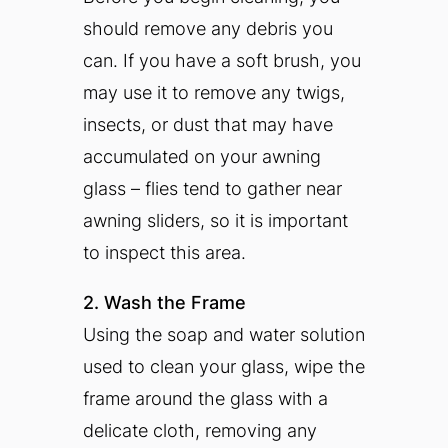
should remove any debris you
can. If you have a soft brush, you
may use it to remove any twigs,
insects, or dust that may have
accumulated on your awning
glass – flies tend to gather near
awning sliders, so it is important
to inspect this area.
2. Wash the Frame
Using the soap and water solution
used to clean your glass, wipe the
frame around the glass with a
delicate cloth, removing any