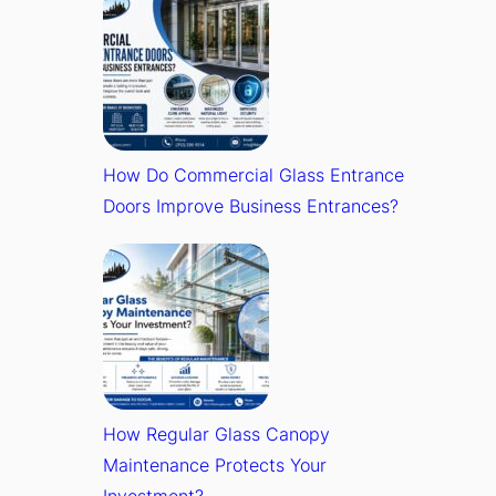
How Do Commercial Glass Entrance
Doors Improve Business Entrances?
How Regular Glass Canopy
Maintenance Protects Your