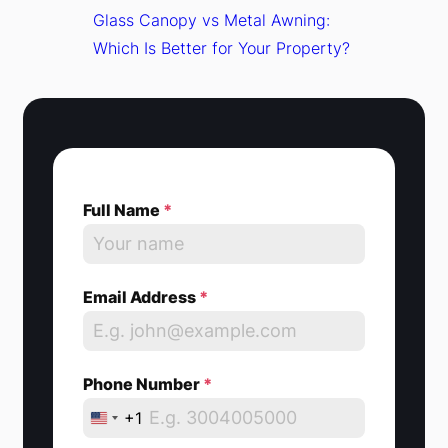
Glass Canopy vs Metal Awning:
Which Is Better for Your Property?
Full Name
*
Email Address
*
Phone Number
*
+1
U