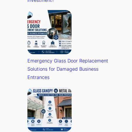
Investment?
Emergency Glass Door Replacement
Solutions for Damaged Business
Entrances