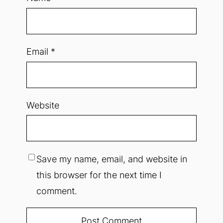
Email
*
Website
Save my name, email, and website in
this browser for the next time I
comment.