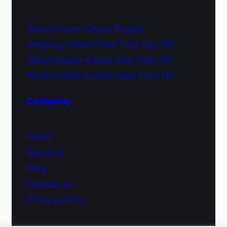
Glass Shower Doors Project
Ongoing Project New York City, NY
Glass Shower Doors New York, NY
Window Wall System New York, NY
Company
Home
About us
Blog
Contact us
Privacy policy