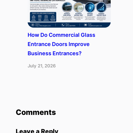
How Do Commercial Glass
Entrance Doors Improve
Business Entrances?
July 21, 2026
Comments
Leave a Reply