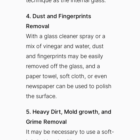
technique as the internal glass.
4. Dust and Fingerprints
Removal
With a glass cleaner spray or a
mix of vinegar and water, dust
and fingerprints may be easily
removed off the glass, and a
paper towel, soft cloth, or even
newspaper can be used to polish
the surface.
5. Heavy Dirt, Mold growth, and
Grime Removal
It may be necessary to use a soft-