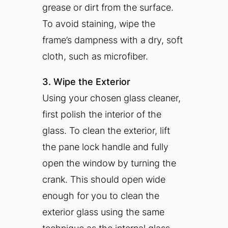
grease or dirt from the surface.
To avoid staining, wipe the
frame’s dampness with a dry, soft
cloth, such as microfiber.
3. Wipe the Exterior
Using your chosen glass cleaner,
first polish the interior of the
glass. To clean the exterior, lift
the pane lock handle and fully
open the window by turning the
crank. This should open wide
enough for you to clean the
exterior glass using the same