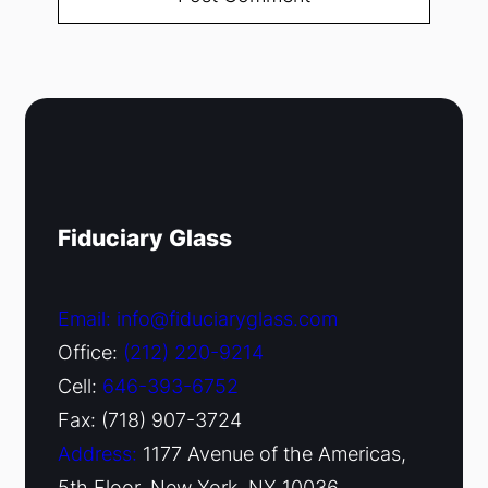
Fiduciary Glass
Email: info@fiduciaryglass.com
Office:
(212) 220-9214
Cell:
646-393-6752
Fax: (718) 907-3724
Address:
1177 Avenue of the Americas,
5th Floor, New York, NY 10036