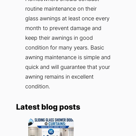
routine maintenance on their
glass awnings at least once every
month to prevent damage and
keep their awnings in good
condition for many years. Basic
awning maintenance is simple and
quick and will guarantee that your
awning remains in excellent
condition.
Latest blog posts