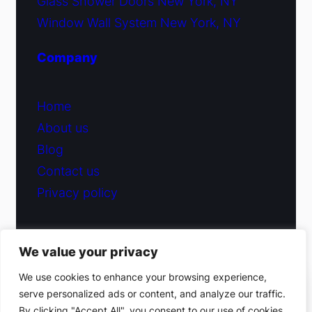
Glass Shower Doors New York, NY
Window Wall System New York, NY
Company
Home
About us
Blog
Contact us
Privacy policy
We value your privacy
© 2026 Fiduciary Glass ·
Contact us
We use cookies to enhance your browsing experience,
serve personalized ads or content, and analyze our traffic.
(212) 220-9214
By clicking "Accept All", you consent to our use of cookies.