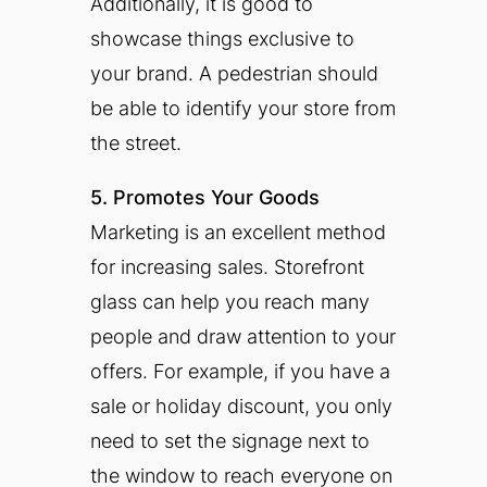
Additionally, it is good to
showcase things exclusive to
your brand. A pedestrian should
be able to identify your store from
the street.
5. Promotes Your Goods
Marketing is an excellent method
for increasing sales. Storefront
glass can help you reach many
people and draw attention to your
offers. For example, if you have a
sale or holiday discount, you only
need to set the signage next to
the window to reach everyone on