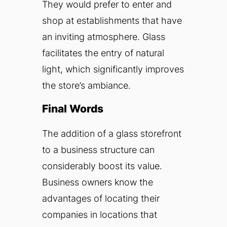
They would prefer to enter and
shop at establishments that have
an inviting atmosphere. Glass
facilitates the entry of natural
light, which significantly improves
the store’s ambiance.
Final Words
The addition of a glass storefront
to a business structure can
considerably boost its value.
Business owners know the
advantages of locating their
companies in locations that