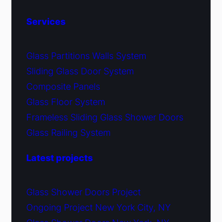
Services
Glass Partitions Walls System
Sliding Glass Door System
Composite Panels
Glass Floor System
Frameless Sliding Glass Shower Doors
Glass Railing System
Latest projects
Glass Shower Doors Project
Ongoing Project New York City, NY