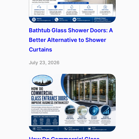
Bathtub Glass Shower Doors: A
Better Alternative to Shower
Curtains
July 23, 2026