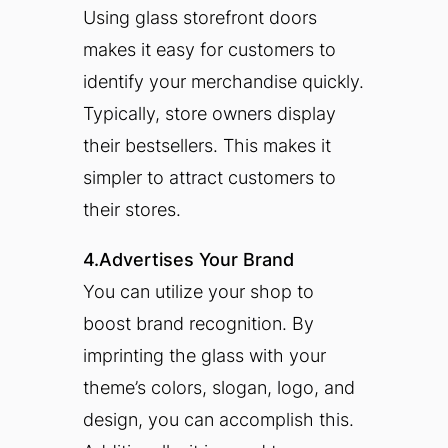
Using glass storefront doors
makes it easy for customers to
identify your merchandise quickly.
Typically, store owners display
their bestsellers. This makes it
simpler to attract customers to
their stores.
4.Advertises Your Brand
You can utilize your shop to
boost brand recognition. By
imprinting the glass with your
theme’s colors, slogan, logo, and
design, you can accomplish this.