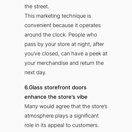
the street.
This marketing technique is
convenient because it operates
around the clock. People who
pass by your store at night, after
you’ve closed, can have a peek at
your merchandise and return the
next day.
6.Glass storefront doors
enhance the store’s vibe
Many would agree that the store’s
atmosphere plays a significant
role in its appeal to customers.