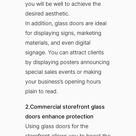
you will be well to achieve the
desired aesthetic.
In addition, glass doors are ideal
for displaying signs, marketing
materials, and even digital
signage. You can attract clients
by displaying posters announcing
special sales events or making
your business’s opening hours
plain to read.
2.Commercial storefront glass
doors enhance protection
Using glass doors for the
storefront allows you to boost the