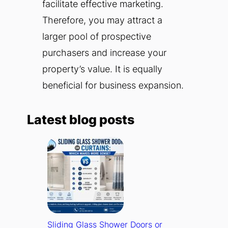
facilitate effective marketing.
Therefore, you may attract a
larger pool of prospective
purchasers and increase your
property’s value. It is equally
beneficial for business expansion.
Latest blog posts
Sliding Glass Shower Doors or