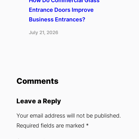
How Do Commercial Glass
Entrance Doors Improve
Business Entrances?
July 21, 2026
Comments
Leave a Reply
Your email address will not be published.
Required fields are marked
*