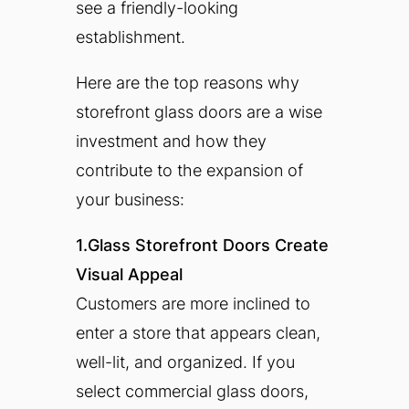
see a friendly-looking
establishment.
Here are the top reasons why
storefront glass doors are a wise
investment and how they
contribute to the expansion of
your business:
1.Glass Storefront Doors Create
Visual Appeal
Customers are more inclined to
enter a store that appears clean,
well-lit, and organized. If you
select commercial glass doors,