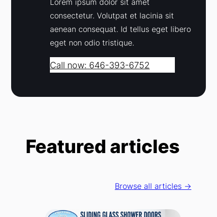
Lorem ipsum dolor sit amet
consectetur. Volutpat et lacinia sit
aenean consequat. Id tellus eget libero
eget non odio tristique.
Call now: 646-393-6752
Featured articles
Browse all articles →