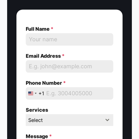
Full Name
*
Email Address
*
Phone Number
*
+1
U
n
Services
i
Select
t
e
Message
*