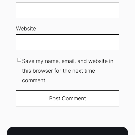
Website
Save my name, email, and website in
this browser for the next time I
comment.