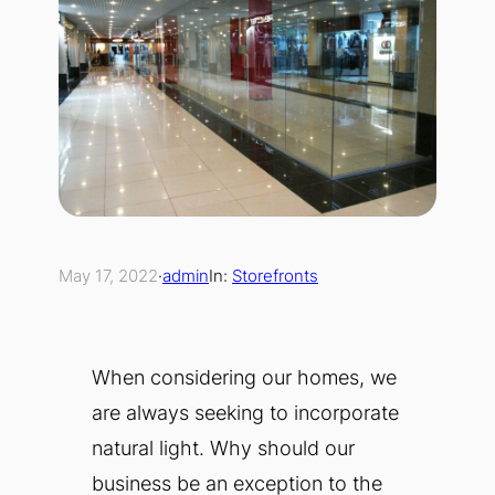
May 17, 2022
·
admin
In:
Storefronts
When considering our homes, we
are always seeking to incorporate
natural light. Why should our
business be an exception to the