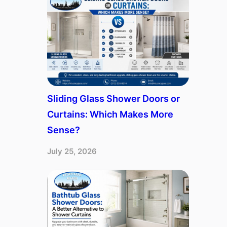
Sliding Glass Shower Doors or
Curtains: Which Makes More
Sense?
July 25, 2026