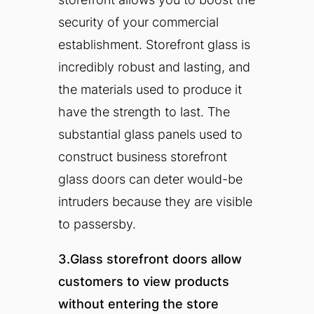
security of your commercial
establishment. Storefront glass is
incredibly robust and lasting, and
the materials used to produce it
have the strength to last. The
substantial glass panels used to
construct business storefront
glass doors can deter would-be
intruders because they are visible
to passersby.
3.Glass storefront doors allow
customers to view products
without entering the store