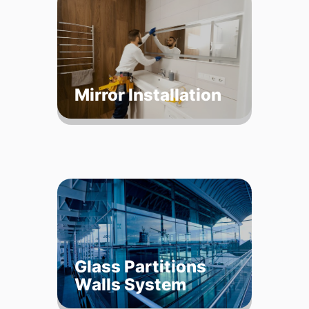
Mirror Installation
Glass Partitions
Walls System