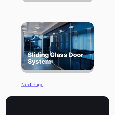
Sliding Glass Door
System
Next Page