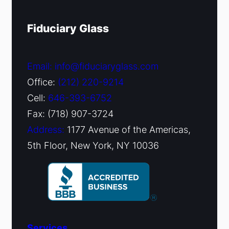
Fiduciary Glass
Email: info@fiduciaryglass.com
Office:
(212) 220-9214
Cell:
646-393-6752
Fax: (718) 907-3724
Address:
1177 Avenue of the Americas,
5th Floor, New York, NY 10036
Services