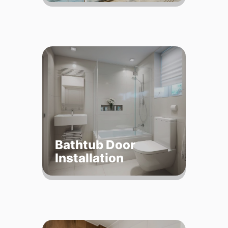
Bathtub Door
Installation