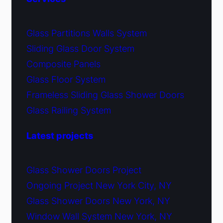
Glass Partitions Walls System
Sliding Glass Door System
Composite Panels
Glass Floor System
Frameless Sliding Glass Shower Doors
Glass Railing System
Latest projects
Glass Shower Doors Project
Ongoing Project New York City, NY
Glass Shower Doors New York, NY
Window Wall System New York, NY