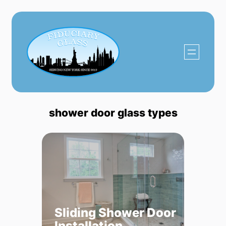
Skip
to
content
shower door glass types
Sliding Shower Door
Installation