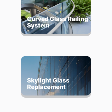
Curved Glass Railing
System
Skylight Glass
Replacement