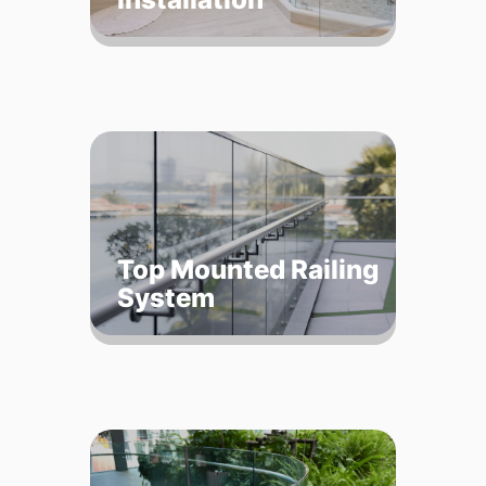
Top Mounted Railing
System