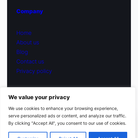
Company
Home
About us
Blog
Contact us
Privacy policy
We value your privacy
© 2026 Fiduciary Glass ·
Contact us
We use cookies to enhance your browsing experience,
serve personalized ads or content, and analyze our traffic.
(212) 220-9214
By clicking "Accept All", you consent to our use of cookies.
Facebook
·
Instagram
Get a free estimate