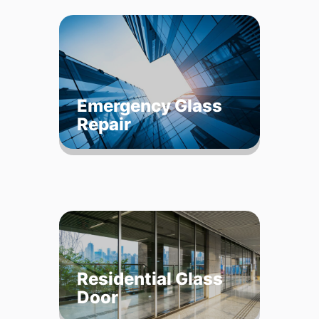
Emergency Glass
Repair
Residential Glass
Door